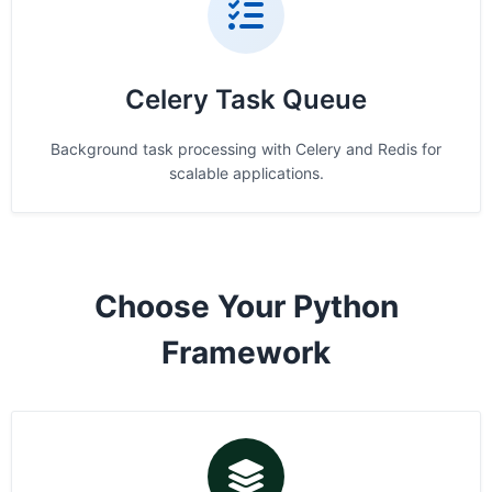
Celery Task Queue
Background task processing with Celery and Redis for
scalable applications.
Choose Your Python
Framework