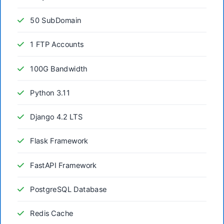
50 SubDomain
1 FTP Accounts
100G Bandwidth
Python 3.11
Django 4.2 LTS
Flask Framework
FastAPI Framework
PostgreSQL Database
Redis Cache