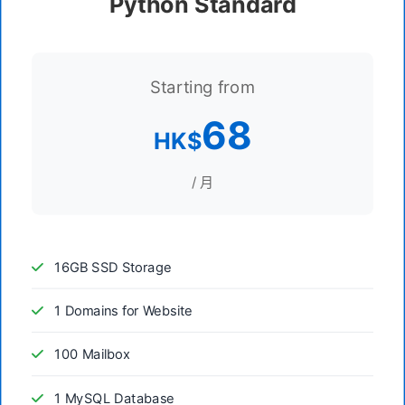
Python Standard
Starting from
68
HK$
/ 月
16GB SSD Storage
1 Domains for Website
100 Mailbox
1 MySQL Database