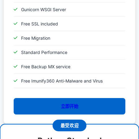
Gunicorn WSGI Server
Free SSL included
Free Migration
Standard Performance
Free Backup MX service
Free Imunify360 Anti-Malware and Virus
立即开始
最受欢迎