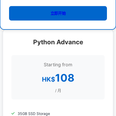
立即开始
Python Advance
Starting from
108
HK$
/ 月
35GB SSD Storage