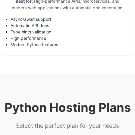
Best for:
High-performance APIs, microservices, and
modern web applications with automatic documentation.
Async/await support
Automatic API docs
Type hints validation
High performance
Modern Python features
Python Hosting Plans
Select the perfect plan for your needs