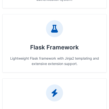
Flask Framework
Lightweight Flask framework with Jinja2 templating and
extensive extension support.