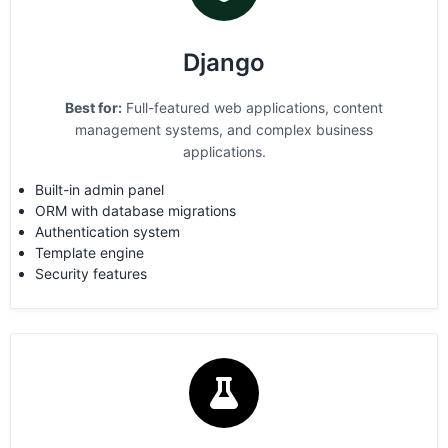
Django
Best for:
Full-featured web applications, content
management systems, and complex business
applications.
Built-in admin panel
ORM with database migrations
Authentication system
Template engine
Security features