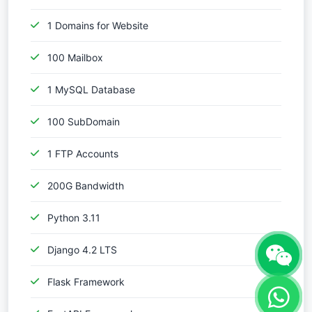
1 Domains for Website
100 Mailbox
1 MySQL Database
100 SubDomain
1 FTP Accounts
200G Bandwidth
Python 3.11
Django 4.2 LTS
Flask Framework