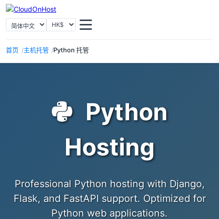
选择语言
选择货币
首页
主机托管
Python 托管
Python
Hosting
Professional Python hosting with Django,
Flask, and FastAPI support. Optimized for
Python web applications.