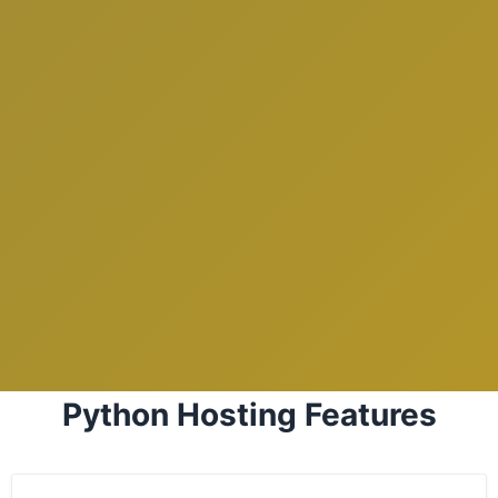
Python Hosting Features