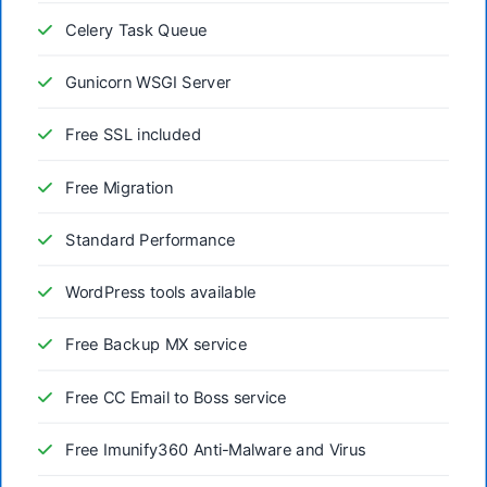
Celery Task Queue
Gunicorn WSGI Server
Free SSL included
Free Migration
Standard Performance
WordPress tools available
Free Backup MX service
Free CC Email to Boss service
Free Imunify360 Anti-Malware and Virus