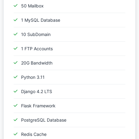
50 Mailbox
1 MySQL Database
10 SubDomain
1 FTP Accounts
20G Bandwidth
Python 3.11
Django 4.2 LTS
Flask Framework
PostgreSQL Database
Redis Cache