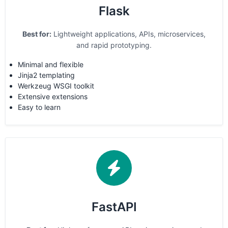
Flask
Best for:
Lightweight applications, APIs, microservices,
and rapid prototyping.
Minimal and flexible
Jinja2 templating
Werkzeug WSGI toolkit
Extensive extensions
Easy to learn
FastAPI