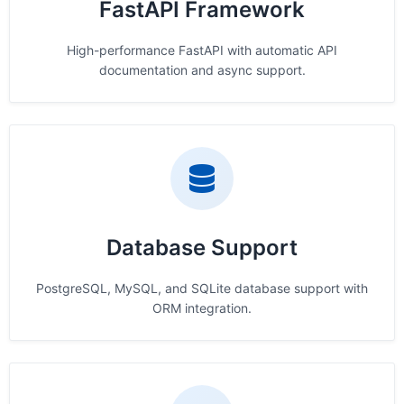
FastAPI Framework
High-performance FastAPI with automatic API
documentation and async support.
Database Support
PostgreSQL, MySQL, and SQLite database support with
ORM integration.