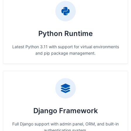
Python Runtime
Latest Python 3.11 with support for virtual environments
and pip package management.
Django Framework
Full Django support with admin panel, ORM, and built-in
authentication system.