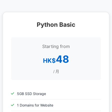
Python Basic
Starting from
48
HK$
/ 月
5GB SSD Storage
1 Domains for Website