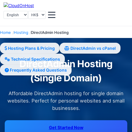
Select Language
Select Currency
Home
Hosting
DirectAdmin Hosting
Hosting Plans & Pricing
DirectAdmin vs cPanel
Technical Specifications
DirectAdmin Hosting
Frequently Asked Questions
(Single Domain)
Affordable DirectAdmin hosting for single domain
websites. Perfect for personal websites and small
businesses.
Get Started Now