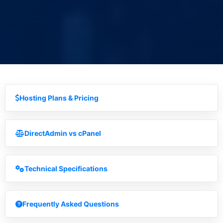
Hosting Plans & Pricing
DirectAdmin vs cPanel
Technical Specifications
Frequently Asked Questions