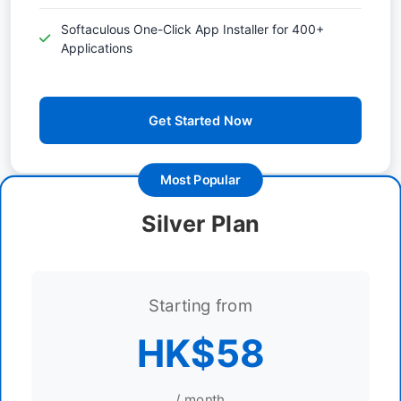
Softaculous One-Click App Installer for 400+
Applications
Get Started Now
Most Popular
Silver Plan
Starting from
HK$58
/ month