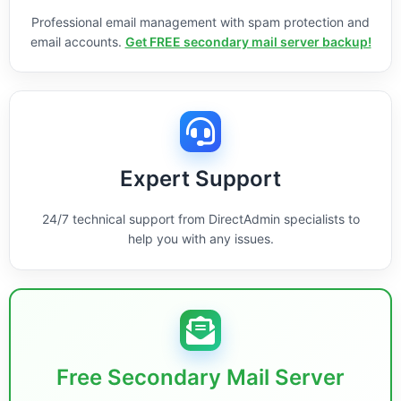
Professional email management with spam protection and
email accounts.
Get FREE secondary mail server backup!
Expert Support
24/7 technical support from DirectAdmin specialists to
help you with any issues.
Free Secondary Mail Server