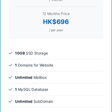
12 Months Price
HK$696
/ per year
10GB
SSD Storage
1
Domains for Website
Unlimited
Mailbox
1
MySQL Database
Unlimited
SubDomain