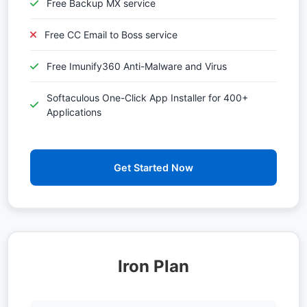
Free Backup MX service
Free CC Email to Boss service
Free Imunify360 Anti-Malware and Virus
Softaculous One-Click App Installer for 400+
Applications
Get Started Now
Iron Plan