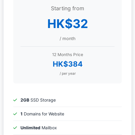
Starting from
HK$32
/ month
12 Months Price
HK$384
/ per year
2GB
SSD Storage
1
Domains for Website
Unlimited
Mailbox