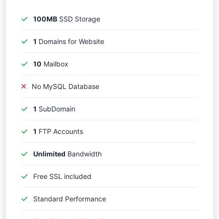
100MB
SSD Storage
1
Domains for Website
10
Mailbox
No MySQL Database
1
SubDomain
1
FTP Accounts
Unlimited
Bandwidth
Free SSL included
Standard Performance