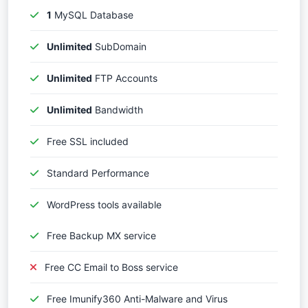
1
MySQL Database
Unlimited
SubDomain
Unlimited
FTP Accounts
Unlimited
Bandwidth
Free SSL included
Standard Performance
WordPress tools available
Free Backup MX service
Free CC Email to Boss service
Free Imunify360 Anti-Malware and Virus