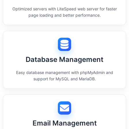
Optimized servers with LiteSpeed web server for faster
page loading and better performance.
Database Management
Easy database management with phpMyAdmin and
support for MySQL and MariaDB.
Email Management