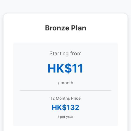
Bronze Plan
Starting from
HK$11
/ month
12 Months Price
HK$132
/ per year