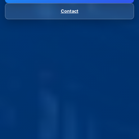
Contact