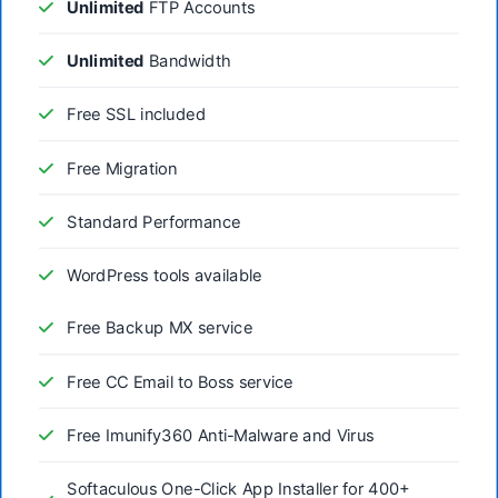
Unlimited
FTP Accounts
Unlimited
Bandwidth
Free SSL included
Free Migration
Standard Performance
WordPress tools available
Free Backup MX service
Free CC Email to Boss service
Free Imunify360 Anti-Malware and Virus
Softaculous One-Click App Installer for 400+