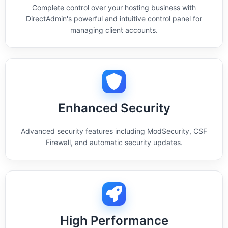
Complete control over your hosting business with
DirectAdmin's powerful and intuitive control panel for
managing client accounts.
Enhanced Security
Advanced security features including ModSecurity, CSF
Firewall, and automatic security updates.
High Performance