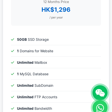
12 Months Price
HK$1,296
/ per year
50GB
SSD Storage
1
Domains for Website
Unlimited
Mailbox
1
MySQL Database
Unlimited
SubDomain
Unlimited
FTP Accounts
Unlimited
Bandwidth