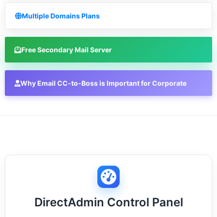
Multiple Domains Plans
Free Secondary Mail Server
Why Email CC-to-Boss is Important for Corporate
DirectAdmin Control Panel