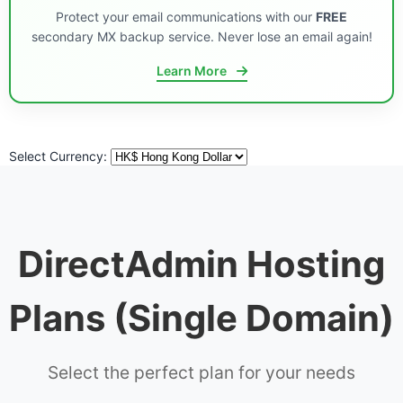
Protect your email communications with our
FREE
secondary MX backup service. Never lose an email again!
Learn More
Select Currency:
DirectAdmin Hosting
Plans (Single Domain)
Select the perfect plan for your needs