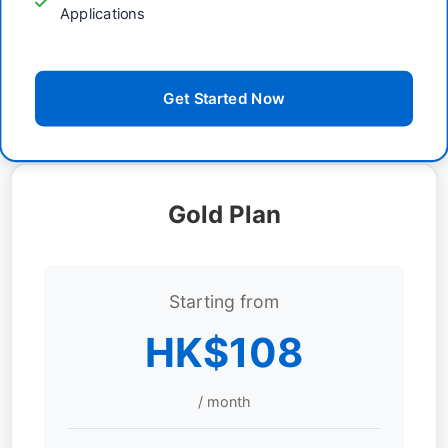
Applications
Get Started Now
Gold Plan
Starting from
HK$108
/ month