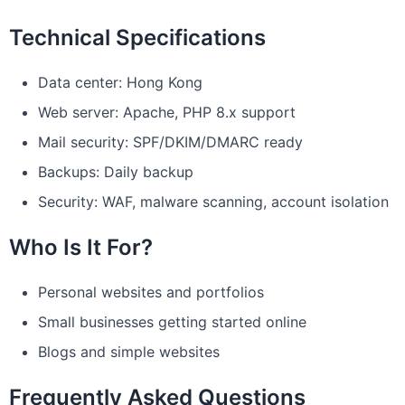
Technical Specifications
Data center: Hong Kong
Web server: Apache, PHP 8.x support
Mail security: SPF/DKIM/DMARC ready
Backups: Daily backup
Security: WAF, malware scanning, account isolation
Who Is It For?
Personal websites and portfolios
Small businesses getting started online
Blogs and simple websites
Frequently Asked Questions