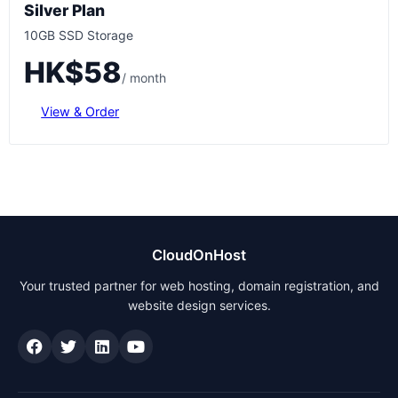
Silver Plan
10GB SSD Storage
HK$58
/ month
View & Order
CloudOnHost
Your trusted partner for web hosting, domain registration, and
website design services.