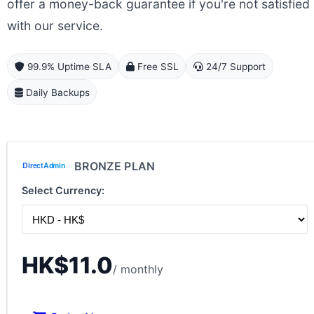
offer a money-back guarantee if you're not satisfied
with our service.
99.9% Uptime SLA
Free SSL
24/7 Support
Daily Backups
BRONZE PLAN
Select Currency:
HK$11.0
/ monthly