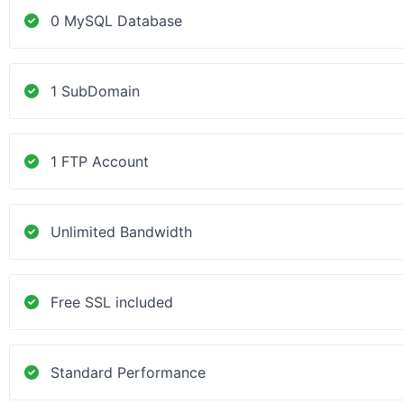
0 MySQL Database
1 SubDomain
1 FTP Account
Unlimited Bandwidth
Free SSL included
Standard Performance