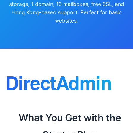
storage, 1 domain, 10 mailboxes, free SSL, and
Hong Kong-based support. Perfect for basic
websites.
What You Get with the