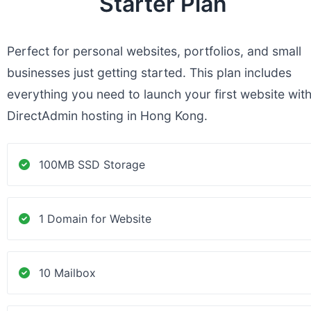
Starter Plan
Perfect for personal websites, portfolios, and small
businesses just getting started. This plan includes
everything you need to launch your first website wit
DirectAdmin hosting in Hong Kong.
100MB SSD Storage
1 Domain for Website
10 Mailbox