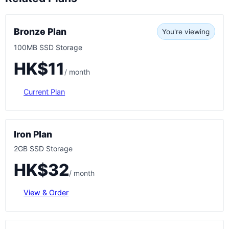
Bronze Plan
You're viewing
100MB SSD Storage
HK$11
/ month
Current Plan
Iron Plan
2GB SSD Storage
HK$32
/ month
View & Order