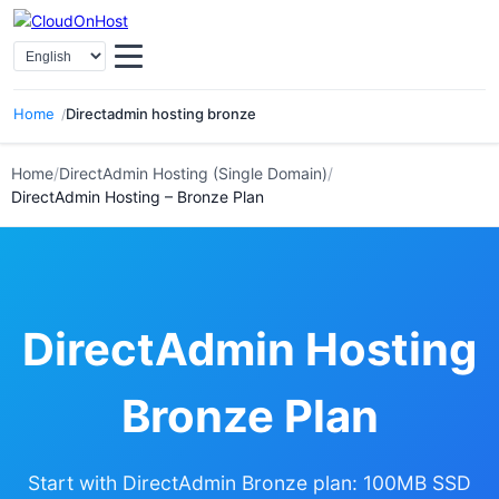
Select Language
Home
Directadmin hosting bronze
Home
/
DirectAdmin Hosting (Single Domain)
/
DirectAdmin Hosting – Bronze Plan
DirectAdmin Hosting
Bronze Plan
Start with DirectAdmin Bronze plan: 100MB SSD