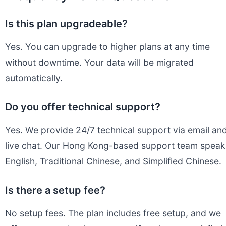
Is this plan upgradeable?
Yes. You can upgrade to higher plans at any time
without downtime. Your data will be migrated
automatically.
Do you offer technical support?
Yes. We provide 24/7 technical support via email an
live chat. Our Hong Kong-based support team speak
English, Traditional Chinese, and Simplified Chinese.
Is there a setup fee?
No setup fees. The plan includes free setup, and we