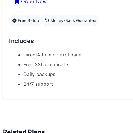
Order Now
Free Setup
Money-Back Guarantee
Includes
DirectAdmin control panel
Free SSL certificate
Daily backups
24/7 support
Related Plans