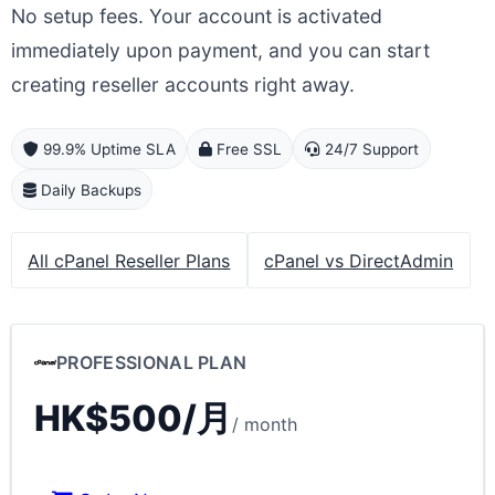
No setup fees. Your account is activated
immediately upon payment, and you can start
creating reseller accounts right away.
99.9% Uptime SLA
Free SSL
24/7 Support
Daily Backups
All cPanel Reseller Plans
cPanel vs DirectAdmin
PROFESSIONAL PLAN
HK$500/月
/ month