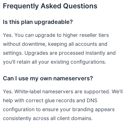
Frequently Asked Questions
Is this plan upgradeable?
Yes. You can upgrade to higher reseller tiers
without downtime, keeping all accounts and
settings. Upgrades are processed instantly and
you'll retain all your existing configurations.
Can I use my own nameservers?
Yes. White‑label nameservers are supported. We'll
help with correct glue records and DNS
configuration to ensure your branding appears
consistently across all client domains.