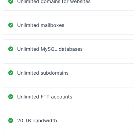
Unlimited domains for websites
Unlimited mailboxes
Unlimited MySQL databases
Unlimited subdomains
Unlimited FTP accounts
20 TB bandwidth