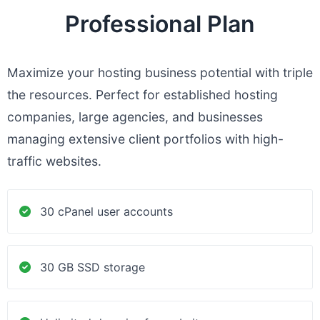
Professional Plan
Maximize your hosting business potential with triple
the resources. Perfect for established hosting
companies, large agencies, and businesses
managing extensive client portfolios with high-
traffic websites.
30 cPanel user accounts
30 GB SSD storage