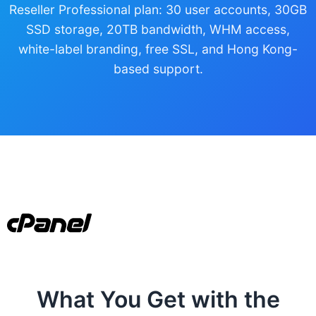
Reseller Professional plan: 30 user accounts, 30GB
SSD storage, 20TB bandwidth, WHM access,
white-label branding, free SSL, and Hong Kong-
based support.
What You Get with the