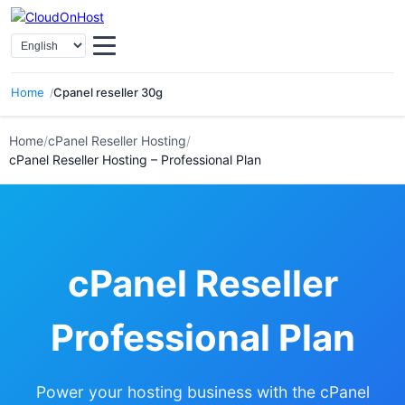
Select Language
Home
Cpanel reseller 30g
Home
/
cPanel Reseller Hosting
/
cPanel Reseller Hosting – Professional Plan
cPanel Reseller
Professional Plan
Power your hosting business with the cPanel