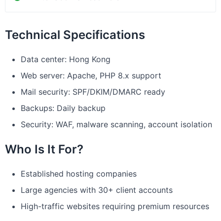
Technical Specifications
Data center: Hong Kong
Web server: Apache, PHP 8.x support
Mail security: SPF/DKIM/DMARC ready
Backups: Daily backup
Security: WAF, malware scanning, account isolation
Who Is It For?
Established hosting companies
Large agencies with 30+ client accounts
High-traffic websites requiring premium resources