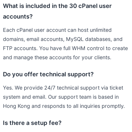
What is included in the 30 cPanel user
accounts?
Each cPanel user account can host unlimited
domains, email accounts, MySQL databases, and
FTP accounts. You have full WHM control to create
and manage these accounts for your clients.
Do you offer technical support?
Yes. We provide 24/7 technical support via ticket
system and email. Our support team is based in
Hong Kong and responds to all inquiries promptly.
Is there a setup fee?