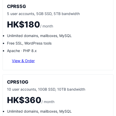
CPRS5G
5 user accounts, 5GB SSD, 5TB bandwidth
HK$180
/ month
Unlimited domains, mailboxes, MySQL
Free SSL, WordPress tools
Apache · PHP 8.x
View & Order
CPRS10G
10 user accounts, 10GB SSD, 10TB bandwidth
HK$360
/ month
Unlimited domains, mailboxes, MySQL