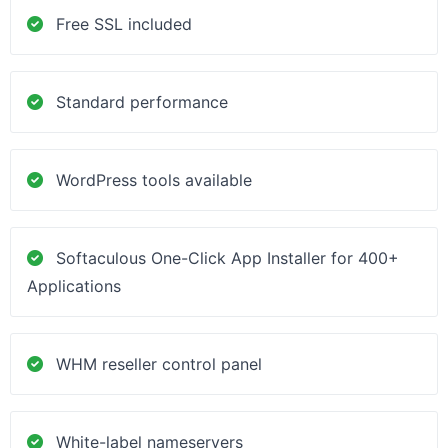
Free SSL included
Standard performance
WordPress tools available
Softaculous One-Click App Installer for 400+
Applications
WHM reseller control panel
White-label nameservers