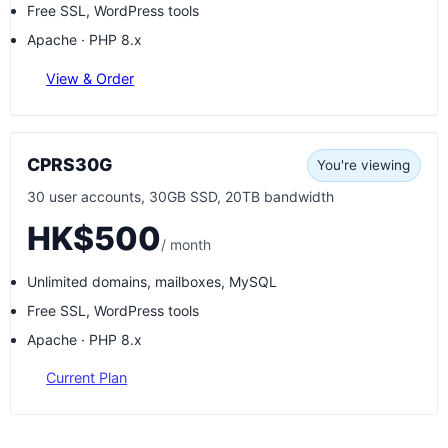
Free SSL, WordPress tools
Apache · PHP 8.x
View & Order
CPRS30G
You're viewing
30 user accounts, 30GB SSD, 20TB bandwidth
HK$500
/ month
Unlimited domains, mailboxes, MySQL
Free SSL, WordPress tools
Apache · PHP 8.x
Current Plan