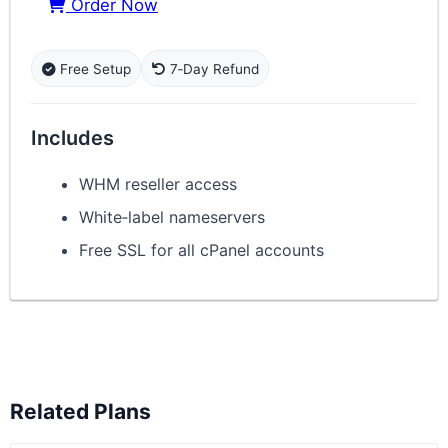
Order Now
Free Setup
7‑Day Refund
Includes
WHM reseller access
White‑label nameservers
Free SSL for all cPanel accounts
Related Plans