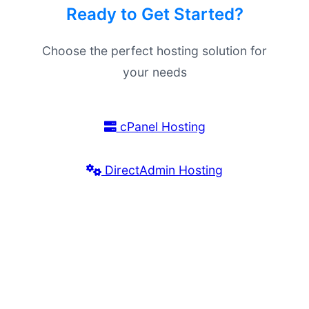
Ready to Get Started?
Choose the perfect hosting solution for
your needs
cPanel Hosting
DirectAdmin Hosting