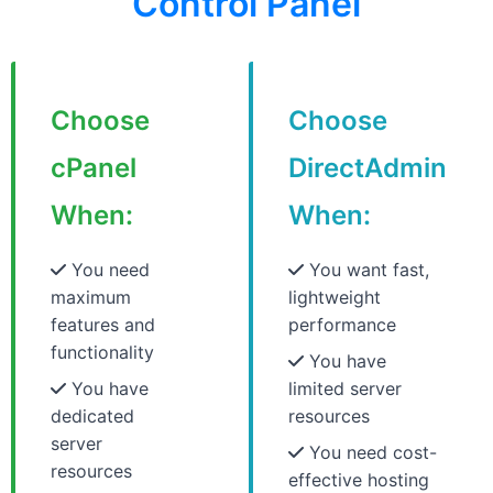
Control Panel
Choose
Choose
cPanel
DirectAdmin
When:
When:
You need
You want fast,
maximum
lightweight
features and
performance
functionality
You have
You have
limited server
dedicated
resources
server
You need cost-
resources
effective hosting