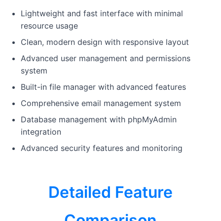
Lightweight and fast interface with minimal
resource usage
Clean, modern design with responsive layout
Advanced user management and permissions
system
Built-in file manager with advanced features
Comprehensive email management system
Database management with phpMyAdmin
integration
Advanced security features and monitoring
Detailed Feature
Comparison