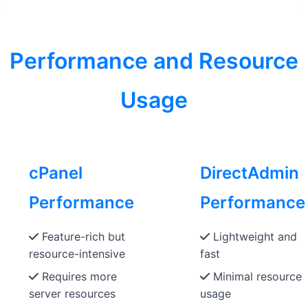
Performance and Resource
Usage
cPanel
DirectAdmin
Performance
Performance
Feature-rich but
Lightweight and
resource-intensive
fast
Requires more
Minimal resource
server resources
usage