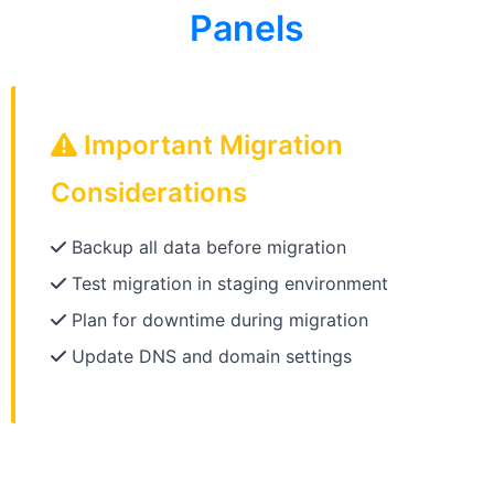
Panels
Important Migration
Considerations
Backup all data before migration
Test migration in staging environment
Plan for downtime during migration
Update DNS and domain settings