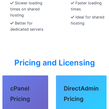
Slower loading
Faster loading
times on shared
times
hosting
Ideal for shared
Better for
hosting
dedicated servers
Pricing and Licensing
cPanel
DirectAdmin
Pricing
Pricing