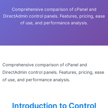
Comprehensive comparison of cPanel and
DirectAdmin control panels. Features, pricing, ease
of use, and performance analysis.
Comprehensive comparison of cPanel and
DirectAdmin control panels. Features, pricing, ease
of use, and performance analysis.
Introduction to Control