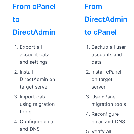
From cPanel
From
to
DirectAdmin
DirectAdmin
to cPanel
Export all
Backup all user
account data
accounts and
and settings
data
Install
Install cPanel
DirectAdmin on
on target
target server
server
Import data
Use cPanel
using migration
migration tools
tools
Reconfigure
Configure email
email and DNS
and DNS
Verify all