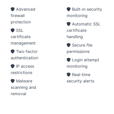
Advanced
Built-in security
firewall
monitoring
protection
Automatic SSL
SSL
certificate
certificate
handling
management
Secure file
Two-factor
permissions
authentication
Login attempt
IP access
monitoring
restrictions
Real-time
Malware
security alerts
scanning and
removal