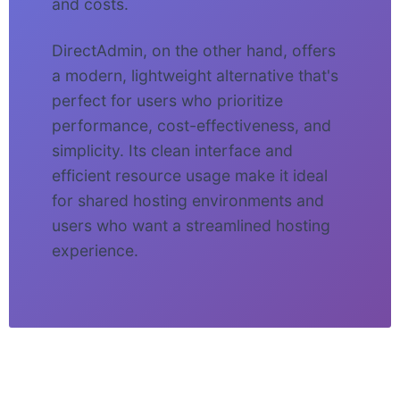
and costs.
DirectAdmin, on the other hand, offers
a modern, lightweight alternative that's
perfect for users who prioritize
performance, cost-effectiveness, and
simplicity. Its clean interface and
efficient resource usage make it ideal
for shared hosting environments and
users who want a streamlined hosting
experience.