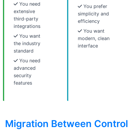
You need
You prefer
extensive
simplicity and
third-party
efficiency
integrations
You want
You want
modern, clean
the industry
interface
standard
You need
advanced
security
features
Migration Between Control