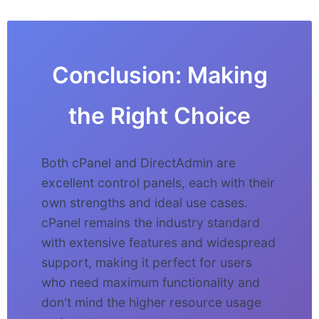
Conclusion: Making
the Right Choice
Both cPanel and DirectAdmin are
excellent control panels, each with their
own strengths and ideal use cases.
cPanel remains the industry standard
with extensive features and widespread
support, making it perfect for users
who need maximum functionality and
don't mind the higher resource usage