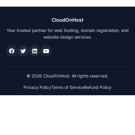
CloudOnHost
Your trusted partner for web hosting, domain registration, and
website design services.
© 2026 CloudOnHost. All rights reserved.
Privacy Policy
Terms of Service
Refund Policy