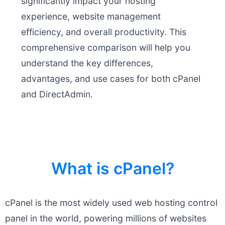
significantly impact your hosting
experience, website management
efficiency, and overall productivity. This
comprehensive comparison will help you
understand the key differences,
advantages, and use cases for both cPanel
and DirectAdmin.
What is cPanel?
cPanel is the most widely used web hosting control
panel in the world, powering millions of websites