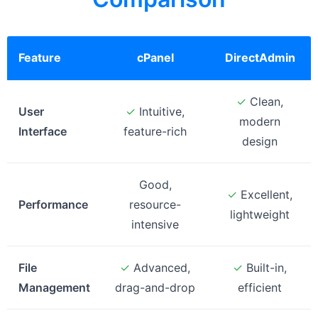
Feature
cPanel
DirectAdmin
✓
Clean,
User
✓
Intuitive,
modern
Interface
feature-rich
design
Good,
✓
Excellent,
Performance
resource-
lightweight
intensive
File
✓
Advanced,
✓
Built-in,
Management
drag-and-drop
efficient