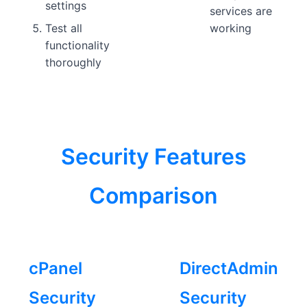
settings
services are
Test all
working
functionality
thoroughly
Security Features
Comparison
cPanel
DirectAdmin
Security
Security