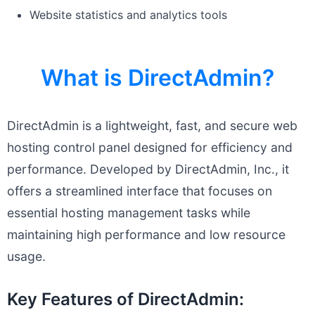
Website statistics and analytics tools
What is DirectAdmin?
DirectAdmin is a lightweight, fast, and secure web
hosting control panel designed for efficiency and
performance. Developed by DirectAdmin, Inc., it
offers a streamlined interface that focuses on
essential hosting management tasks while
maintaining high performance and low resource
usage.
Key Features of DirectAdmin: