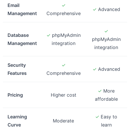
Email
✓
✓
Advanced
Management
Comprehensive
✓
Database
✓
phpMyAdmin
phpMyAdmin
Management
integration
integration
Security
✓
✓
Advanced
Features
Comprehensive
✓
More
Pricing
Higher cost
affordable
Learning
✓
Easy to
Moderate
Curve
learn