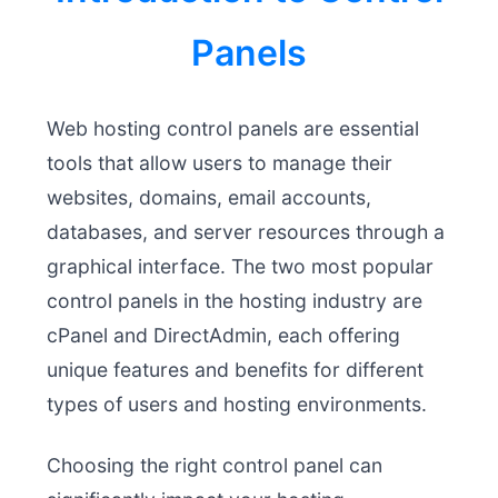
Panels
Web hosting control panels are essential
tools that allow users to manage their
websites, domains, email accounts,
databases, and server resources through a
graphical interface. The two most popular
control panels in the hosting industry are
cPanel and DirectAdmin, each offering
unique features and benefits for different
types of users and hosting environments.
Choosing the right control panel can