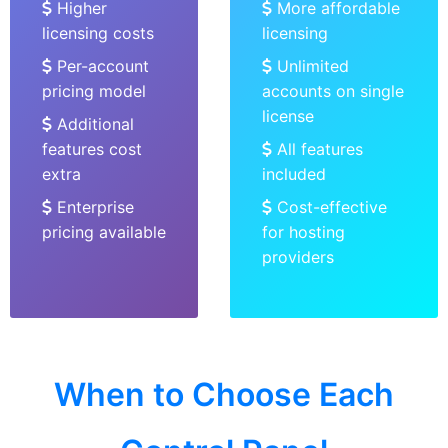
Higher
More affordable
licensing costs
licensing
Per-account
Unlimited
pricing model
accounts on single
license
Additional
features cost
All features
extra
included
Enterprise
Cost-effective
pricing available
for hosting
providers
When to Choose Each