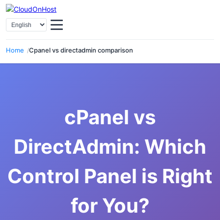
Select Language
Home
Cpanel vs directadmin comparison
cPanel vs
DirectAdmin: Which
Control Panel is Right
for You?