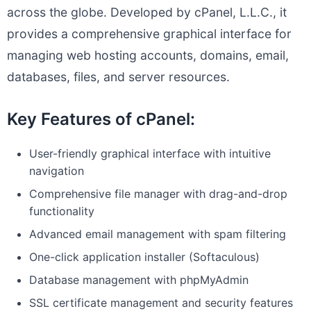
across the globe. Developed by cPanel, L.L.C., it
provides a comprehensive graphical interface for
managing web hosting accounts, domains, email,
databases, files, and server resources.
Key Features of cPanel:
User-friendly graphical interface with intuitive
navigation
Comprehensive file manager with drag-and-drop
functionality
Advanced email management with spam filtering
One-click application installer (Softaculous)
Database management with phpMyAdmin
SSL certificate management and security features