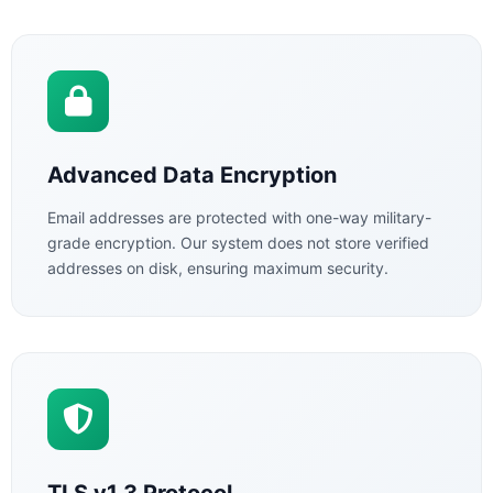
Advanced Data Encryption
Email addresses are protected with one-way military-
grade encryption. Our system does not store verified
addresses on disk, ensuring maximum security.