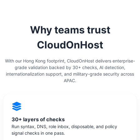
Why teams trust
CloudOnHost
With our Hong Kong footprint, CloudOnHost delivers enterprise-
grade validation backed by 30+ checks, AI detection,
internationalization support, and military-grade security across
APAC.
30+ layers of checks
Run syntax, DNS, role inbox, disposable, and policy
signal checks in one pass.