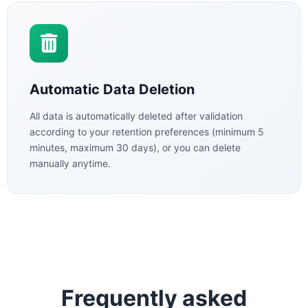
Automatic Data Deletion
All data is automatically deleted after validation
according to your retention preferences (minimum 5
minutes, maximum 30 days), or you can delete
manually anytime.
Frequently asked