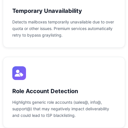
Temporary Unavailability
Detects mailboxes temporarily unavailable due to over
quota or other issues. Premium services automatically
retry to bypass graylisting.
Role Account Detection
Highlights generic role accounts (sales@, info@,
support@) that may negatively impact deliverability
and could lead to ISP blacklisting.