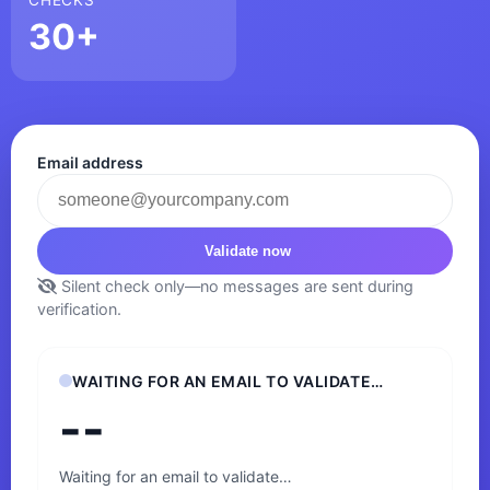
30+
Email address
Validate now
Silent check only—no messages are sent during
verification.
WAITING FOR AN EMAIL TO VALIDATE…
--
Waiting for an email to validate…