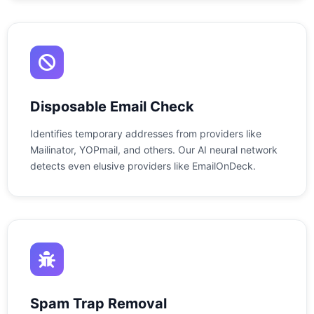
Disposable Email Check
Identifies temporary addresses from providers like
Mailinator, YOPmail, and others. Our AI neural network
detects even elusive providers like EmailOnDeck.
Spam Trap Removal