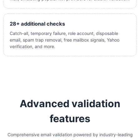
28+ additional checks
Catch-all, temporary failure, role account, disposable
email, spam trap removal, free mailbox signals, Yahoo
verification, and more.
Advanced validation
features
Comprehensive email validation powered by industry-leading