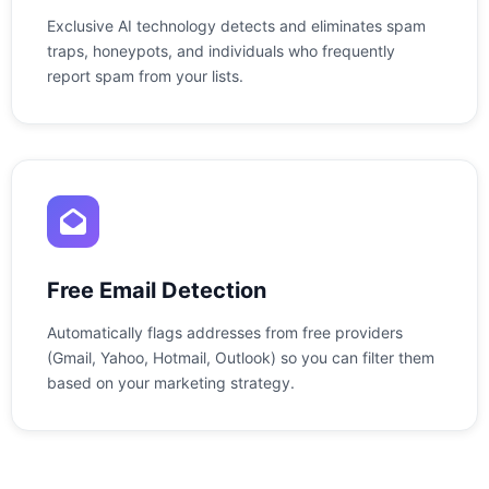
Exclusive AI technology detects and eliminates spam
traps, honeypots, and individuals who frequently
report spam from your lists.
Free Email Detection
Automatically flags addresses from free providers
(Gmail, Yahoo, Hotmail, Outlook) so you can filter them
based on your marketing strategy.