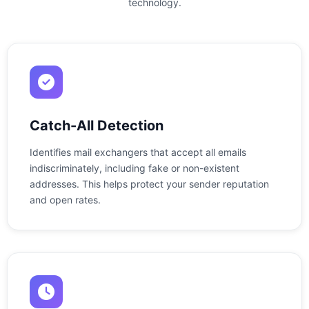
technology.
Catch-All Detection
Identifies mail exchangers that accept all emails
indiscriminately, including fake or non-existent
addresses. This helps protect your sender reputation
and open rates.