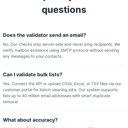
questions
Does the validator send an email?
No. Our checks stay server-side and never ping recipients. We
verify mailbox existence using SMTP protocol without sending
any messages to your contacts.
Can I validate bulk lists?
Yes. Connect the API or upload CSVs, Excel, or TSV files via our
customer portal for batch cleaning jobs. Our system supports
lists up to 40 million email addresses with smart duplicate
removal.
What about accuracy?