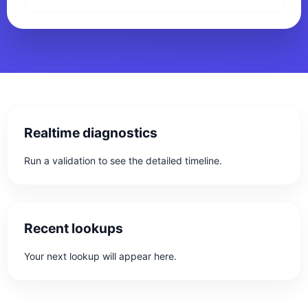
Realtime diagnostics
Run a validation to see the detailed timeline.
Recent lookups
Your next lookup will appear here.