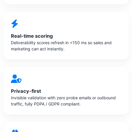
Real-time scoring
Deliverability scores refresh in <150 ms so sales and
marketing can act instantly.
Privacy-first
Invisible validation with zero probe emails or outbound
traffic, fully PDPA / GDPR compliant.