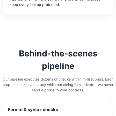
keep every lookup protected.
Behind-the-scenes
pipeline
Our pipeline executes dozens of checks within milliseconds. Each
step maximizes accuracy while remaining fully private—we never
send a probe to your contacts.
Format & syntax checks