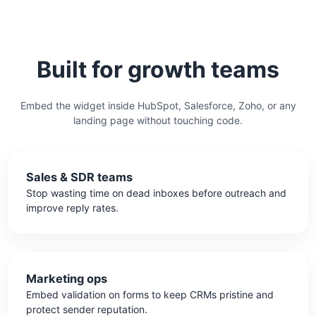
Built for growth teams
Embed the widget inside HubSpot, Salesforce, Zoho, or any
landing page without touching code.
Sales & SDR teams
Stop wasting time on dead inboxes before outreach and
improve reply rates.
Marketing ops
Embed validation on forms to keep CRMs pristine and
protect sender reputation.