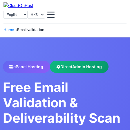
Select language
Select Currency
Home
Email validation
cPanel Hosting
DirectAdmin Hosting
Free Email
Validation &
Deliverability Scan