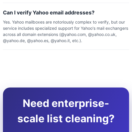
Can I verify Yahoo email addresses?
Yes. Yahoo mailboxes are notoriously complex to verify, but our
service includes specialized support for Yahoo's mail exchangers
across all domain extensions (@yahoo.com, @yahoo.co.uk,
@yahoo.de, @yahoo.es, @yahoo.it, etc.).
Need enterprise-
scale list cleaning?