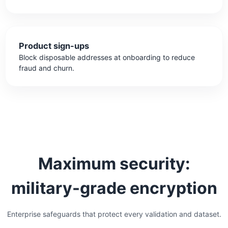
Product sign-ups
Block disposable addresses at onboarding to reduce
fraud and churn.
Maximum security:
military-grade encryption
Enterprise safeguards that protect every validation and dataset.