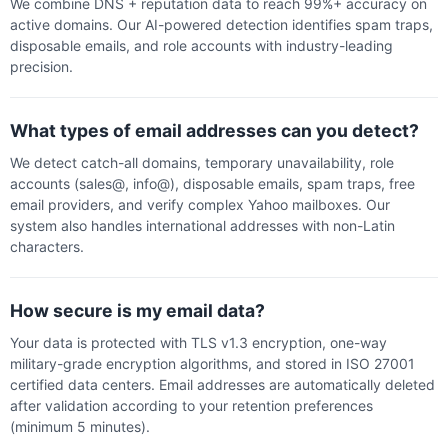
We combine DNS + reputation data to reach 99%+ accuracy on
active domains. Our AI-powered detection identifies spam traps,
disposable emails, and role accounts with industry-leading
precision.
What types of email addresses can you detect?
We detect catch-all domains, temporary unavailability, role
accounts (sales@, info@), disposable emails, spam traps, free
email providers, and verify complex Yahoo mailboxes. Our
system also handles international addresses with non-Latin
characters.
How secure is my email data?
Your data is protected with TLS v1.3 encryption, one-way
military-grade encryption algorithms, and stored in ISO 27001
certified data centers. Email addresses are automatically deleted
after validation according to your retention preferences
(minimum 5 minutes).