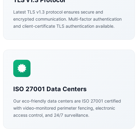
TLS v1.3 Protocol
Latest TLS v1.3 protocol ensures secure and
encrypted communication. Multi-factor authentication
and client-certificate TLS authentication available.
ISO 27001 Data Centers
Our eco-friendly data centers are ISO 27001 certified
with video-monitored perimeter fencing, electronic
access control, and 24/7 surveillance.