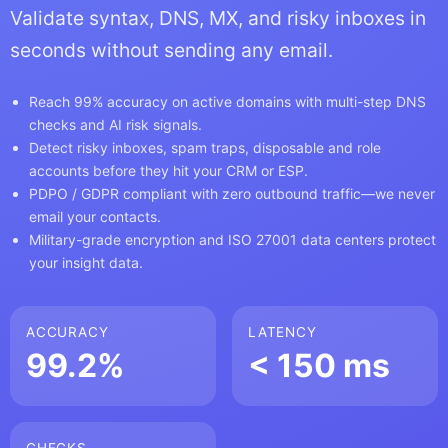
Validate syntax, DNS, MX, and risky inboxes in
seconds without sending any email.
Reach 99% accuracy on active domains with multi-step DNS
checks and AI risk signals.
Detect risky inboxes, spam traps, disposable and role
accounts before they hit your CRM or ESP.
PDPO / GDPR compliant with zero outbound traffic—we never
email your contacts.
Military-grade encryption and ISO 27001 data centers protect
your insight data.
ACCURACY
LATENCY
99.2%
< 150 ms
CHECKS