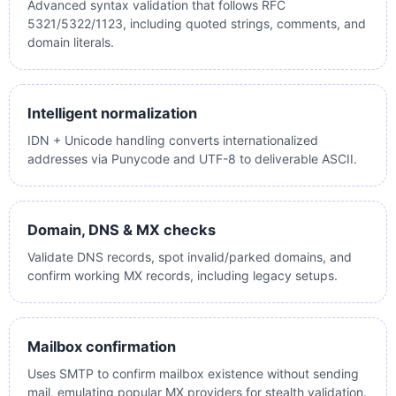
Advanced syntax validation that follows RFC
5321/5322/1123, including quoted strings, comments, and
domain literals.
Intelligent normalization
IDN + Unicode handling converts internationalized
addresses via Punycode and UTF-8 to deliverable ASCII.
Domain, DNS & MX checks
Validate DNS records, spot invalid/parked domains, and
confirm working MX records, including legacy setups.
Mailbox confirmation
Uses SMTP to confirm mailbox existence without sending
mail, emulating popular MX providers for stealth validation.