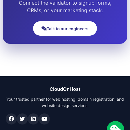
Connect the validator to signup forms,
CRMs, or your marketing stack.
Talk to our engineers
CloudOnHost
Your trusted partner for web hosting, domain registration, and
website design services.