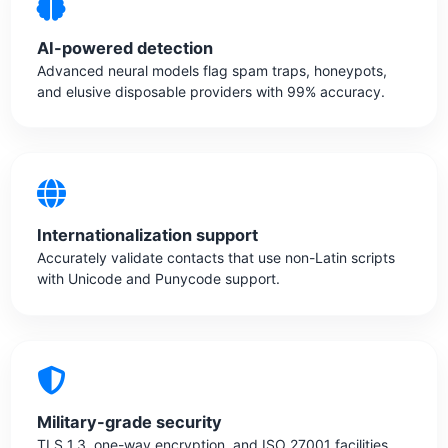
AI-powered detection
Advanced neural models flag spam traps, honeypots,
and elusive disposable providers with 99% accuracy.
Internationalization support
Accurately validate contacts that use non-Latin scripts
with Unicode and Punycode support.
Military-grade security
TLS 1.3, one-way encryption, and ISO 27001 facilities