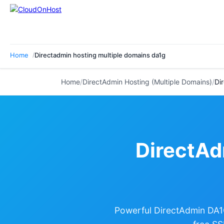
Home
Directadmin hosting multiple domains da1g
Home
/
DirectAdmin Hosting (Multiple Domains)
/
Di
DirectAd
Powerful DirectAdmin DA1