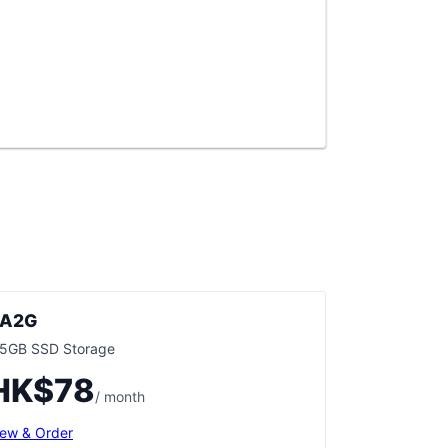
A2G
.5GB SSD Storage
HK$78
/ month
iew & Order