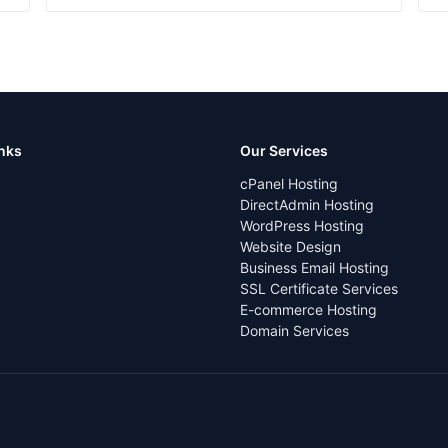
inks
Our Services
cPanel Hosting
DirectAdmin Hosting
WordPress Hosting
Website Design
Business Email Hosting
SSL Certificate Services
E-commerce Hosting
Domain Services