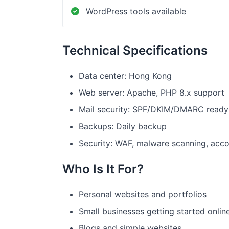
WordPress tools available
Technical Specifications
Data center: Hong Kong
Web server: Apache, PHP 8.x support
Mail security: SPF/DKIM/DMARC ready
Backups: Daily backup
Security: WAF, malware scanning, acco
Who Is It For?
Personal websites and portfolios
Small businesses getting started onlin
Blogs and simple websites