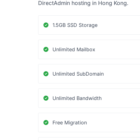
DirectAdmin hosting in Hong Kong.
1.5GB SSD Storage
Unlimited Mailbox
Unlimited SubDomain
Unlimited Bandwidth
Free Migration