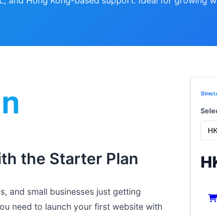
L, and Hong Kong-based support. Ideal for growing w
Sele
th the Starter Plan
H
s, and small businesses just getting
you need to launch your first website with