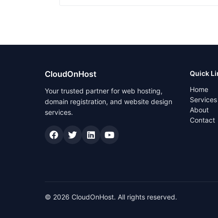
CloudOnHost
Quick L
Home
Your trusted partner for web hosting,
Services
domain registration, and website design
About
services.
Contact
© 2026 CloudOnHost. All rights reserved.