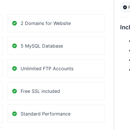
F
2 Domains for Website
Inc
5 MySQL Database
Unlimited FTP Accounts
Free SSL included
Standard Performance