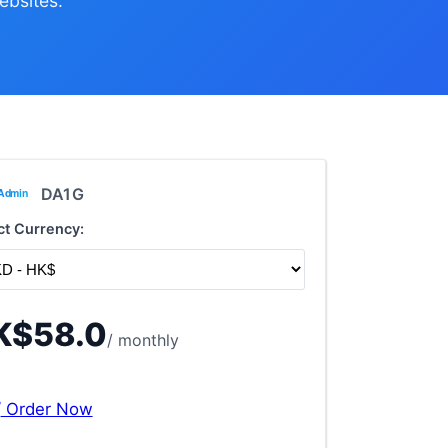
ebsites.
DA1G
ct Currency:
K$58.0
/ monthly
Order Now