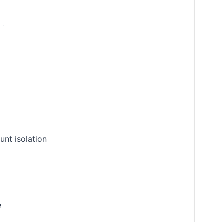
unt isolation
e