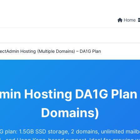
Home
rectAdmin Hosting (Multiple Domains) – DA1G Plan
min Hosting DA1G Plan 
Domains)
G plan: 1.5GB SSD storage, 2 domains, unlimited mail