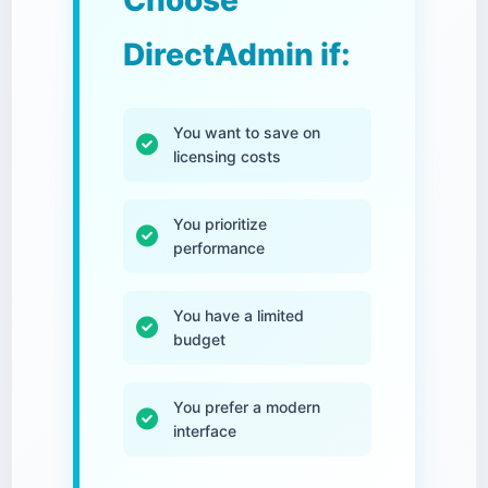
Choose
DirectAdmin if:
You want to save on
licensing costs
You prioritize
performance
You have a limited
budget
You prefer a modern
interface