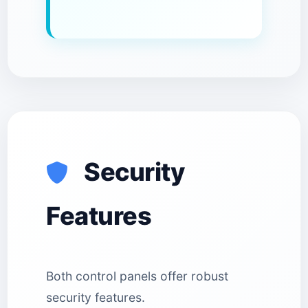
Security
Features
Both control panels offer robust
security features.