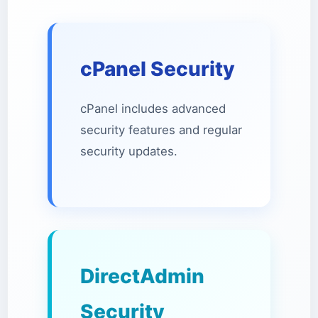
cPanel Security
cPanel includes advanced
security features and regular
security updates.
DirectAdmin
Security