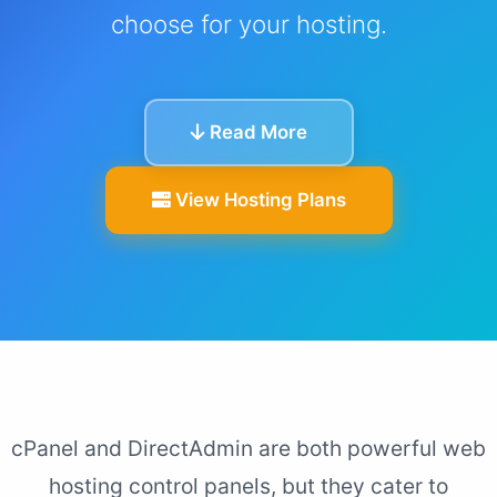
choose for your hosting.
Read More
View Hosting Plans
cPanel and DirectAdmin are both powerful web
hosting control panels, but they cater to