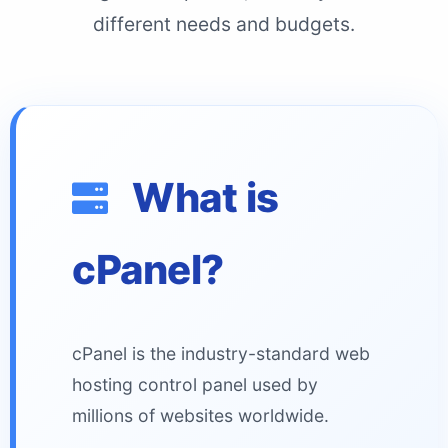
different needs and budgets.
What is
cPanel?
cPanel is the industry-standard web
hosting control panel used by
millions of websites worldwide.