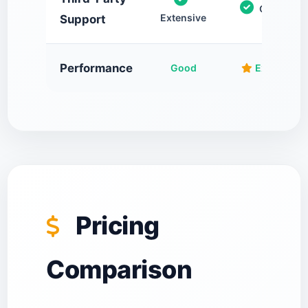
Growing
Extensive
Support
Performance
Good
Excellent
Pricing
Comparison