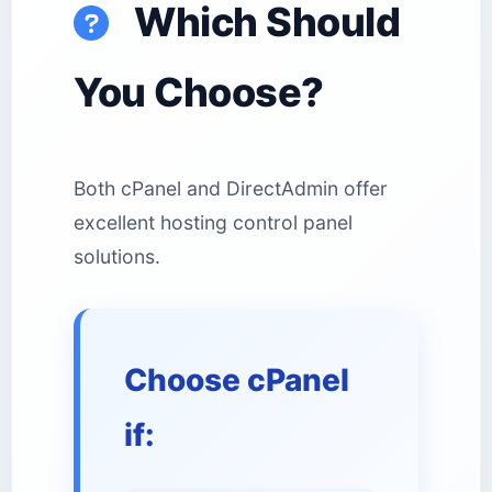
Which Should
You Choose?
Both cPanel and DirectAdmin offer
excellent hosting control panel
solutions.
Choose cPanel
if: