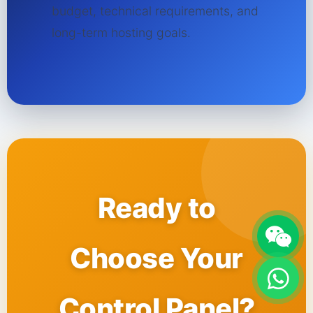
budget, technical requirements, and
long-term hosting goals.
Ready to
Choose Your
Control Panel?