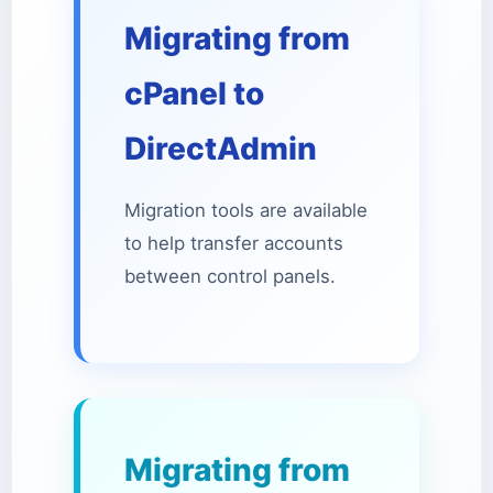
Migrating from
cPanel to
DirectAdmin
Migration tools are available
to help transfer accounts
between control panels.
Migrating from