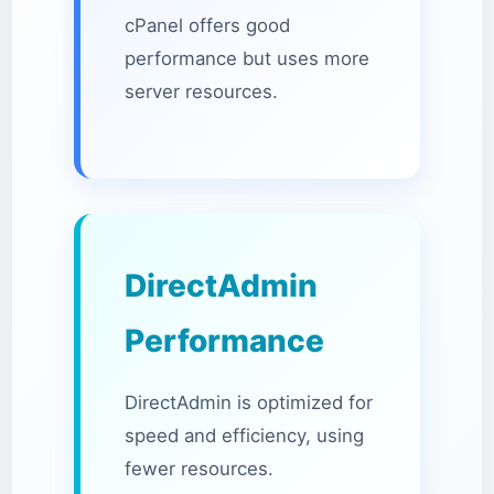
cPanel offers good
performance but uses more
server resources.
DirectAdmin
Performance
DirectAdmin is optimized for
speed and efficiency, using
fewer resources.