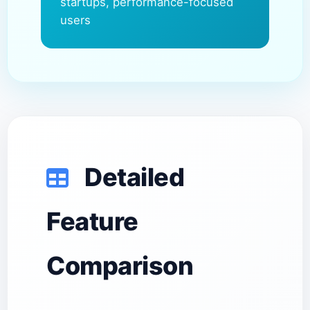
startups, performance-focused
users
Detailed
Feature
Comparison