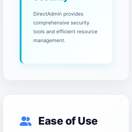
DirectAdmin provides
comprehensive security
tools and efficient resource
management.
Ease of Use