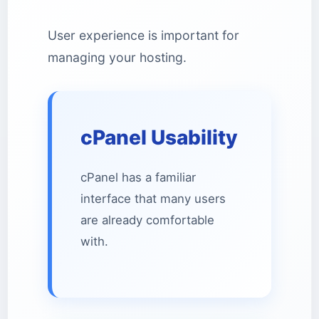
User experience is important for
managing your hosting.
cPanel Usability
cPanel has a familiar
interface that many users
are already comfortable
with.