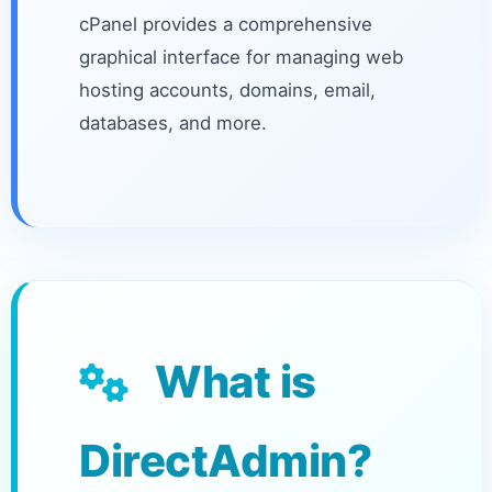
cPanel provides a comprehensive
graphical interface for managing web
hosting accounts, domains, email,
databases, and more.
What is
DirectAdmin?