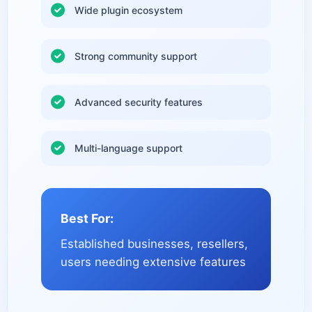
Wide plugin ecosystem
Strong community support
Advanced security features
Multi-language support
Best For:
Established businesses, resellers,
users needing extensive features