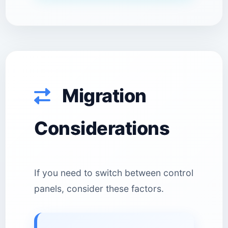
Migration
Considerations
If you need to switch between control
panels, consider these factors.