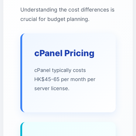
Understanding the cost differences is
crucial for budget planning.
cPanel Pricing
cPanel typically costs
HK$45-65 per month per
server license.