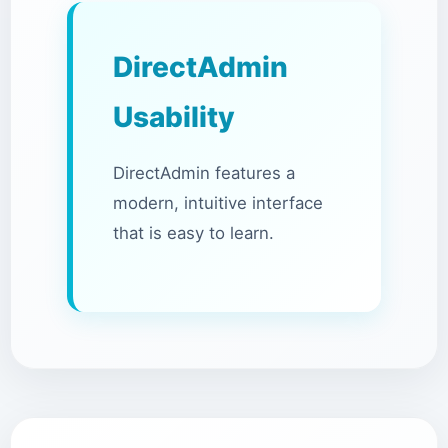
DirectAdmin
Usability
DirectAdmin features a
modern, intuitive interface
that is easy to learn.