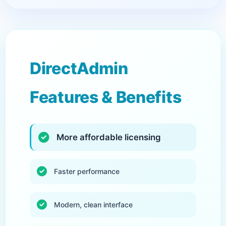
DirectAdmin
Features & Benefits
More affordable licensing
Faster performance
Modern, clean interface