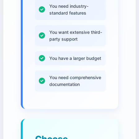
You need industry-
standard features
You want extensive third-
party support
You have a larger budget
You need comprehensive
documentation