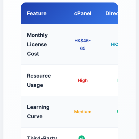
Feature
cPanel
DirectAdmin
Monthly
HK$45-
License
HK$15-25
65
Cost
Resource
High
Low
Usage
Learning
Medium
Easy
Curve
Third-Party