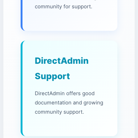
community for support.
DirectAdmin
Support
DirectAdmin offers good
documentation and growing
community support.