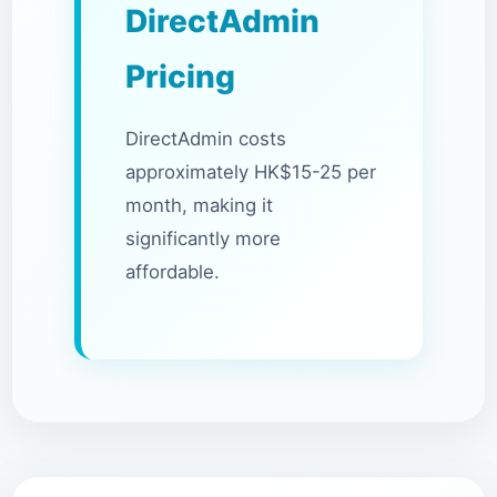
DirectAdmin
Pricing
DirectAdmin costs
approximately HK$15-25 per
month, making it
significantly more
affordable.