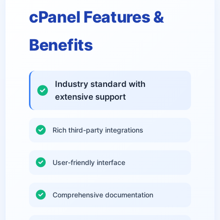
cPanel Features &
Benefits
Industry standard with
extensive support
Rich third-party integrations
User-friendly interface
Comprehensive documentation