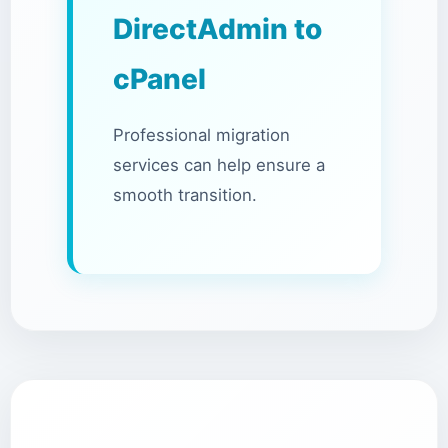
DirectAdmin to
cPanel
Professional migration
services can help ensure a
smooth transition.