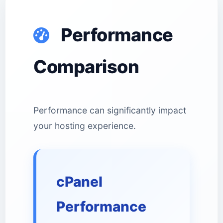
Performance
Comparison
Performance can significantly impact
your hosting experience.
cPanel
Performance