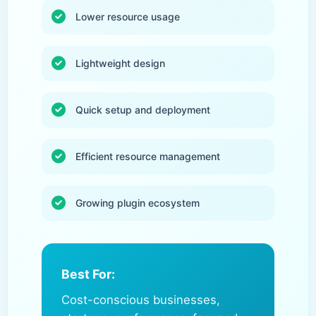
Lower resource usage
Lightweight design
Quick setup and deployment
Efficient resource management
Growing plugin ecosystem
Best For:
Cost-conscious businesses,