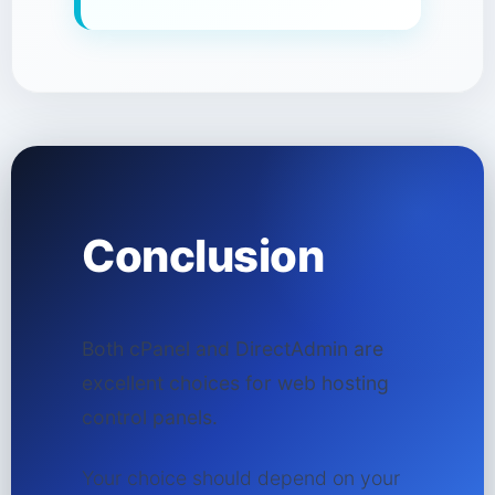
Conclusion
Both cPanel and DirectAdmin are
excellent choices for web hosting
control panels.
Your choice should depend on your