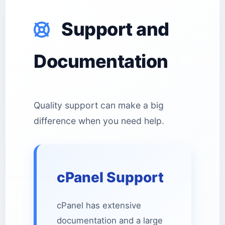
Support and
Documentation
Quality support can make a big
difference when you need help.
cPanel Support
cPanel has extensive
documentation and a large