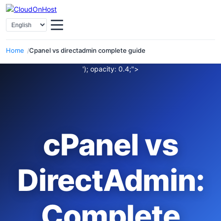
Select Language
Home
Cpanel vs directadmin complete guide
'); opacity: 0.4;">
cPanel vs
DirectAdmin:
Complete