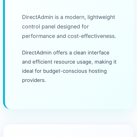
DirectAdmin is a modern, lightweight
control panel designed for
performance and cost-effectiveness.
DirectAdmin offers a clean interface
and efficient resource usage, making it
ideal for budget-conscious hosting
providers.