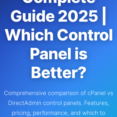
Guide 2025 |
Which Control
Panel is
Better?
Comprehensive comparison of cPanel vs
DirectAdmin control panels. Features,
pricing, performance, and which to