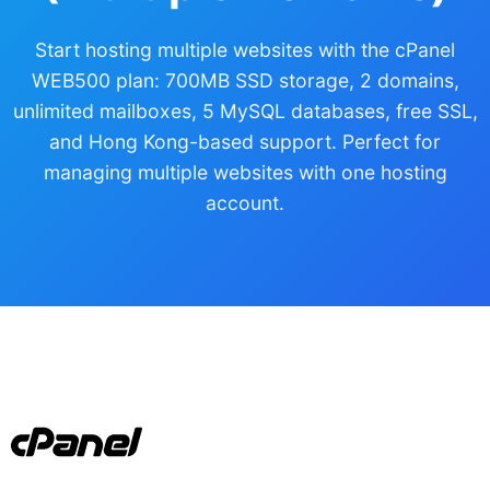
Start hosting multiple websites with the cPanel
WEB500 plan: 700MB SSD storage, 2 domains,
unlimited mailboxes, 5 MySQL databases, free SSL,
and Hong Kong-based support. Perfect for
managing multiple websites with one hosting
account.