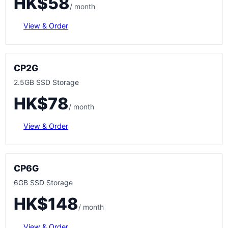
HK$58
/ month
View & Order
CP2G
2.5GB SSD Storage
HK$78
/ month
View & Order
CP6G
6GB SSD Storage
HK$148
/ month
View & Order