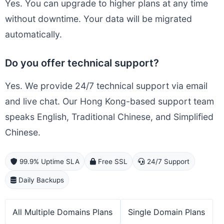
Yes. You can upgrade to higher plans at any time
without downtime. Your data will be migrated
automatically.
Do you offer technical support?
Yes. We provide 24/7 technical support via email
and live chat. Our Hong Kong-based support team
speaks English, Traditional Chinese, and Simplified
Chinese.
99.9% Uptime SLA
Free SSL
24/7 Support
Daily Backups
All Multiple Domains Plans
Single Domain Plans