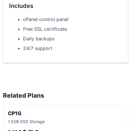
Includes
cPanel control panel
Free SSL certificate
Daily backups
24/7 support
Related Plans
CP1G
1.5GB SSD Storage