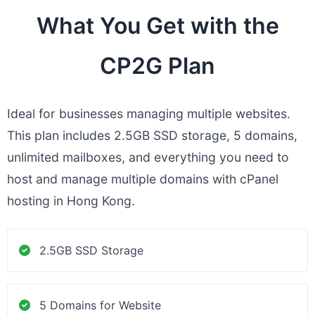
What You Get with the
CP2G Plan
Ideal for businesses managing multiple websites.
This plan includes 2.5GB SSD storage, 5 domains,
unlimited mailboxes, and everything you need to
host and manage multiple domains with cPanel
hosting in Hong Kong.
2.5GB SSD Storage
5 Domains for Website