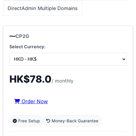
DirectAdmin Multiple Domains
CP2G
Select Currency:
HK$78.0
/ monthly
Order Now
Free Setup
Money-Back Guarantee