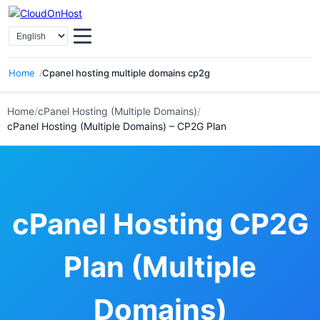
Select Language
Home
Cpanel hosting multiple domains cp2g
Home
/
cPanel Hosting (Multiple Domains)
/
cPanel Hosting (Multiple Domains) – CP2G Plan
cPanel Hosting CP2G
Plan (Multiple
Domains)