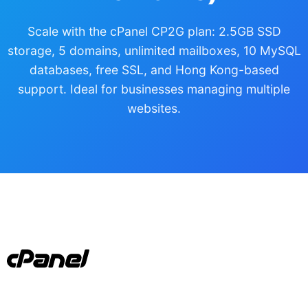
Scale with the cPanel CP2G plan: 2.5GB SSD
storage, 5 domains, unlimited mailboxes, 10 MySQL
databases, free SSL, and Hong Kong-based
support. Ideal for businesses managing multiple
websites.