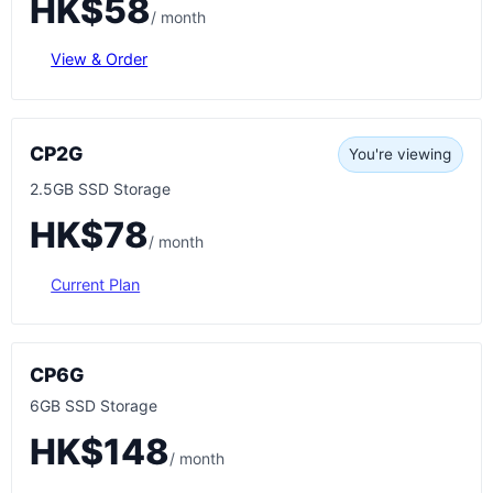
HK$58
/ month
View & Order
CP2G
You're viewing
2.5GB SSD Storage
HK$78
/ month
Current Plan
CP6G
6GB SSD Storage
HK$148
/ month