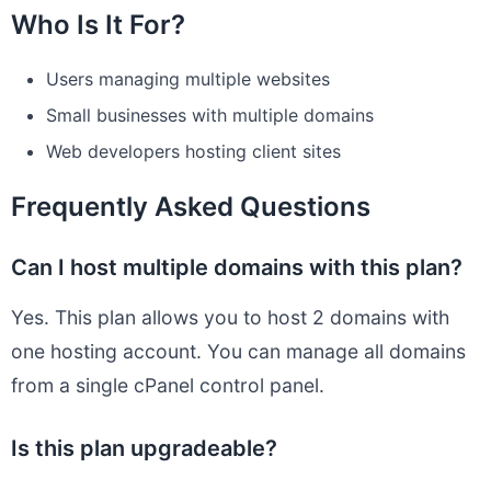
Who Is It For?
Users managing multiple websites
Small businesses with multiple domains
Web developers hosting client sites
Frequently Asked Questions
Can I host multiple domains with this plan?
Yes. This plan allows you to host 2 domains with
one hosting account. You can manage all domains
from a single cPanel control panel.
Is this plan upgradeable?