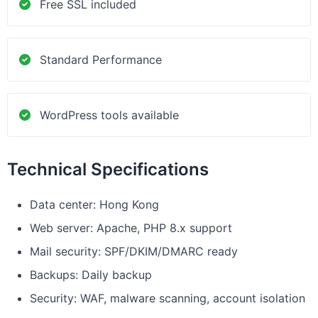
Free SSL included
Standard Performance
WordPress tools available
Technical Specifications
Data center: Hong Kong
Web server: Apache, PHP 8.x support
Mail security: SPF/DKIM/DMARC ready
Backups: Daily backup
Security: WAF, malware scanning, account isolation