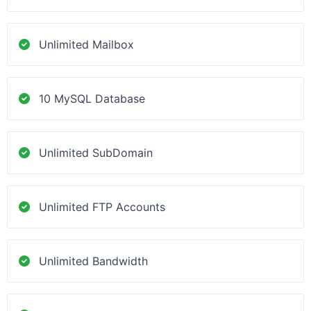
Unlimited Mailbox
10 MySQL Database
Unlimited SubDomain
Unlimited FTP Accounts
Unlimited Bandwidth