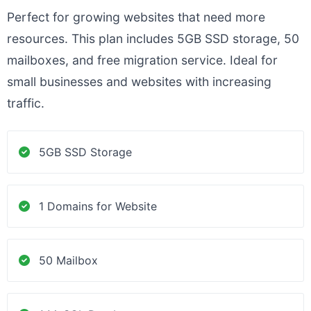
Perfect for growing websites that need more
resources. This plan includes 5GB SSD storage, 50
mailboxes, and free migration service. Ideal for
small businesses and websites with increasing
traffic.
5GB SSD Storage
1 Domains for Website
50 Mailbox