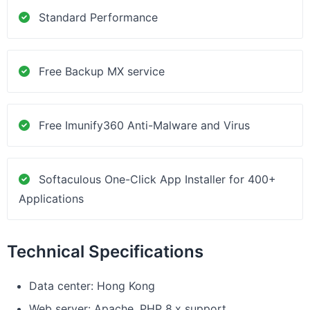
Standard Performance
Free Backup MX service
Free Imunify360 Anti-Malware and Virus
Softaculous One-Click App Installer for 400+
Applications
Technical Specifications
Data center: Hong Kong
Web server: Apache, PHP 8.x support