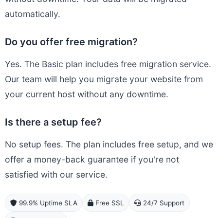
automatically.
Do you offer free migration?
Yes. The Basic plan includes free migration service.
Our team will help you migrate your website from
your current host without any downtime.
Is there a setup fee?
No setup fees. The plan includes free setup, and we
offer a money-back guarantee if you're not
satisfied with our service.
99.9% Uptime SLA
Free SSL
24/7 Support