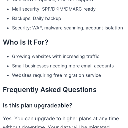
Mail security: SPF/DKIM/DMARC ready
Backups: Daily backup
Security: WAF, malware scanning, account isolation
Who Is It For?
Growing websites with increasing traffic
Small businesses needing more email accounts
Websites requiring free migration service
Frequently Asked Questions
Is this plan upgradeable?
Yes. You can upgrade to higher plans at any time
without downtime. Your data will be migrated