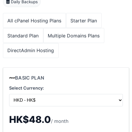
Daily Backups
All cPanel Hosting Plans
Starter Plan
Standard Plan
Multiple Domains Plans
DirectAdmin Hosting
BASIC PLAN
Select Currency:
HK$48.0
/ month