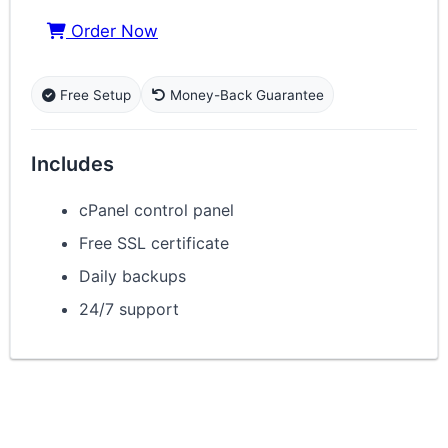
Order Now
Free Setup
Money-Back Guarantee
Includes
cPanel control panel
Free SSL certificate
Daily backups
24/7 support