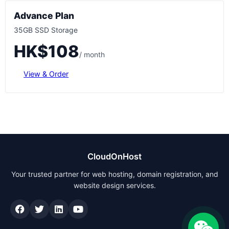
Advance Plan
35GB SSD Storage
HK$108
/ month
View & Order
CloudOnHost
Your trusted partner for web hosting, domain registration, and
website design services.