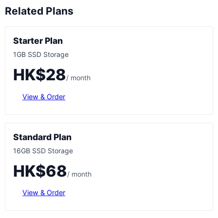
Related Plans
Starter Plan
1GB SSD Storage
HK$28
/ month
View & Order
Standard Plan
16GB SSD Storage
HK$68
/ month
View & Order