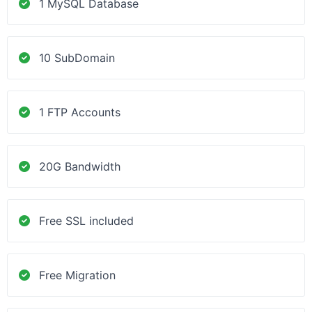
1 MySQL Database
10 SubDomain
1 FTP Accounts
20G Bandwidth
Free SSL included
Free Migration