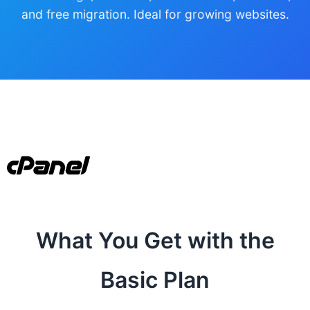
and free migration. Ideal for growing websites.
What You Get with the
Basic Plan