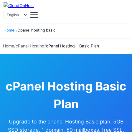
Select Language
Home
Cpanel hosting basic
Home
/
cPanel Hosting
/
cPanel Hosting – Basic Plan
cPanel Hosting Basic
Plan
Upgrade to the cPanel Hosting Basic plan: 5GB
SSD storage, 1 domain, 50 mailboxes, free SSL,