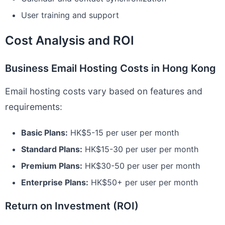
User training and support
Cost Analysis and ROI
Business Email Hosting Costs in Hong Kong
Email hosting costs vary based on features and
requirements:
Basic Plans:
HK$5-15 per user per month
Standard Plans:
HK$15-30 per user per month
Premium Plans:
HK$30-50 per user per month
Enterprise Plans:
HK$50+ per user per month
Return on Investment (ROI)