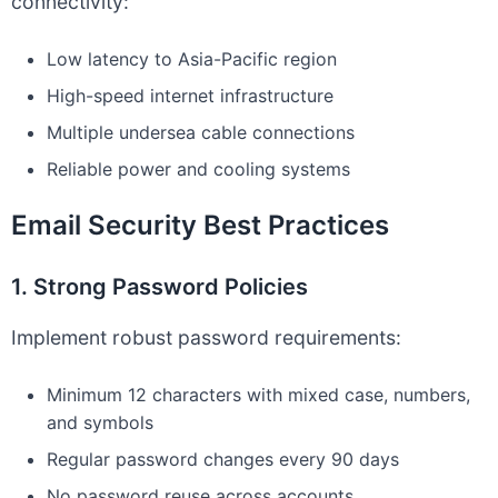
connectivity:
Low latency to Asia-Pacific region
High-speed internet infrastructure
Multiple undersea cable connections
Reliable power and cooling systems
Email Security Best Practices
1. Strong Password Policies
Implement robust password requirements:
Minimum 12 characters with mixed case, numbers,
and symbols
Regular password changes every 90 days
No password reuse across accounts