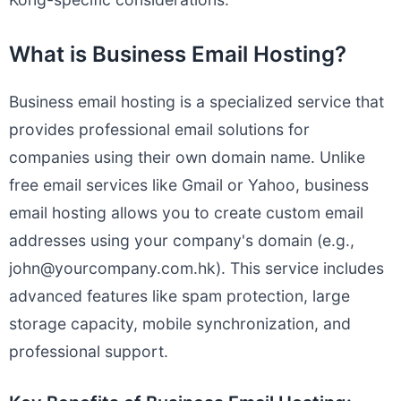
What is Business Email Hosting?
Business email hosting is a specialized service that
provides professional email solutions for
companies using their own domain name. Unlike
free email services like Gmail or Yahoo, business
email hosting allows you to create custom email
addresses using your company's domain (e.g.,
john@yourcompany.com.hk
). This service includes
advanced features like spam protection, large
storage capacity, mobile synchronization, and
professional support.