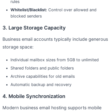
rules
Whitelist/Blacklist:
Control over allowed and
blocked senders
3. Large Storage Capacity
Business email accounts typically include generous
storage space:
Individual mailbox sizes from 5GB to unlimited
Shared folders and public folders
Archive capabilities for old emails
Automatic backup and recovery
4. Mobile Synchronization
Modern business email hosting supports mobile