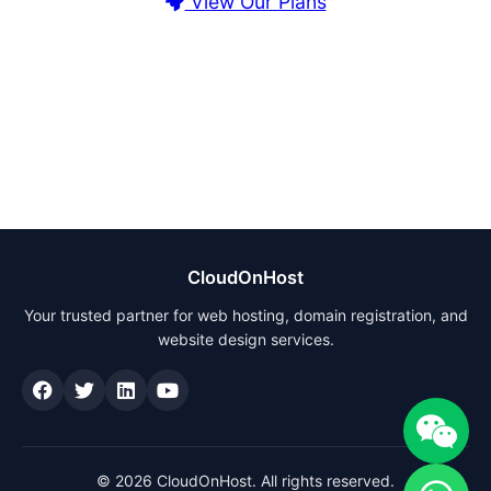
View Our Plans
CloudOnHost
Your trusted partner for web hosting, domain registration, and
website design services.
© 2026 CloudOnHost. All rights reserved.