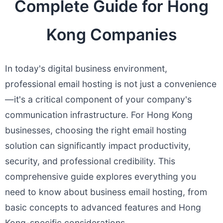
Complete Guide for Hong
Kong Companies
In today's digital business environment,
professional email hosting is not just a convenience
—it's a critical component of your company's
communication infrastructure. For Hong Kong
businesses, choosing the right email hosting
solution can significantly impact productivity,
security, and professional credibility. This
comprehensive guide explores everything you
need to know about business email hosting, from
basic concepts to advanced features and Hong
Kong-specific considerations.