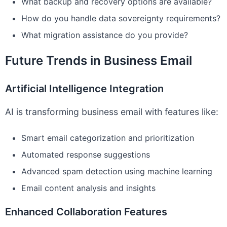
What backup and recovery options are available?
How do you handle data sovereignty requirements?
What migration assistance do you provide?
Future Trends in Business Email
Artificial Intelligence Integration
AI is transforming business email with features like:
Smart email categorization and prioritization
Automated response suggestions
Advanced spam detection using machine learning
Email content analysis and insights
Enhanced Collaboration Features