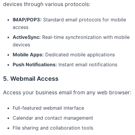
devices through various protocols:
IMAP/POP3:
Standard email protocols for mobile
access
ActiveSync:
Real-time synchronization with mobile
devices
Mobile Apps:
Dedicated mobile applications
Push Notifications:
Instant email notifications
5. Webmail Access
Access your business email from any web browser:
Full-featured webmail interface
Calendar and contact management
File sharing and collaboration tools