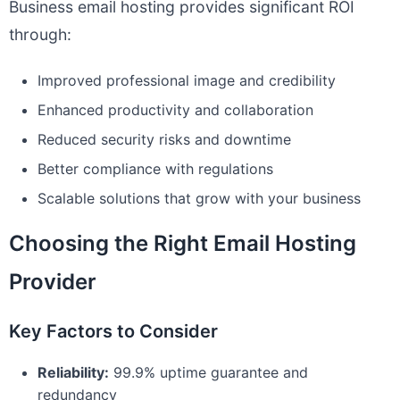
Business email hosting provides significant ROI
through:
Improved professional image and credibility
Enhanced productivity and collaboration
Reduced security risks and downtime
Better compliance with regulations
Scalable solutions that grow with your business
Choosing the Right Email Hosting
Provider
Key Factors to Consider
Reliability:
99.9% uptime guarantee and
redundancy