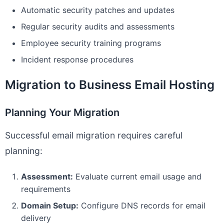
Automatic security patches and updates
Regular security audits and assessments
Employee security training programs
Incident response procedures
Migration to Business Email Hosting
Planning Your Migration
Successful email migration requires careful
planning:
Assessment:
Evaluate current email usage and
requirements
Domain Setup:
Configure DNS records for email
delivery