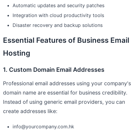
Automatic updates and security patches
Integration with cloud productivity tools
Disaster recovery and backup solutions
Essential Features of Business Email
Hosting
1. Custom Domain Email Addresses
Professional email addresses using your company's
domain name are essential for business credibility.
Instead of using generic email providers, you can
create addresses like:
info@yourcompany.com.hk