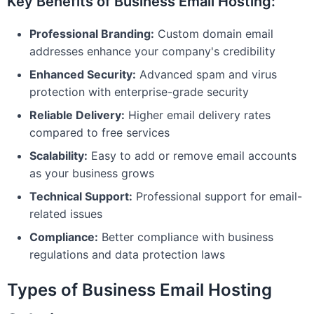
Key Benefits of Business Email Hosting:
Professional Branding:
Custom domain email
addresses enhance your company's credibility
Enhanced Security:
Advanced spam and virus
protection with enterprise-grade security
Reliable Delivery:
Higher email delivery rates
compared to free services
Scalability:
Easy to add or remove email accounts
as your business grows
Technical Support:
Professional support for email-
related issues
Compliance:
Better compliance with business
regulations and data protection laws
Types of Business Email Hosting