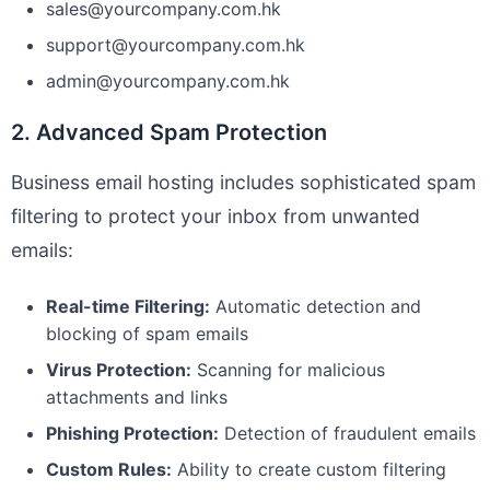
sales@yourcompany.com.hk
support@yourcompany.com.hk
admin@yourcompany.com.hk
2. Advanced Spam Protection
Business email hosting includes sophisticated spam
filtering to protect your inbox from unwanted
emails:
Real-time Filtering:
Automatic detection and
blocking of spam emails
Virus Protection:
Scanning for malicious
attachments and links
Phishing Protection:
Detection of fraudulent emails
Custom Rules:
Ability to create custom filtering