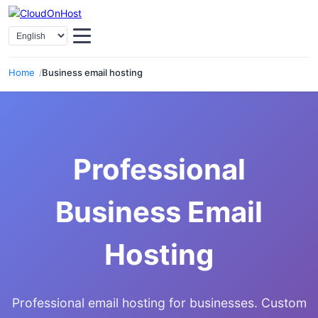
Select Language
Home
Business email hosting
Professional
Business Email
Hosting
Professional email hosting for businesses. Custom