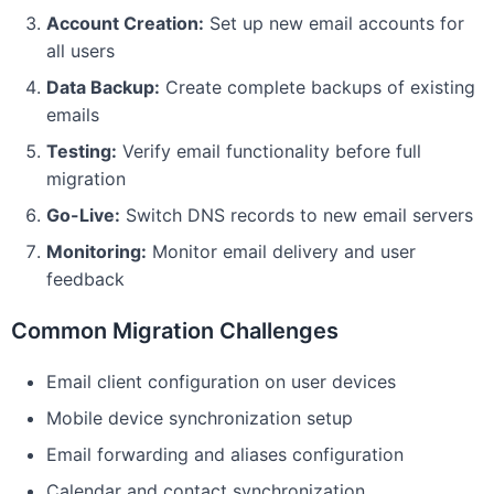
Account Creation:
Set up new email accounts for
all users
Data Backup:
Create complete backups of existing
emails
Testing:
Verify email functionality before full
migration
Go-Live:
Switch DNS records to new email servers
Monitoring:
Monitor email delivery and user
feedback
Common Migration Challenges
Email client configuration on user devices
Mobile device synchronization setup
Email forwarding and aliases configuration
Calendar and contact synchronization