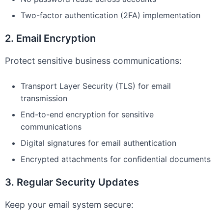
Two-factor authentication (2FA) implementation
2. Email Encryption
Protect sensitive business communications:
Transport Layer Security (TLS) for email
transmission
End-to-end encryption for sensitive
communications
Digital signatures for email authentication
Encrypted attachments for confidential documents
3. Regular Security Updates
Keep your email system secure: