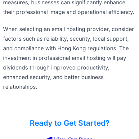
measures, businesses can significantly enhance
their professional image and operational efficiency.
When selecting an email hosting provider, consider
factors such as reliability, security, local support,
and compliance with Hong Kong regulations. The
investment in professional email hosting will pay
dividends through improved productivity,
enhanced security, and better business
relationships.
Ready to Get Started?