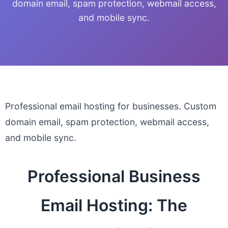
domain email, spam protection, webmail access,
and mobile sync.
Professional email hosting for businesses. Custom
domain email, spam protection, webmail access,
and mobile sync.
Professional Business
Email Hosting: The