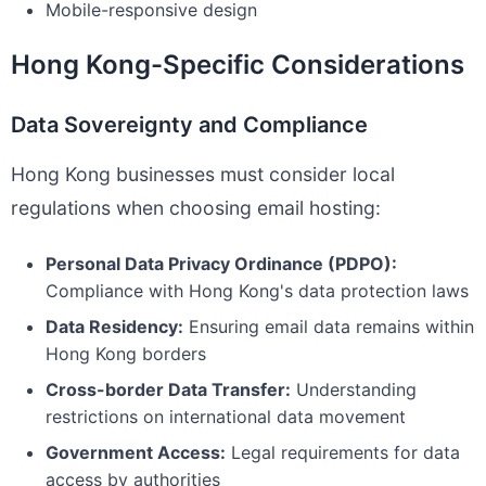
Mobile-responsive design
Hong Kong-Specific Considerations
Data Sovereignty and Compliance
Hong Kong businesses must consider local
regulations when choosing email hosting:
Personal Data Privacy Ordinance (PDPO):
Compliance with Hong Kong's data protection laws
Data Residency:
Ensuring email data remains within
Hong Kong borders
Cross-border Data Transfer:
Understanding
restrictions on international data movement
Government Access:
Legal requirements for data
access by authorities