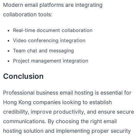
Modern email platforms are integrating
collaboration tools:
Real-time document collaboration
Video conferencing integration
Team chat and messaging
Project management integration
Conclusion
Professional business email hosting is essential for
Hong Kong companies looking to establish
credibility, improve productivity, and ensure secure
communications. By choosing the right email
hosting solution and implementing proper security