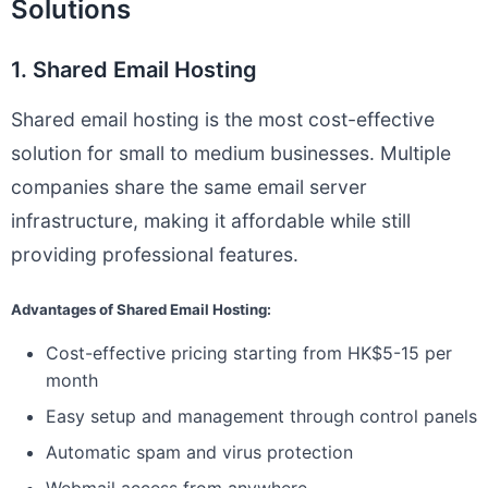
Solutions
1. Shared Email Hosting
Shared email hosting is the most cost-effective
solution for small to medium businesses. Multiple
companies share the same email server
infrastructure, making it affordable while still
providing professional features.
Advantages of Shared Email Hosting:
Cost-effective pricing starting from HK$5-15 per
month
Easy setup and management through control panels
Automatic spam and virus protection