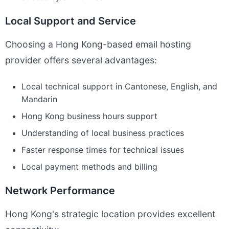
Local Support and Service
Choosing a Hong Kong-based email hosting
provider offers several advantages:
Local technical support in Cantonese, English, and
Mandarin
Hong Kong business hours support
Understanding of local business practices
Faster response times for technical issues
Local payment methods and billing
Network Performance
Hong Kong's strategic location provides excellent