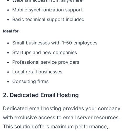
Webmail access from anywhere
Mobile synchronization support
Basic technical support included
Ideal for:
Small businesses with 1-50 employees
Startups and new companies
Professional service providers
Local retail businesses
Consulting firms
2. Dedicated Email Hosting
Dedicated email hosting provides your company
with exclusive access to email server resources.
This solution offers maximum performance,