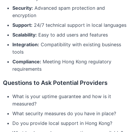
Security:
Advanced spam protection and
encryption
Support:
24/7 technical support in local languages
Scalability:
Easy to add users and features
Integration:
Compatibility with existing business
tools
Compliance:
Meeting Hong Kong regulatory
requirements
Questions to Ask Potential Providers
What is your uptime guarantee and how is it
measured?
What security measures do you have in place?
Do you provide local support in Hong Kong?