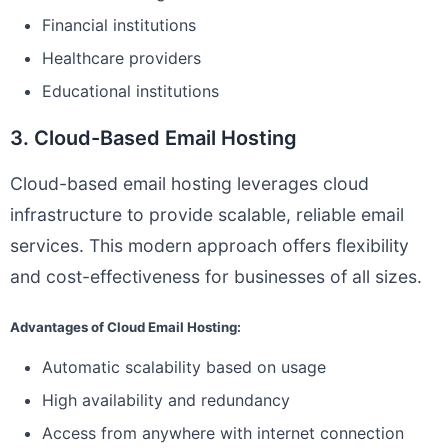
Financial institutions
Healthcare providers
Educational institutions
3. Cloud-Based Email Hosting
Cloud-based email hosting leverages cloud
infrastructure to provide scalable, reliable email
services. This modern approach offers flexibility
and cost-effectiveness for businesses of all sizes.
Advantages of Cloud Email Hosting:
Automatic scalability based on usage
High availability and redundancy
Access from anywhere with internet connection