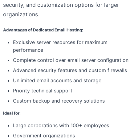
security, and customization options for larger
organizations.
Advantages of Dedicated Email Hosting:
Exclusive server resources for maximum
performance
Complete control over email server configuration
Advanced security features and custom firewalls
Unlimited email accounts and storage
Priority technical support
Custom backup and recovery solutions
Ideal for:
Large corporations with 100+ employees
Government organizations