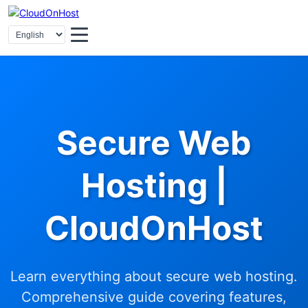
Secure Web
Hosting |
CloudOnHost
Learn everything about secure web hosting.
Comprehensive guide covering features,