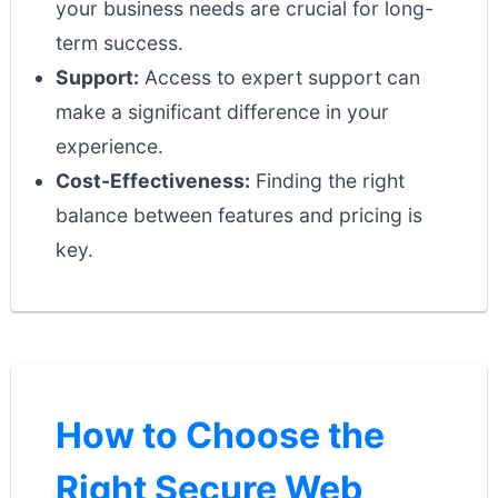
your business needs are crucial for long-
term success.
Support:
Access to expert support can
make a significant difference in your
experience.
Cost-Effectiveness:
Finding the right
balance between features and pricing is
key.
How to Choose the
Right Secure Web