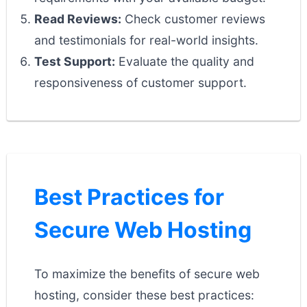
Read Reviews:
Check customer reviews
and testimonials for real-world insights.
Test Support:
Evaluate the quality and
responsiveness of customer support.
Best Practices for
Secure Web Hosting
To maximize the benefits of secure web
hosting, consider these best practices: