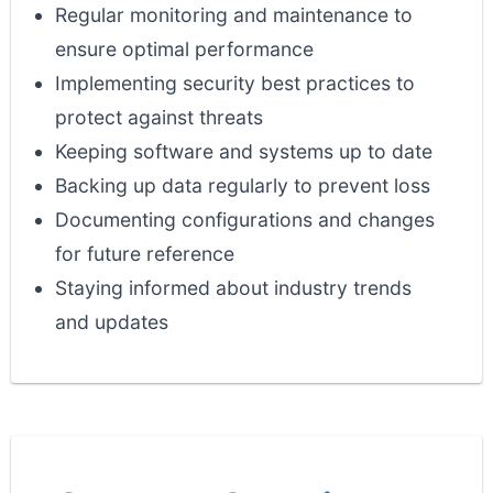
Regular monitoring and maintenance to
ensure optimal performance
Implementing security best practices to
protect against threats
Keeping software and systems up to date
Backing up data regularly to prevent loss
Documenting configurations and changes
for future reference
Staying informed about industry trends
and updates