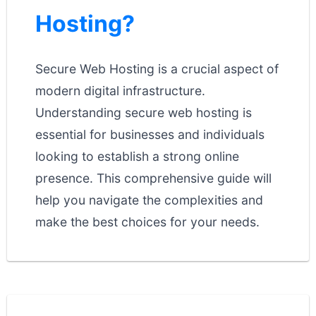
Hosting?
Secure Web Hosting is a crucial aspect of
modern digital infrastructure.
Understanding secure web hosting is
essential for businesses and individuals
looking to establish a strong online
presence. This comprehensive guide will
help you navigate the complexities and
make the best choices for your needs.