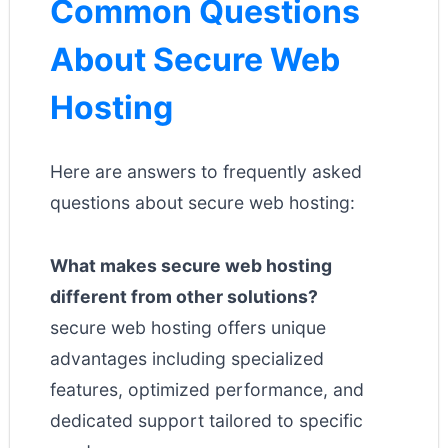
Common Questions
About Secure Web
Hosting
Here are answers to frequently asked
questions about secure web hosting:
What makes secure web hosting
different from other solutions?
secure web hosting offers unique
advantages including specialized
features, optimized performance, and
dedicated support tailored to specific