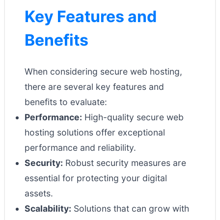
Key Features and
Benefits
When considering secure web hosting,
there are several key features and
benefits to evaluate:
Performance:
High-quality secure web
hosting solutions offer exceptional
performance and reliability.
Security:
Robust security measures are
essential for protecting your digital
assets.
Scalability:
Solutions that can grow with