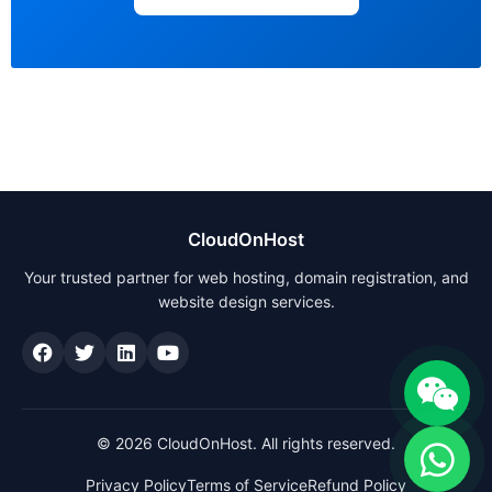
CloudOnHost
Your trusted partner for web hosting, domain registration, and
website design services.
© 2026 CloudOnHost. All rights reserved.
Privacy Policy
Terms of Service
Refund Policy