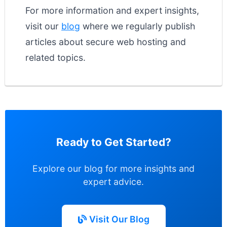
For more information and expert insights,
visit our
blog
where we regularly publish
articles about secure web hosting and
related topics.
Ready to Get Started?
Explore our blog for more insights and
expert advice.
Visit Our Blog