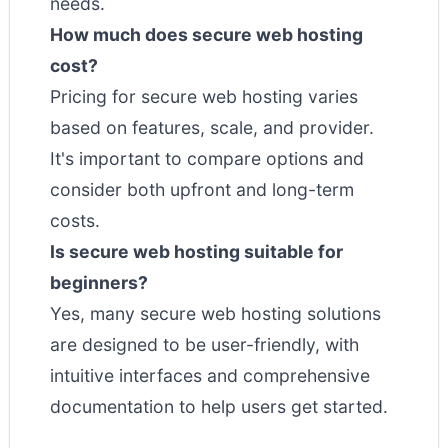
needs.
How much does secure web hosting
cost?
Pricing for secure web hosting varies
based on features, scale, and provider.
It's important to compare options and
consider both upfront and long-term
costs.
Is secure web hosting suitable for
beginners?
Yes, many secure web hosting solutions
are designed to be user-friendly, with
intuitive interfaces and comprehensive
documentation to help users get started.