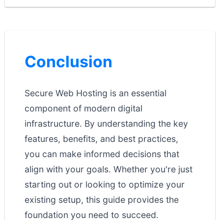
Conclusion
Secure Web Hosting is an essential
component of modern digital
infrastructure. By understanding the key
features, benefits, and best practices,
you can make informed decisions that
align with your goals. Whether you're just
starting out or looking to optimize your
existing setup, this guide provides the
foundation you need to succeed.