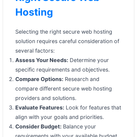
Hosting
Selecting the right secure web hosting
solution requires careful consideration of
several factors:
Assess Your Needs:
Determine your
specific requirements and objectives.
Compare Options:
Research and
compare different secure web hosting
providers and solutions.
Evaluate Features:
Look for features that
align with your goals and priorities.
Consider Budget:
Balance your
requirements with your available budget.