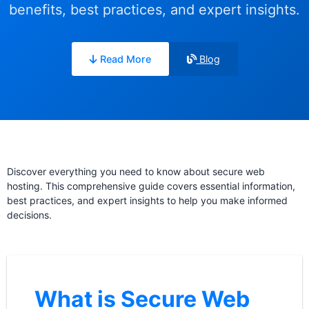
benefits, best practices, and expert insights.
Read More
Blog
Discover everything you need to know about secure web
hosting. This comprehensive guide covers essential information,
best practices, and expert insights to help you make informed
decisions.
What is Secure Web