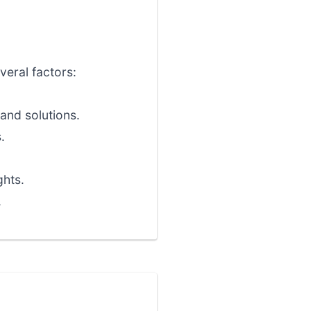
veral factors:
and solutions.
.
ghts.
.