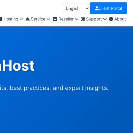
Client Portal
Hosting
Service
Reseller
Support
About
nHost
s, best practices, and expert insights.