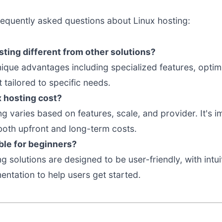
requently asked questions about Linux hosting:
ting different from other solutions?
nique advantages including specialized features, opti
tailored to specific needs.
 hosting cost?
ing varies based on features, scale, and provider. It's
both upfront and long-term costs.
able for beginners?
g solutions are designed to be user-friendly, with intui
tation to help users get started.