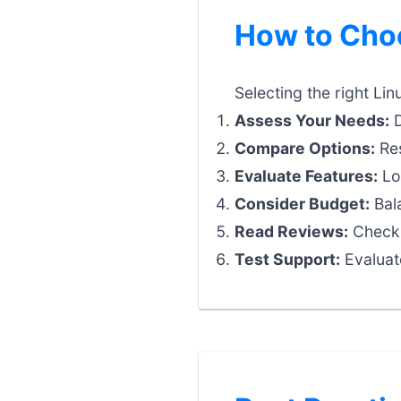
How to Choo
Selecting the right Lin
Assess Your Needs:
D
Compare Options:
Res
Evaluate Features:
Loo
Consider Budget:
Bala
Read Reviews:
Check 
Test Support:
Evaluat