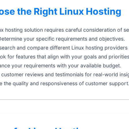
se the Right Linux Hosting
ux hosting solution requires careful consideration of se
etermine your specific requirements and objectives.
earch and compare different Linux hosting providers 
k for features that align with your goals and priorities
nce your requirements with your available budget.
customer reviews and testimonials for real-world insi
e the quality and responsiveness of customer support