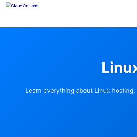
Linu
Learn everything about Linux hosting. 