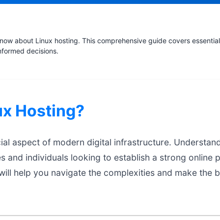
now about Linux hosting. This comprehensive guide covers essential 
nformed decisions.
ux Hosting?
cial aspect of modern digital infrastructure. Understand
es and individuals looking to establish a strong online 
ill help you navigate the complexities and make the b