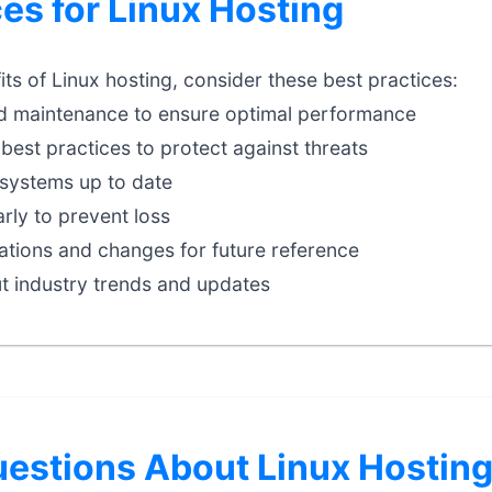
ces for Linux Hosting
ts of Linux hosting, consider these best practices:
d maintenance to ensure optimal performance
best practices to protect against threats
systems up to date
rly to prevent loss
tions and changes for future reference
t industry trends and updates
stions About Linux Hostin