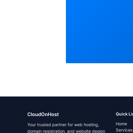
CloudOnHost
Quick L
Home
Your trusted partner for web hosting,
Services
domain registration, and website design