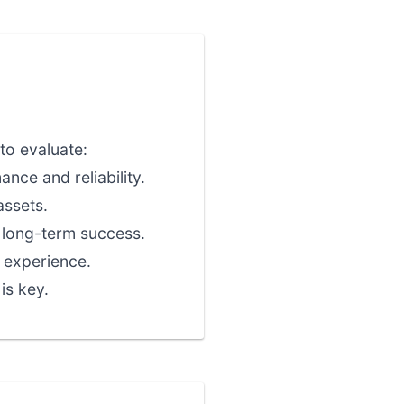
to evaluate:
nce and reliability.
assets.
r long-term success.
 experience.
is key.