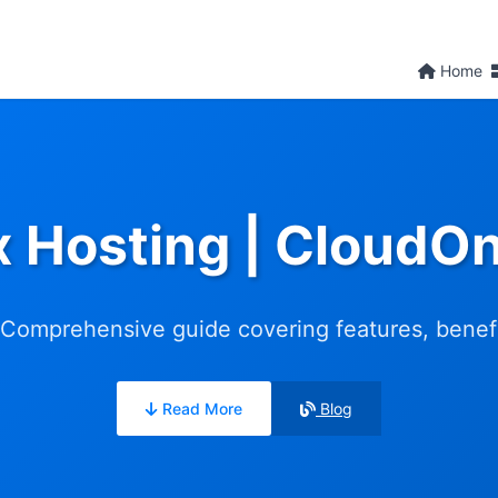
Home
x Hosting | CloudO
Comprehensive guide covering features, benefit
Read More
Blog