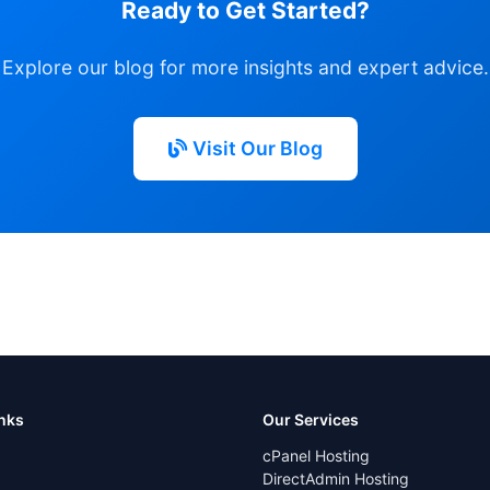
Ready to Get Started?
Explore our blog for more insights and expert advice.
Visit Our Blog
inks
Our Services
cPanel Hosting
DirectAdmin Hosting