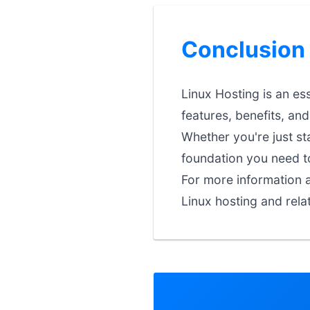
Conclusion
Linux Hosting is an es
features, benefits, an
Whether you're just st
foundation you need t
For more information a
Linux hosting and rela