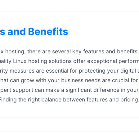
s and Benefits
 hosting, there are several key features and benefits 
lity Linux hosting solutions offer exceptional performa
ty measures are essential for protecting your digital 
that can grow with your business needs are crucial fo
ert support can make a significant difference in your
inding the right balance between features and pricing 