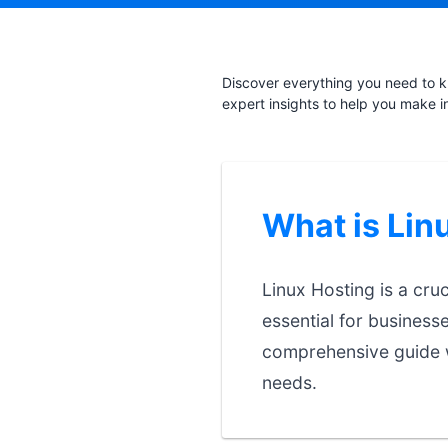
Discover everything you need to k
expert insights to help you make i
What is Lin
Linux Hosting is a cru
essential for business
comprehensive guide w
needs.