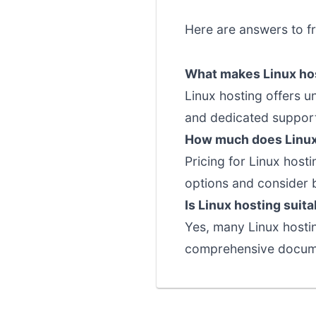
Here are answers to f
What makes Linux hos
Linux hosting offers u
and dedicated support 
How much does Linux
Pricing for Linux host
options and consider 
Is Linux hosting suit
Yes, many Linux hostin
comprehensive documen