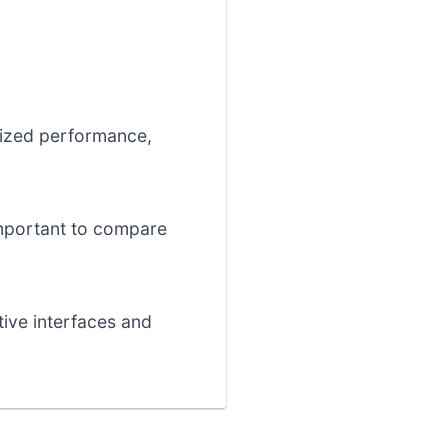
mized performance,
 important to compare
tive interfaces and