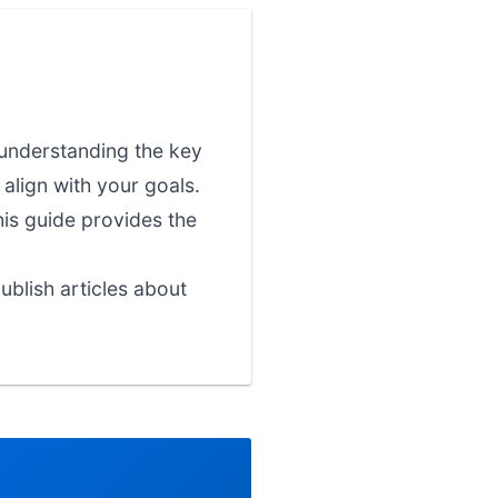
 understanding the key
align with your goals.
his guide provides the
blish articles about