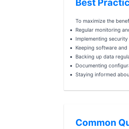
Best Practi
To maximize the benefi
Regular monitoring an
Implementing security 
Keeping software and 
Backing up data regula
Documenting configura
Staying informed abou
Common Que