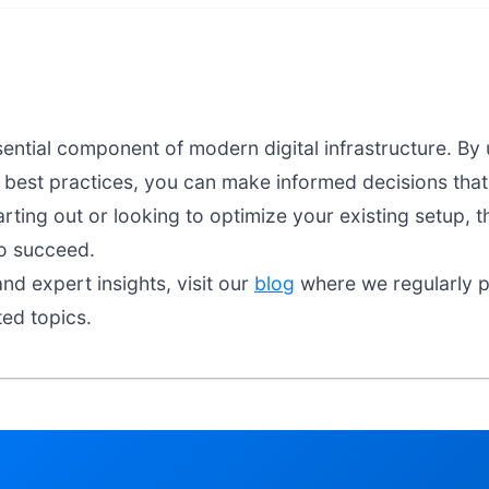
sential component of modern digital infrastructure. By
d best practices, you can make informed decisions that 
arting out or looking to optimize your existing setup, t
o succeed.
nd expert insights, visit our
blog
where we regularly pu
ted topics.