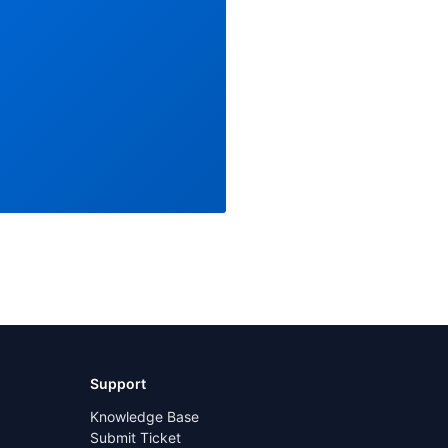
Support
Knowledge Base
Submit Ticket