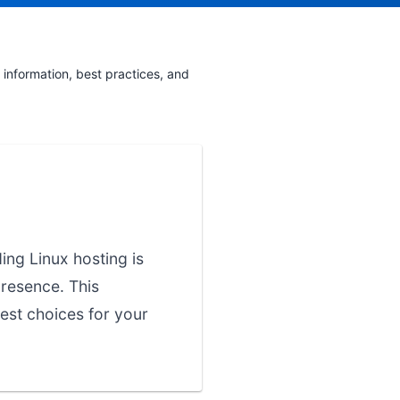
information, best practices, and
ing Linux hosting is
presence. This
est choices for your