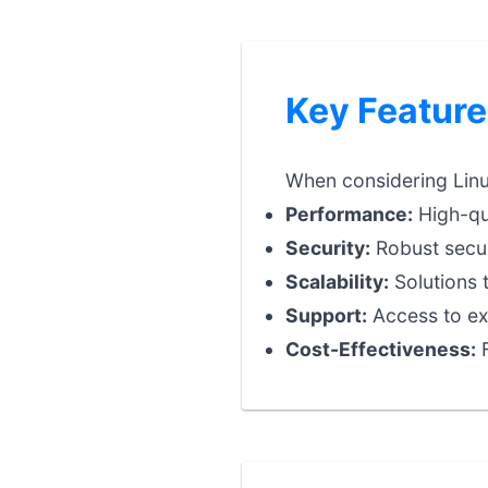
Key Feature
When considering Linux
Performance:
High-qua
Security:
Robust securi
Scalability:
Solutions 
Support:
Access to exp
Cost-Effectiveness:
F