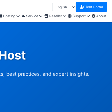
Client Portal
Hosting
Service
Reseller
Support
About
nHost
, best practices, and expert insights.