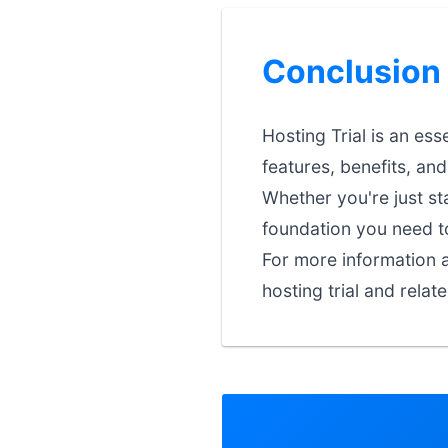
Conclusion
Hosting Trial is an es
features, benefits, an
Whether you're just st
foundation you need t
For more information a
hosting trial and relat