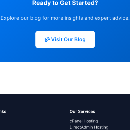
Ready to Get Started?
Explore our blog for more insights and expert advice.
Visit Our Blog
inks
Our Services
cPanel Hosting
DirectAdmin Hosting