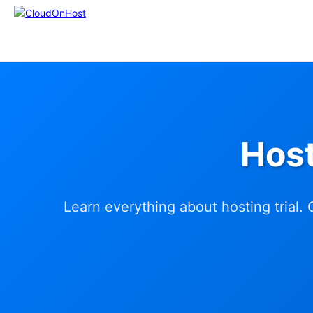
Host
Learn everything about hosting trial.