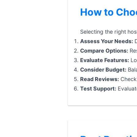
How to Choo
Selecting the right hos
Assess Your Needs:
D
Compare Options:
Res
Evaluate Features:
Loo
Consider Budget:
Bala
Read Reviews:
Check 
Test Support:
Evaluat