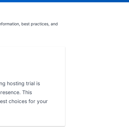
nformation, best practices, and
g hosting trial is
presence. This
est choices for your