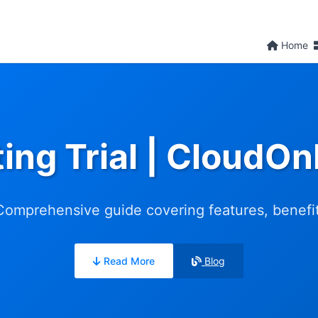
Home
ing Trial | CloudO
 Comprehensive guide covering features, benefits
Read More
Blog