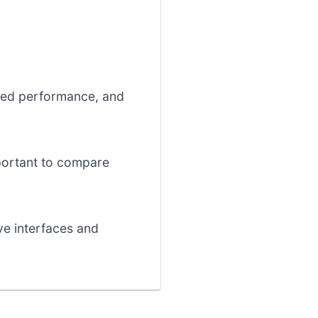
ized performance, and
important to compare
ive interfaces and