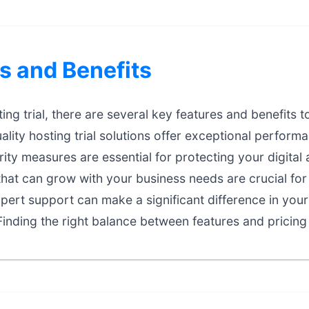
s and Benefits
ng trial, there are several key features and benefits t
lity hosting trial solutions offer exceptional performan
ty measures are essential for protecting your digital 
that can grow with your business needs are crucial fo
ert support can make a significant difference in your
inding the right balance between features and pricing 