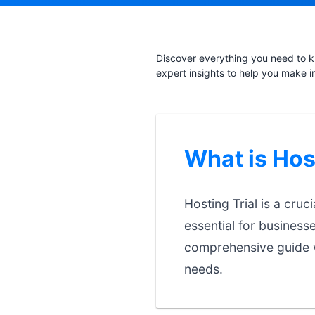
Discover everything you need to kn
expert insights to help you make i
What is Hos
Hosting Trial is a cruc
essential for business
comprehensive guide w
needs.