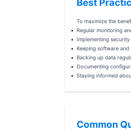
Best Practic
To maximize the benefit
Regular monitoring an
Implementing security 
Keeping software and 
Backing up data regula
Documenting configura
Staying informed abou
Common Que