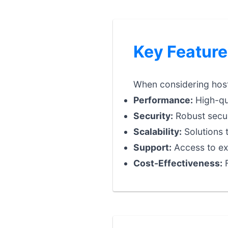
Key Feature
When considering hosti
Performance:
High-qua
Security:
Robust securi
Scalability:
Solutions 
Support:
Access to exp
Cost-Effectiveness:
F