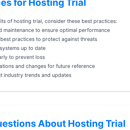
es for Hosting Trial
s of hosting trial, consider these best practices:
d maintenance to ensure optimal performance
best practices to protect against threats
systems up to date
rly to prevent loss
tions and changes for future reference
t industry trends and updates
stions About Hosting Trial