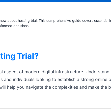
ow about hosting trial. This comprehensive guide covers essential i
nformed decisions.
ting Trial?
ial aspect of modern digital infrastructure. Understandin
es and individuals looking to establish a strong online 
ill help you navigate the complexities and make the b