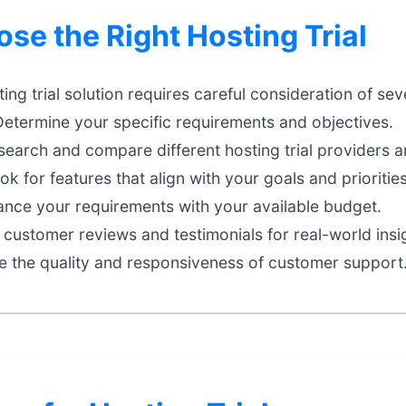
se the Right Hosting Trial
ting trial solution requires careful consideration of sev
etermine your specific requirements and objectives.
earch and compare different hosting trial providers a
k for features that align with your goals and priorities
nce your requirements with your available budget.
customer reviews and testimonials for real-world insi
e the quality and responsiveness of customer support