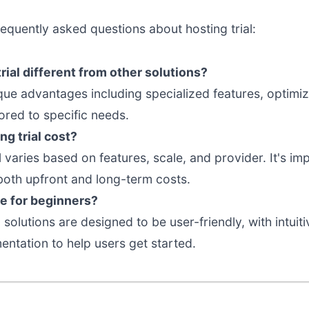
equently asked questions about hosting trial:
ial different from other solutions?
nique advantages including specialized features, optim
ored to specific needs.
g trial cost?
al varies based on features, scale, and provider. It's 
both upfront and long-term costs.
ble for beginners?
 solutions are designed to be user-friendly, with intuit
tation to help users get started.