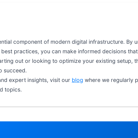
sential component of modern digital infrastructure. By
d best practices, you can make informed decisions that 
arting out or looking to optimize your existing setup, t
o succeed.
nd expert insights, visit our
blog
where we regularly pu
ed topics.