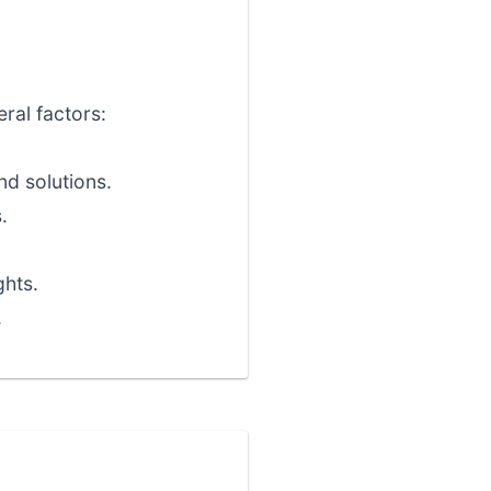
eral factors:
nd solutions.
.
ghts.
.