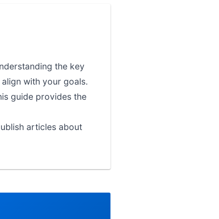
 understanding the key
align with your goals.
his guide provides the
blish articles about