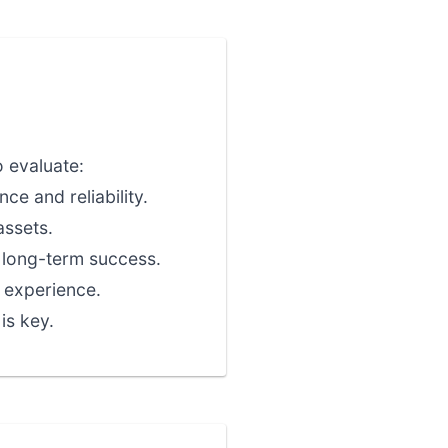
o evaluate:
ce and reliability.
assets.
r long-term success.
 experience.
is key.