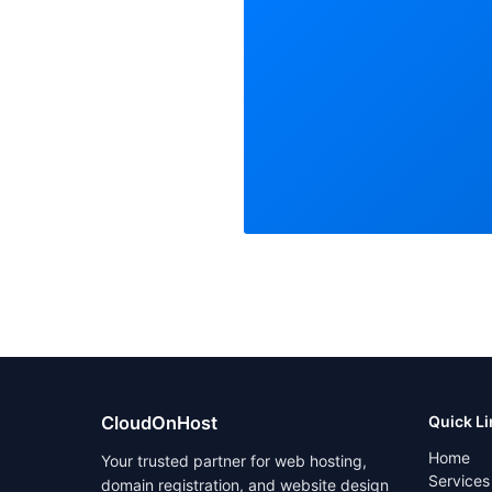
CloudOnHost
Quick L
Home
Your trusted partner for web hosting,
Services
domain registration, and website design