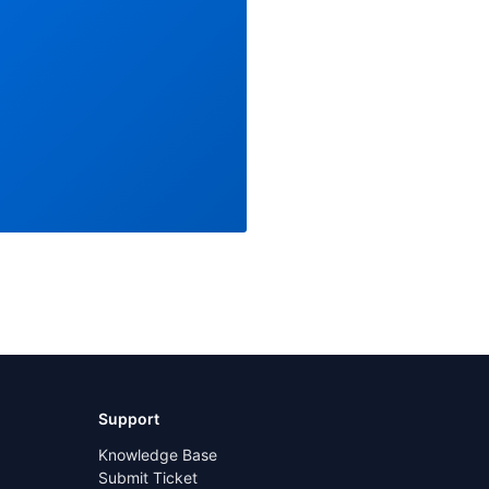
Support
Knowledge Base
Submit Ticket