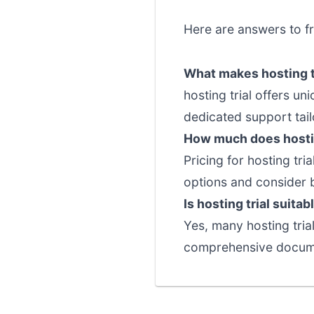
Here are answers to fr
What makes hosting tr
hosting trial offers u
dedicated support tail
How much does hostin
Pricing for hosting tri
options and consider 
Is hosting trial suita
Yes, many hosting trial
comprehensive documen