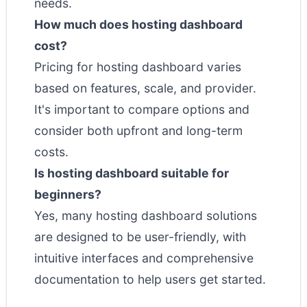
needs.
How much does hosting dashboard
cost?
Pricing for hosting dashboard varies
based on features, scale, and provider.
It's important to compare options and
consider both upfront and long-term
costs.
Is hosting dashboard suitable for
beginners?
Yes, many hosting dashboard solutions
are designed to be user-friendly, with
intuitive interfaces and comprehensive
documentation to help users get started.