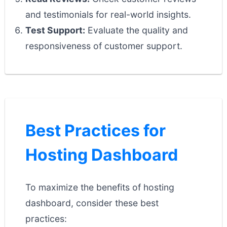
and testimonials for real-world insights.
Test Support:
Evaluate the quality and
responsiveness of customer support.
Best Practices for
Hosting Dashboard
To maximize the benefits of hosting
dashboard, consider these best
practices: