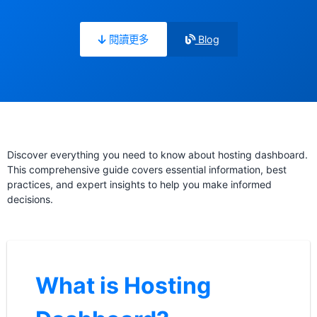
閱讀更多
Blog
Discover everything you need to know about hosting dashboard.
This comprehensive guide covers essential information, best
practices, and expert insights to help you make informed
decisions.
What is Hosting