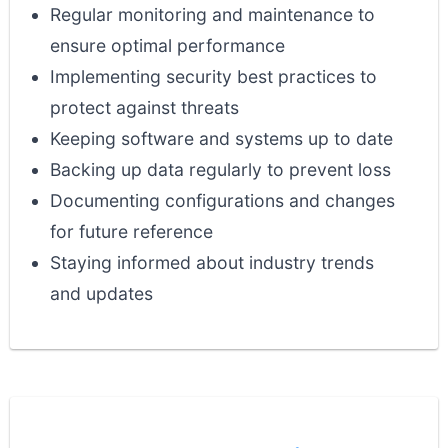
Regular monitoring and maintenance to
ensure optimal performance
Implementing security best practices to
protect against threats
Keeping software and systems up to date
Backing up data regularly to prevent loss
Documenting configurations and changes
for future reference
Staying informed about industry trends
and updates