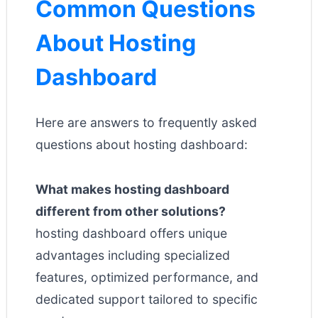
Common Questions
About Hosting
Dashboard
Here are answers to frequently asked
questions about hosting dashboard:
What makes hosting dashboard
different from other solutions?
hosting dashboard offers unique
advantages including specialized
features, optimized performance, and
dedicated support tailored to specific