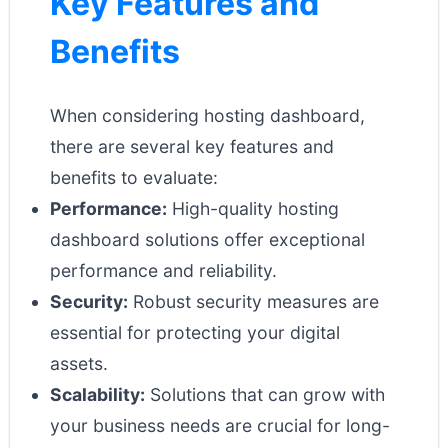
Key Features and
Benefits
When considering hosting dashboard,
there are several key features and
benefits to evaluate:
Performance:
High-quality hosting
dashboard solutions offer exceptional
performance and reliability.
Security:
Robust security measures are
essential for protecting your digital
assets.
Scalability:
Solutions that can grow with
your business needs are crucial for long-