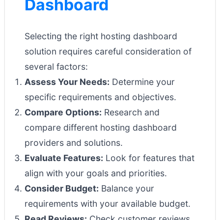
Dashboard
Selecting the right hosting dashboard
solution requires careful consideration of
several factors:
Assess Your Needs:
Determine your
specific requirements and objectives.
Compare Options:
Research and
compare different hosting dashboard
providers and solutions.
Evaluate Features:
Look for features that
align with your goals and priorities.
Consider Budget:
Balance your
requirements with your available budget.
Read Reviews:
Check customer reviews