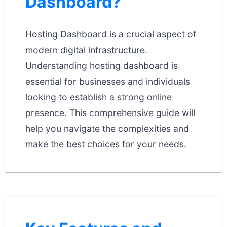
Dashboard?
Hosting Dashboard is a crucial aspect of
modern digital infrastructure.
Understanding hosting dashboard is
essential for businesses and individuals
looking to establish a strong online
presence. This comprehensive guide will
help you navigate the complexities and
make the best choices for your needs.