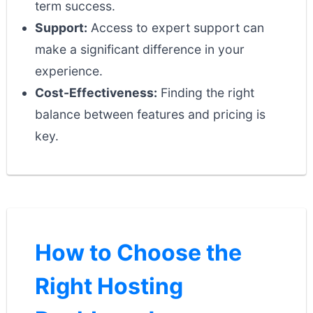
term success.
Support:
Access to expert support can
make a significant difference in your
experience.
Cost-Effectiveness:
Finding the right
balance between features and pricing is
key.
How to Choose the
Right Hosting