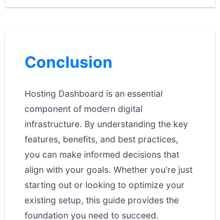
Conclusion
Hosting Dashboard is an essential
component of modern digital
infrastructure. By understanding the key
features, benefits, and best practices,
you can make informed decisions that
align with your goals. Whether you're just
starting out or looking to optimize your
existing setup, this guide provides the
foundation you need to succeed.