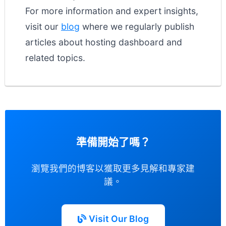
For more information and expert insights,
visit our
blog
where we regularly publish
articles about hosting dashboard and
related topics.
準備開始了嗎？
瀏覽我們的博客以獲取更多見解和專家建
議。
Visit Our Blog