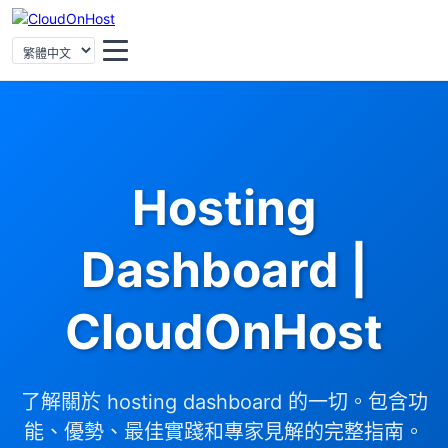
Hosting
Dashboard |
CloudOnHost
了解關於 hosting dashboard 的一切。包含功
能、優勢、最佳實踐和專家見解的完整指南。