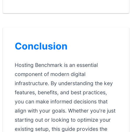
Conclusion
Hosting Benchmark is an essential
component of modern digital
infrastructure. By understanding the key
features, benefits, and best practices,
you can make informed decisions that
align with your goals. Whether you're just
starting out or looking to optimize your
existing setup, this guide provides the