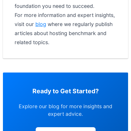
foundation you need to succeed.
For more information and expert insights,
visit our
blog
where we regularly publish
articles about hosting benchmark and
related topics.
Ready to Get Started?
Explore our blog for more insights and
expert advice.