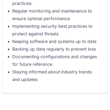
practices:
Regular monitoring and maintenance to
ensure optimal performance
Implementing security best practices to
protect against threats
Keeping software and systems up to date
Backing up data regularly to prevent loss
Documenting configurations and changes
for future reference
Staying informed about industry trends
and updates