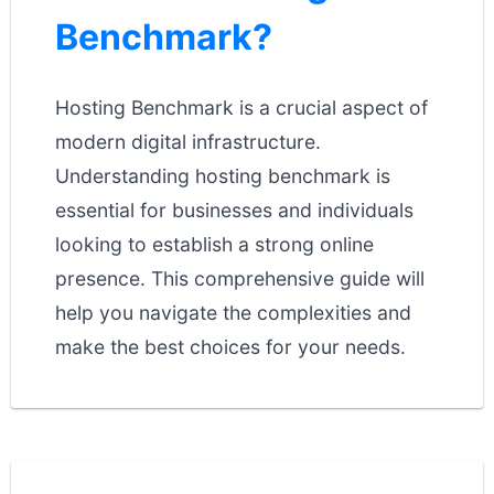
Benchmark?
Hosting Benchmark is a crucial aspect of
modern digital infrastructure.
Understanding hosting benchmark is
essential for businesses and individuals
looking to establish a strong online
presence. This comprehensive guide will
help you navigate the complexities and
make the best choices for your needs.