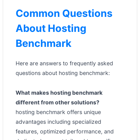
Common Questions
About Hosting
Benchmark
Here are answers to frequently asked
questions about hosting benchmark:
What makes hosting benchmark
different from other solutions?
hosting benchmark offers unique
advantages including specialized
features, optimized performance, and