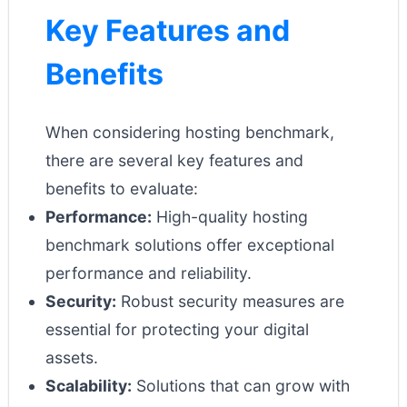
Key Features and
Benefits
When considering hosting benchmark,
there are several key features and
benefits to evaluate:
Performance:
High-quality hosting
benchmark solutions offer exceptional
performance and reliability.
Security:
Robust security measures are
essential for protecting your digital
assets.
Scalability:
Solutions that can grow with