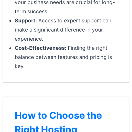
your business needs are crucial for long-
term success.
Support:
Access to expert support can
make a significant difference in your
experience.
Cost-Effectiveness:
Finding the right
balance between features and pricing is
key.
How to Choose the
Right Hosting