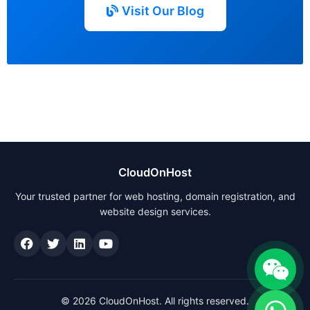
Visit Our Blog
CloudOnHost
Your trusted partner for web hosting, domain registration, and
website design services.
© 2026 CloudOnHost. All rights reserved.