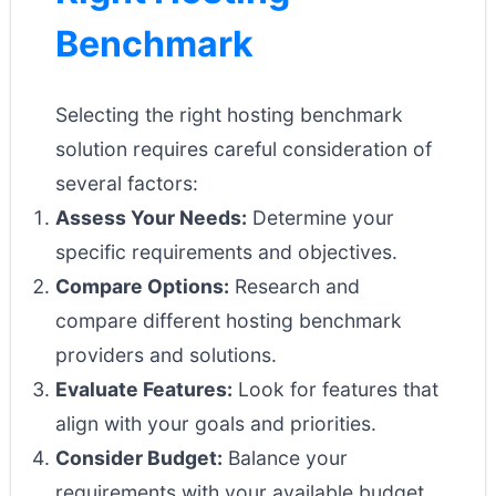
Benchmark
Selecting the right hosting benchmark
solution requires careful consideration of
several factors:
Assess Your Needs:
Determine your
specific requirements and objectives.
Compare Options:
Research and
compare different hosting benchmark
providers and solutions.
Evaluate Features:
Look for features that
align with your goals and priorities.
Consider Budget:
Balance your
requirements with your available budget.