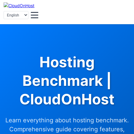
Hosting
Benchmark |
CloudOnHost
Learn everything about hosting benchmark.
Comprehensive guide covering features,