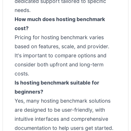
dedicated support tailored to specific
needs.
How much does hosting benchmark
cost?
Pricing for hosting benchmark varies
based on features, scale, and provider.
It's important to compare options and
consider both upfront and long-term
costs.
Is hosting benchmark suitable for
beginners?
Yes, many hosting benchmark solutions
are designed to be user-friendly, with
intuitive interfaces and comprehensive
documentation to help users get started.