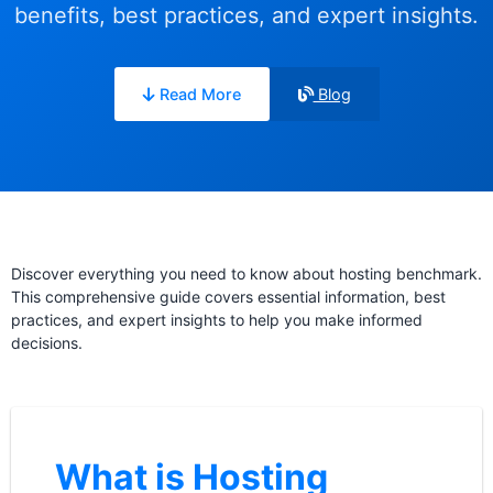
benefits, best practices, and expert insights.
Read More
Blog
Discover everything you need to know about hosting benchmark.
This comprehensive guide covers essential information, best
practices, and expert insights to help you make informed
decisions.
What is Hosting