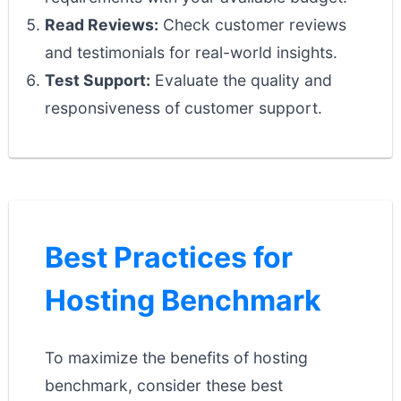
Read Reviews:
Check customer reviews
and testimonials for real-world insights.
Test Support:
Evaluate the quality and
responsiveness of customer support.
Best Practices for
Hosting Benchmark
To maximize the benefits of hosting
benchmark, consider these best