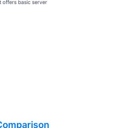
 offers basic server
 Comparison