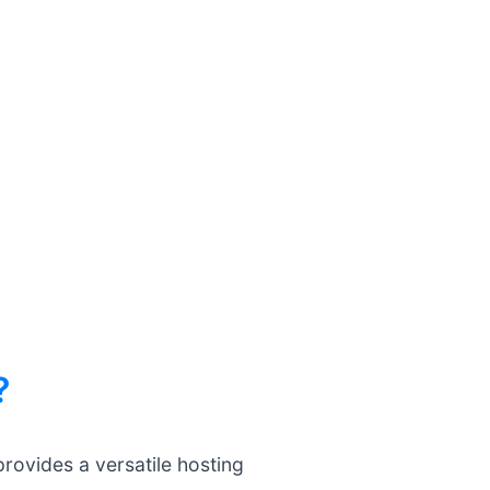
?
rovides a versatile hosting