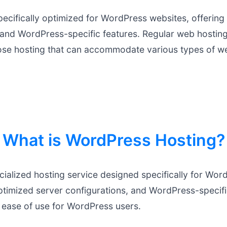
pecifically optimized for WordPress websites, offerin
 and WordPress-specific features. Regular web hosting
ose hosting that can accommodate various types of w
What is WordPress Hosting?
ialized hosting service designed specifically for Word
ptimized server configurations, and WordPress-specifi
 ease of use for WordPress users.