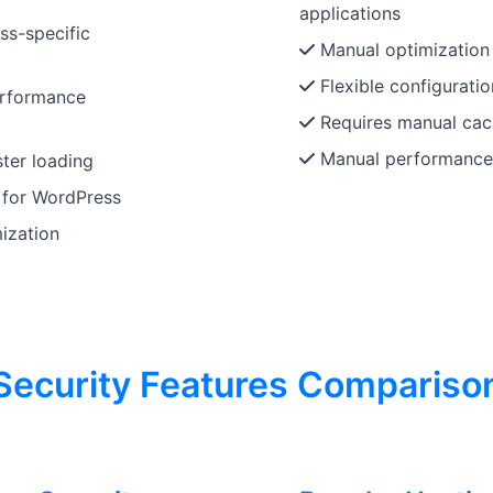
applications
ss-specific
Manual optimization r
Flexible configuratio
erformance
Requires manual cac
Manual performance
ter loading
 for WordPress
ization
Security Features Compariso