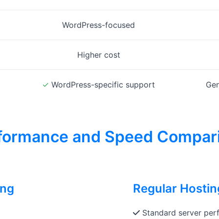
WordPress-focused
Higher cost
✓
WordPress-specific support
Gen
formance and Speed Compar
ing
Regular Hosti
Standard server perf