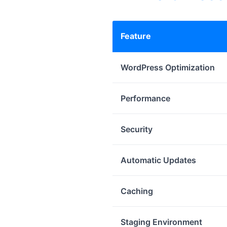
Feature
WordPress Optimization
Performance
Security
Automatic Updates
Caching
Staging Environment