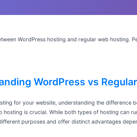
etween WordPress hosting and regular web hosting. P
anding WordPress vs Regular
ting for your website, understanding the difference
 hosting is crucial. While both types of hosting can 
different purposes and offer distinct advantages depe