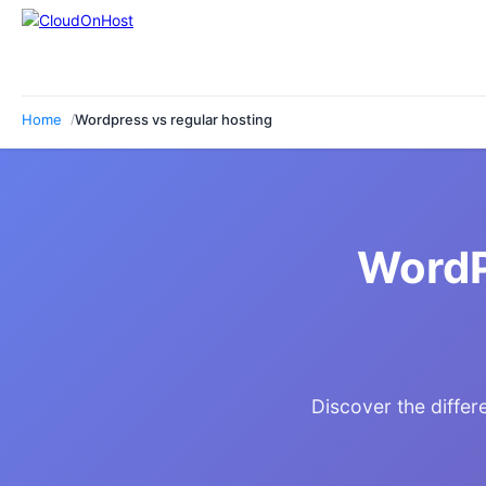
Home
Wordpress vs regular hosting
WordP
Discover the diffe