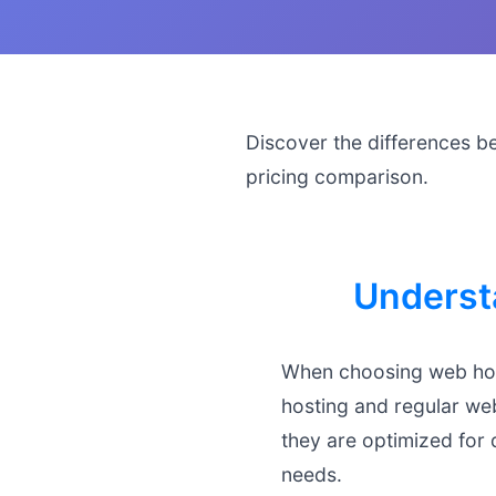
Discover the differences b
pricing comparison.
Underst
When choosing web hos
hosting and regular web
they are optimized for 
needs.