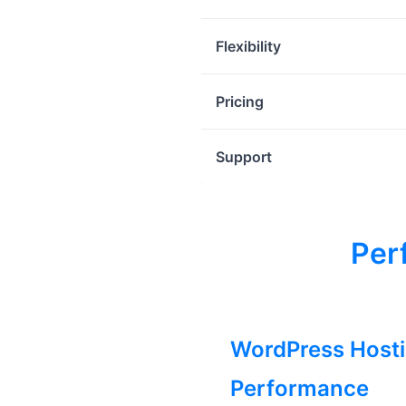
Flexibility
Pricing
Support
Per
WordPress Host
Performance