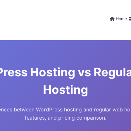
Home
ress Hosting vs Regul
Hosting
rences between WordPress hosting and regular web ho
features, and pricing comparison.