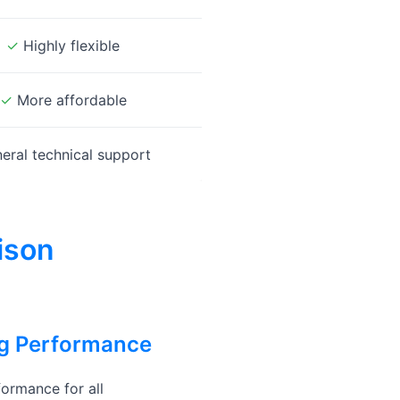
✓
Highly flexible
✓
More affordable
eral technical support
ison
ng Performance
ormance for all