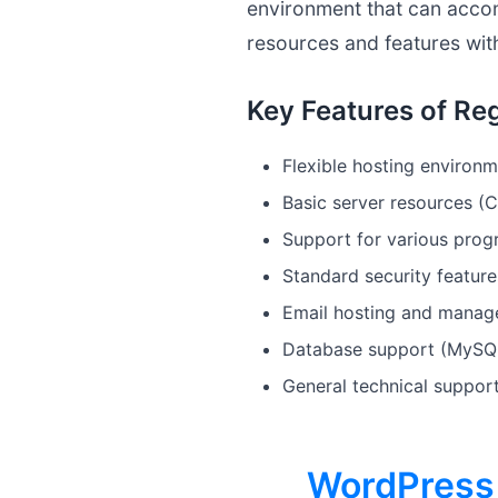
environment that can accom
resources and features with
Key Features of Reg
Flexible hosting environm
Basic server resources (
Support for various pro
Standard security feature
Email hosting and manag
Database support (MySQ
General technical suppor
WordPress 