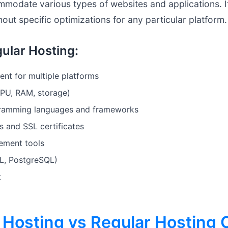
modate various types of websites and applications. It
out specific optimizations for any particular platform.
ular Hosting:
ent for multiple platforms
CPU, RAM, storage)
gramming languages and frameworks
s and SSL certificates
ement tools
L, PostgreSQL)
t
Hosting vs Regular Hosting