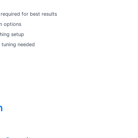
equired for best results
n options
hing setup
 tuning needed
n