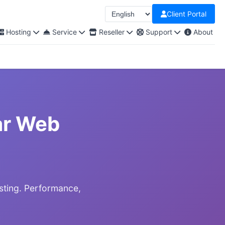
Client Portal
Select Language
Hosting
Service
Reseller
Support
About
ar Web
sting. Performance,