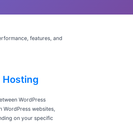
erformance, features, and
 Hosting
 between WordPress
run WordPress websites,
nding on your specific