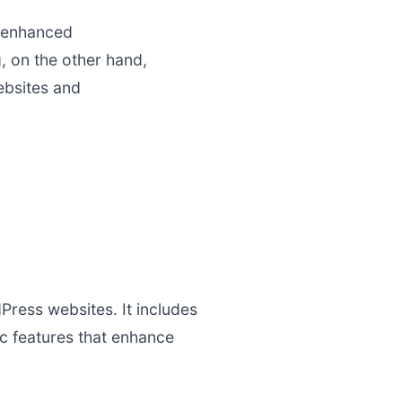
g enhanced
, on the other hand,
ebsites and
Press websites. It includes
c features that enhance