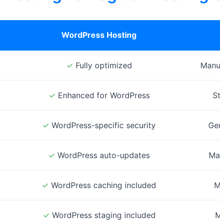
WordPress Hosting
✓
Fully optimized
Manua
✓
Enhanced for WordPress
S
✓
WordPress-specific security
Gen
✓
WordPress auto-updates
Ma
✓
WordPress caching included
M
✓
WordPress staging included
M