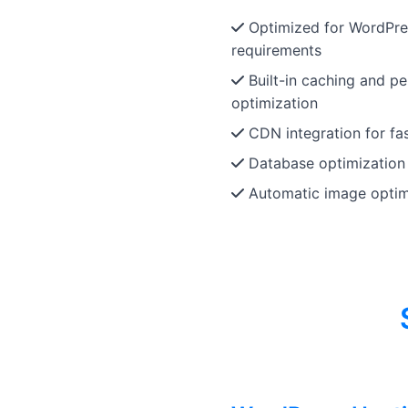
Optimized for WordPre
requirements
Built-in caching and p
optimization
CDN integration for fas
Database optimization
Automatic image optim