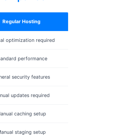
Regular Hosting
l optimization required
tandard performance
eral security features
nual updates required
anual caching setup
anual staging setup