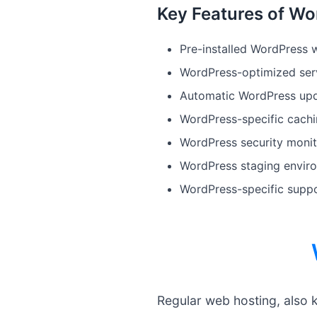
Key Features of Wo
Pre-installed WordPress w
WordPress-optimized serv
Automatic WordPress upd
WordPress-specific cach
WordPress security monit
WordPress staging enviro
WordPress-specific supp
Regular web hosting, also 