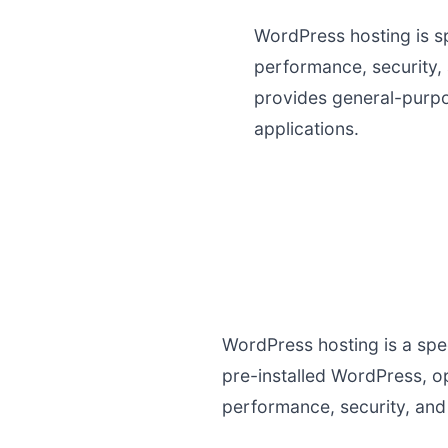
WordPress hosting is s
performance, security,
provides general-purp
applications.
WordPress hosting is a spec
pre-installed WordPress, o
performance, security, and