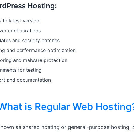
rdPress Hosting:
ith latest version
er configurations
ates and security patches
ing and performance optimization
oring and malware protection
nments for testing
ort and documentation
What is Regular Web Hosting
known as shared hosting or general-purpose hosting, p