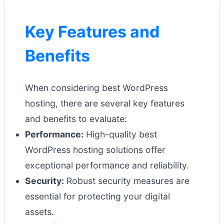
Key Features and
Benefits
When considering best WordPress
hosting, there are several key features
and benefits to evaluate:
Performance:
High-quality best
WordPress hosting solutions offer
exceptional performance and reliability.
Security:
Robust security measures are
essential for protecting your digital
assets.