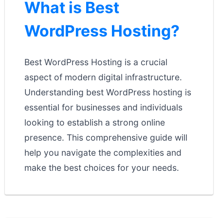
What is Best
WordPress Hosting?
Best WordPress Hosting is a crucial
aspect of modern digital infrastructure.
Understanding best WordPress hosting is
essential for businesses and individuals
looking to establish a strong online
presence. This comprehensive guide will
help you navigate the complexities and
make the best choices for your needs.