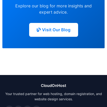
Explore our blog for more insights and
expert advice.
Visit Our Blog
CloudOnHost
Your trusted partner for web hosting, domain registration, and
website design services.