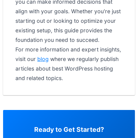
you can make informed decisions that
align with your goals. Whether you're just
starting out or looking to optimize your
existing setup, this guide provides the
foundation you need to succeed.
For more information and expert insights,
visit our
blog
where we regularly publish
articles about best WordPress hosting
and related topics.
Ready to Get Started?