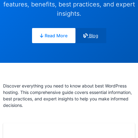
features, benefits, best practices, and expert
insights.
Read More
Blog
Discover everything you need to know about best WordPress
hosting. This comprehensive guide covers essential information,
best practices, and expert insights to help you make informed
decisions.