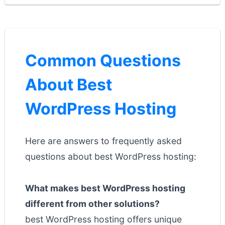
Common Questions
About Best
WordPress Hosting
Here are answers to frequently asked
questions about best WordPress hosting:
What makes best WordPress hosting
different from other solutions?
best WordPress hosting offers unique