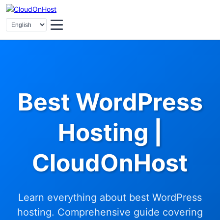
Best WordPress
Hosting |
CloudOnHost
Learn everything about best WordPress
hosting. Comprehensive guide covering