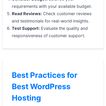
requirements with your available budget.
Read Reviews:
Check customer reviews
and testimonials for real-world insights.
Test Support:
Evaluate the quality and
responsiveness of customer support.
Best Practices for
Best WordPress
Hosting