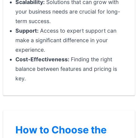
Scalability:
Solutions that can grow with
your business needs are crucial for long-
term success.
Support:
Access to expert support can
make a significant difference in your
experience.
Cost-Effectiveness:
Finding the right
balance between features and pricing is
key.
How to Choose the