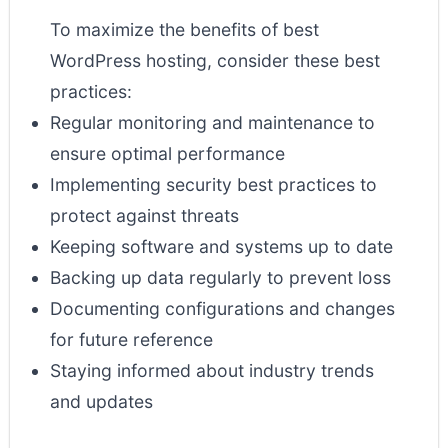
To maximize the benefits of best
WordPress hosting, consider these best
practices:
Regular monitoring and maintenance to
ensure optimal performance
Implementing security best practices to
protect against threats
Keeping software and systems up to date
Backing up data regularly to prevent loss
Documenting configurations and changes
for future reference
Staying informed about industry trends
and updates