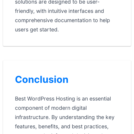
solutions are designed to be user-
friendly, with intuitive interfaces and
comprehensive documentation to help
users get started.
Conclusion
Best WordPress Hosting is an essential
component of modern digital
infrastructure. By understanding the key
features, benefits, and best practices,