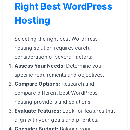
Right Best WordPress
Hosting
Selecting the right best WordPress
hosting solution requires careful
consideration of several factors:
Assess Your Needs:
Determine your
specific requirements and objectives.
Compare Options:
Research and
compare different best WordPress
hosting providers and solutions.
Evaluate Features:
Look for features that
align with your goals and priorities.
Consider Budget:
Balance your