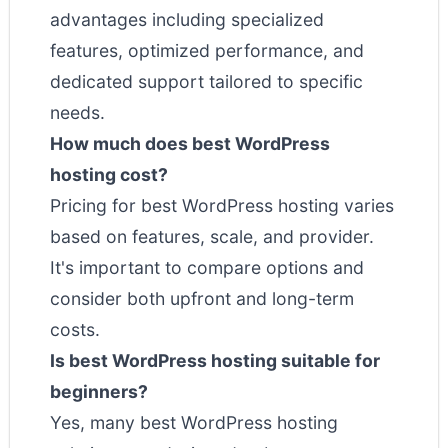
advantages including specialized
features, optimized performance, and
dedicated support tailored to specific
needs.
How much does best WordPress
hosting cost?
Pricing for best WordPress hosting varies
based on features, scale, and provider.
It's important to compare options and
consider both upfront and long-term
costs.
Is best WordPress hosting suitable for
beginners?
Yes, many best WordPress hosting