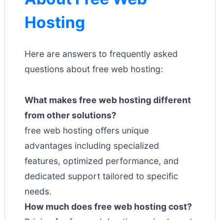
Hosting
Here are answers to frequently asked
questions about free web hosting:
What makes free web hosting different
from other solutions?
free web hosting offers unique
advantages including specialized
features, optimized performance, and
dedicated support tailored to specific
needs.
How much does free web hosting cost?