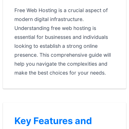
Free Web Hosting is a crucial aspect of
modern digital infrastructure.
Understanding free web hosting is
essential for businesses and individuals
looking to establish a strong online
presence. This comprehensive guide will
help you navigate the complexities and
make the best choices for your needs.
Key Features and