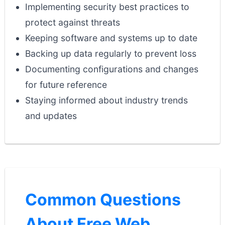
Implementing security best practices to
protect against threats
Keeping software and systems up to date
Backing up data regularly to prevent loss
Documenting configurations and changes
for future reference
Staying informed about industry trends
and updates
Common Questions
About Free Web