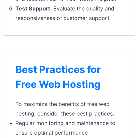
Test Support:
Evaluate the quality and
responsiveness of customer support.
Best Practices for
Free Web Hosting
To maximize the benefits of free web
hosting, consider these best practices:
Regular monitoring and maintenance to
ensure optimal performance