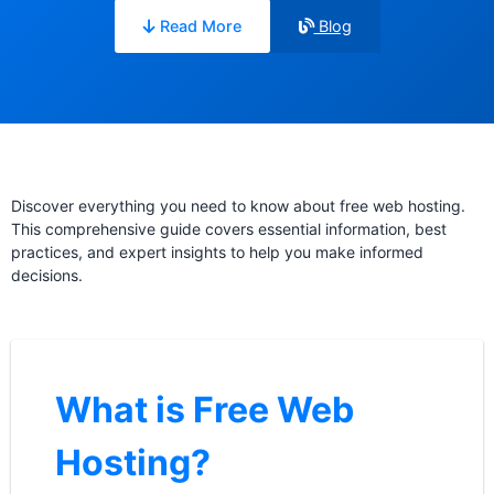
Read More
Blog
Discover everything you need to know about free web hosting.
This comprehensive guide covers essential information, best
practices, and expert insights to help you make informed
decisions.
What is Free Web
Hosting?