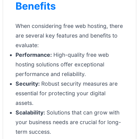
Benefits
When considering free web hosting, there
are several key features and benefits to
evaluate:
Performance:
High-quality free web
hosting solutions offer exceptional
performance and reliability.
Security:
Robust security measures are
essential for protecting your digital
assets.
Scalability:
Solutions that can grow with
your business needs are crucial for long-
term success.