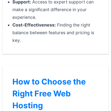
Support:
Access to expert support can
make a significant difference in your
experience.
Cost-Effectiveness:
Finding the right
balance between features and pricing is
key.
How to Choose the
Right Free Web
Hosting