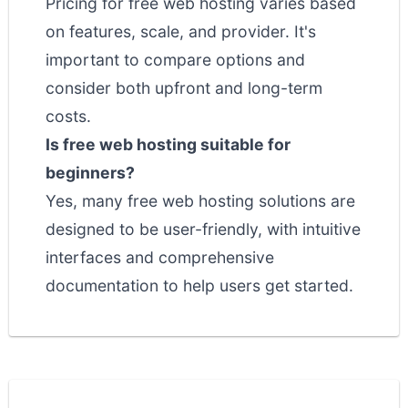
Pricing for free web hosting varies based
on features, scale, and provider. It's
important to compare options and
consider both upfront and long-term
costs.
Is free web hosting suitable for
beginners?
Yes, many free web hosting solutions are
designed to be user-friendly, with intuitive
interfaces and comprehensive
documentation to help users get started.