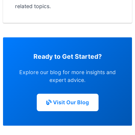
related topics.
Ready to Get Started?
Explore our blog for more insights and
expert advice.
Visit Our Blog