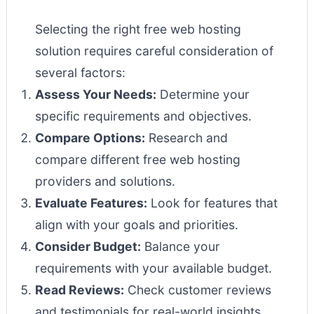
Selecting the right free web hosting
solution requires careful consideration of
several factors:
Assess Your Needs:
Determine your
specific requirements and objectives.
Compare Options:
Research and
compare different free web hosting
providers and solutions.
Evaluate Features:
Look for features that
align with your goals and priorities.
Consider Budget:
Balance your
requirements with your available budget.
Read Reviews:
Check customer reviews
and testimonials for real-world insights.