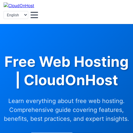
Free Web Hosting
| CloudOnHost
Learn everything about free web hosting.
Comprehensive guide covering features,
benefits, best practices, and expert insights.