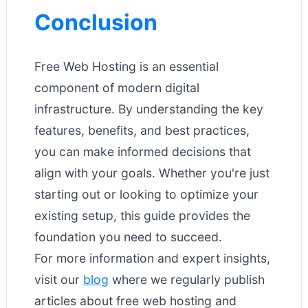
Conclusion
Free Web Hosting is an essential
component of modern digital
infrastructure. By understanding the key
features, benefits, and best practices,
you can make informed decisions that
align with your goals. Whether you're just
starting out or looking to optimize your
existing setup, this guide provides the
foundation you need to succeed.
For more information and expert insights,
visit our
blog
where we regularly publish
articles about free web hosting and