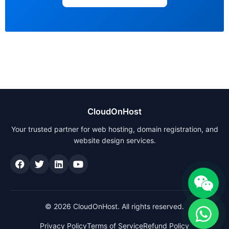
CloudOnHost
Your trusted partner for web hosting, domain registration, and
website design services.
© 2026 CloudOnHost. All rights reserved.
Privacy Policy
Terms of Service
Refund Policy