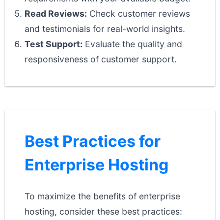
Read Reviews:
Check customer reviews
and testimonials for real-world insights.
Test Support:
Evaluate the quality and
responsiveness of customer support.
Best Practices for
Enterprise Hosting
To maximize the benefits of enterprise
hosting, consider these best practices: