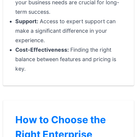
your business needs are crucial for long-
term success.
Support:
Access to expert support can
make a significant difference in your
experience.
Cost-Effectiveness:
Finding the right
balance between features and pricing is
key.
How to Choose the
Right Enterprise