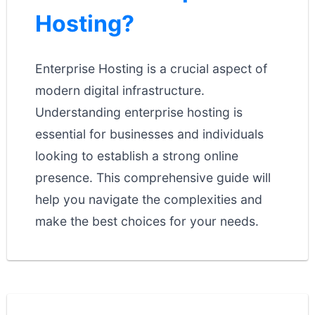
Hosting?
Enterprise Hosting is a crucial aspect of
modern digital infrastructure.
Understanding enterprise hosting is
essential for businesses and individuals
looking to establish a strong online
presence. This comprehensive guide will
help you navigate the complexities and
make the best choices for your needs.