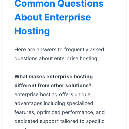
Common Questions
About Enterprise
Hosting
Here are answers to frequently asked
questions about enterprise hosting:
What makes enterprise hosting
different from other solutions?
enterprise hosting offers unique
advantages including specialized
features, optimized performance, and
dedicated support tailored to specific