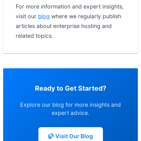
For more information and expert insights,
visit our
blog
where we regularly publish
articles about enterprise hosting and
related topics.
Ready to Get Started?
Explore our blog for more insights and
expert advice.
Visit Our Blog