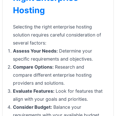
Hosting
Selecting the right enterprise hosting
solution requires careful consideration of
several factors:
Assess Your Needs:
Determine your
specific requirements and objectives.
Compare Options:
Research and
compare different enterprise hosting
providers and solutions.
Evaluate Features:
Look for features that
align with your goals and priorities.
Consider Budget:
Balance your
requirements with your available budget.