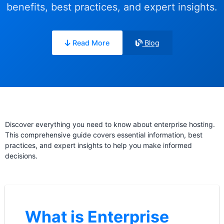
benefits, best practices, and expert insights.
Read More
Blog
Discover everything you need to know about enterprise hosting.
This comprehensive guide covers essential information, best
practices, and expert insights to help you make informed
decisions.
What is Enterprise