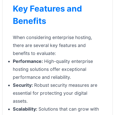
Key Features and
Benefits
When considering enterprise hosting,
there are several key features and
benefits to evaluate:
Performance:
High-quality enterprise
hosting solutions offer exceptional
performance and reliability.
Security:
Robust security measures are
essential for protecting your digital
assets.
Scalability:
Solutions that can grow with