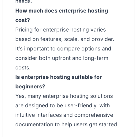
needs.
How much does enterprise hosting
cost?
Pricing for enterprise hosting varies
based on features, scale, and provider.
It's important to compare options and
consider both upfront and long-term
costs.
Is enterprise hosting suitable for
beginners?
Yes, many enterprise hosting solutions
are designed to be user-friendly, with
intuitive interfaces and comprehensive
documentation to help users get started.