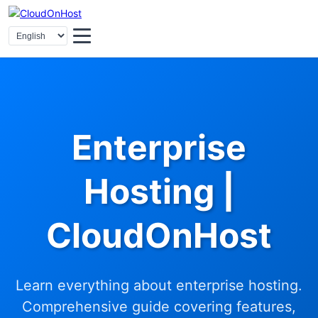
Enterprise
Hosting |
CloudOnHost
Learn everything about enterprise hosting.
Comprehensive guide covering features,