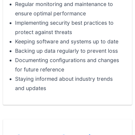
Regular monitoring and maintenance to
ensure optimal performance
Implementing security best practices to
protect against threats
Keeping software and systems up to date
Backing up data regularly to prevent loss
Documenting configurations and changes
for future reference
Staying informed about industry trends
and updates