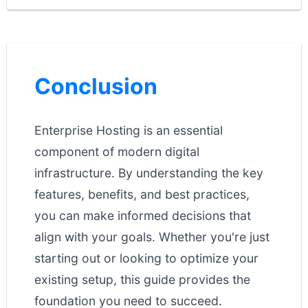
Conclusion
Enterprise Hosting is an essential
component of modern digital
infrastructure. By understanding the key
features, benefits, and best practices,
you can make informed decisions that
align with your goals. Whether you're just
starting out or looking to optimize your
existing setup, this guide provides the
foundation you need to succeed.