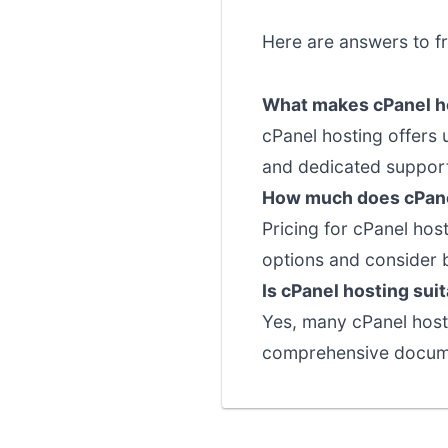
Here are answers to f
What makes cPanel ho
cPanel hosting offers
and dedicated support 
How much does cPane
Pricing for cPanel hos
options and consider 
Is cPanel hosting sui
Yes, many cPanel hosti
comprehensive documen