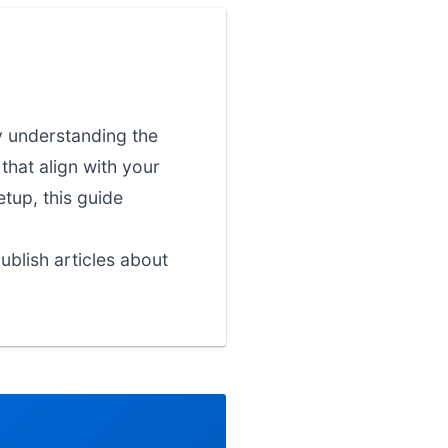
y understanding the
that align with your
etup, this guide
blish articles about