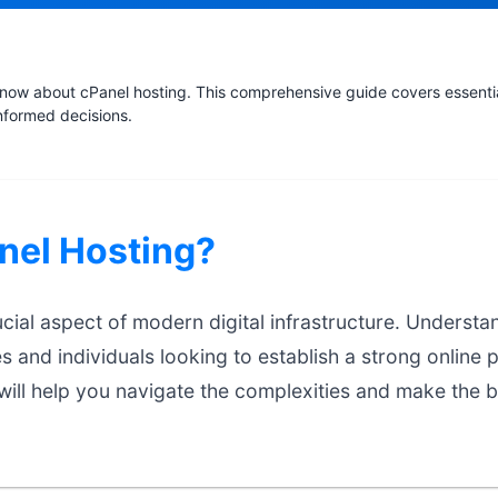
now about cPanel hosting. This comprehensive guide covers essential
nformed decisions.
nel Hosting?
ucial aspect of modern digital infrastructure. Understa
es and individuals looking to establish a strong online 
ill help you navigate the complexities and make the b