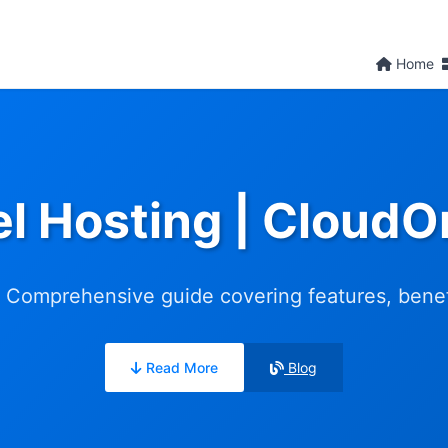
Home
l Hosting | Cloud
 Comprehensive guide covering features, benefit
Read More
Blog