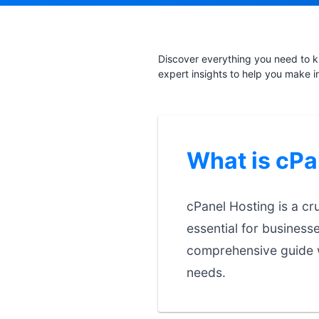
Discover everything you need to k
expert insights to help you make i
What is cPa
cPanel Hosting is a cr
essential for business
comprehensive guide w
needs.