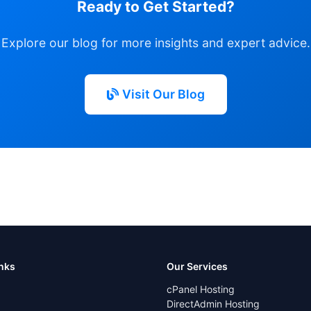
Ready to Get Started?
Explore our blog for more insights and expert advice.
Visit Our Blog
inks
Our Services
cPanel Hosting
DirectAdmin Hosting