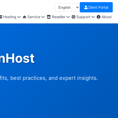
Client Portal
Hosting
Service
Reseller
Support
About
OnHost
s, best practices, and expert insights.