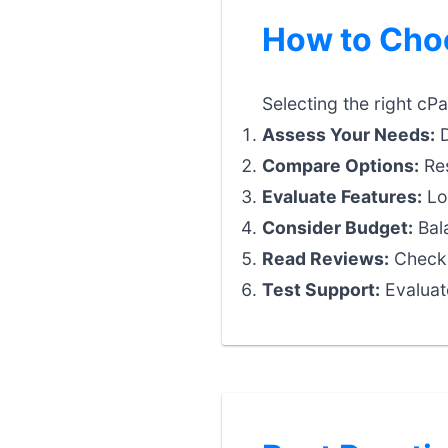
How to Choo
Selecting the right cPa
Assess Your Needs:
D
Compare Options:
Res
Evaluate Features:
Loo
Consider Budget:
Bala
Read Reviews:
Check 
Test Support:
Evaluat