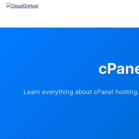
cPane
Learn everything about cPanel hosting.