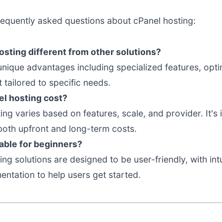
requently asked questions about cPanel hosting:
sting different from other solutions?
 unique advantages including specialized features, op
tailored to specific needs.
l hosting cost?
ting varies based on features, scale, and provider. It'
both upfront and long-term costs.
table for beginners?
ng solutions are designed to be user-friendly, with int
tation to help users get started.