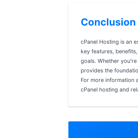
Conclusion
cPanel Hosting is an e
key features, benefits
goals. Whether you're j
provides the foundati
For more information a
cPanel hosting and rel