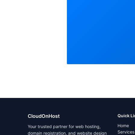
CloudOnHost
Quick L
Home
Your trusted partner for web hosting,
Services
domain registration, and website design