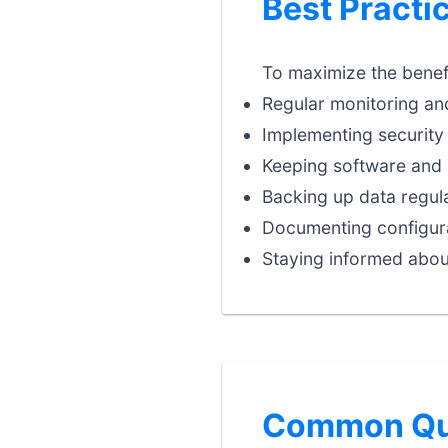
Best Practi
To maximize the benefi
Regular monitoring an
Implementing security 
Keeping software and 
Backing up data regula
Documenting configura
Staying informed abou
Common Que