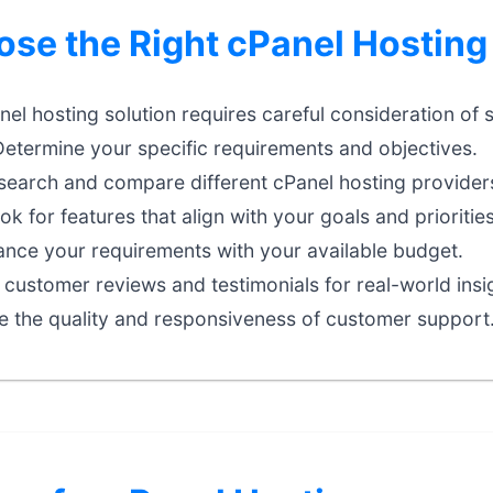
se the Right cPanel Hosting
nel hosting solution requires careful consideration of 
etermine your specific requirements and objectives.
earch and compare different cPanel hosting providers
k for features that align with your goals and priorities
nce your requirements with your available budget.
customer reviews and testimonials for real-world insi
e the quality and responsiveness of customer support