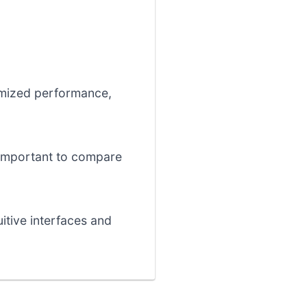
timized performance,
s important to compare
uitive interfaces and