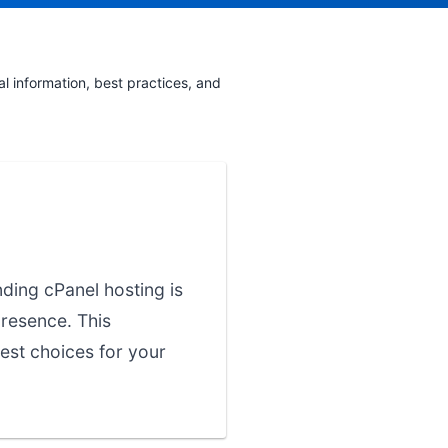
 information, best practices, and
nding cPanel hosting is
presence. This
est choices for your