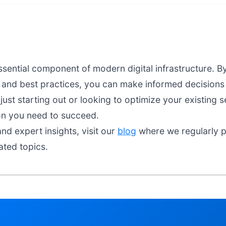
ssential component of modern digital infrastructure. B
, and best practices, you can make informed decisions 
ust starting out or looking to optimize your existing s
on you need to succeed.
nd expert insights, visit our
blog
where we regularly pu
ated topics.