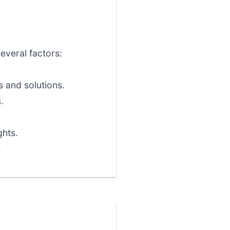
several factors:
 and solutions.
.
ghts.
.