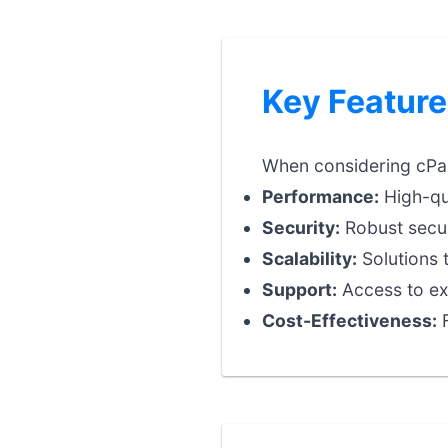
Key Feature
When considering cPane
Performance:
High-qua
Security:
Robust securi
Scalability:
Solutions 
Support:
Access to exp
Cost-Effectiveness:
F