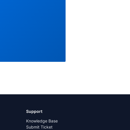
Support
Knowledge Base
Submit Ticket