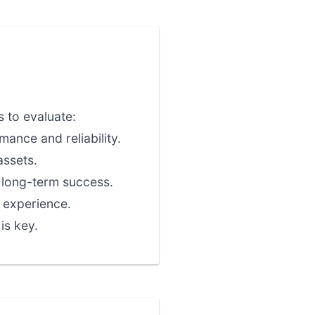
 to evaluate:
ance and reliability.
assets.
r long-term success.
 experience.
is key.