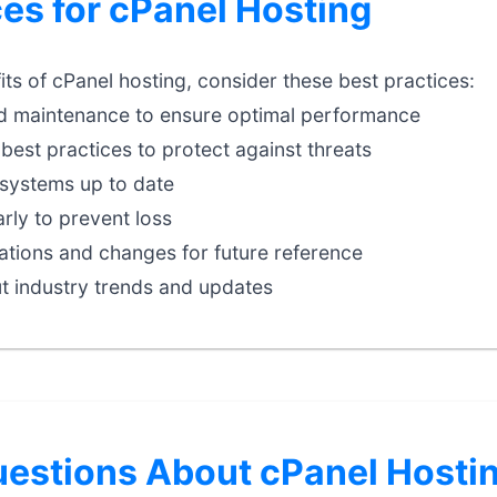
ces for cPanel Hosting
ts of cPanel hosting, consider these best practices:
d maintenance to ensure optimal performance
best practices to protect against threats
systems up to date
rly to prevent loss
tions and changes for future reference
t industry trends and updates
stions About cPanel Hosti