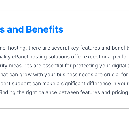
s and Benefits
l hosting, there are several key features and benefits
lity cPanel hosting solutions offer exceptional perform
ty measures are essential for protecting your digital 
that can grow with your business needs are crucial fo
ert support can make a significant difference in your
inding the right balance between features and pricing 