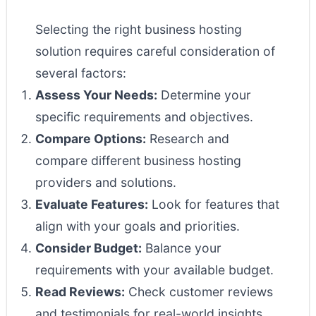
Selecting the right business hosting
solution requires careful consideration of
several factors:
Assess Your Needs:
Determine your
specific requirements and objectives.
Compare Options:
Research and
compare different business hosting
providers and solutions.
Evaluate Features:
Look for features that
align with your goals and priorities.
Consider Budget:
Balance your
requirements with your available budget.
Read Reviews:
Check customer reviews
and testimonials for real-world insights.