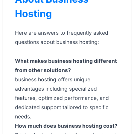
Hosting
Here are answers to frequently asked
questions about business hosting:
What makes business hosting different
from other solutions?
business hosting offers unique
advantages including specialized
features, optimized performance, and
dedicated support tailored to specific
needs.
How much does business hosting cost?