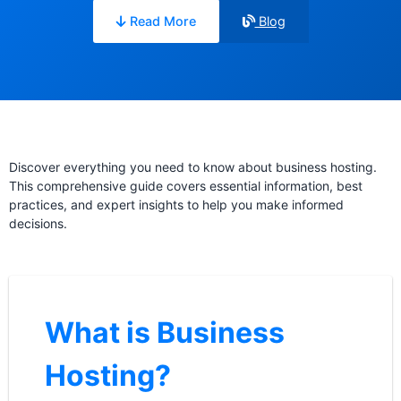
Read More
Blog
Discover everything you need to know about business hosting.
This comprehensive guide covers essential information, best
practices, and expert insights to help you make informed
decisions.
What is Business
Hosting?