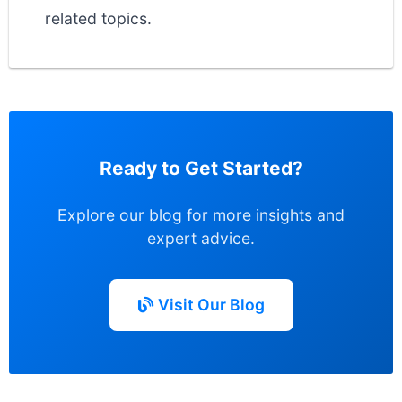
related topics.
Ready to Get Started?
Explore our blog for more insights and
expert advice.
Visit Our Blog