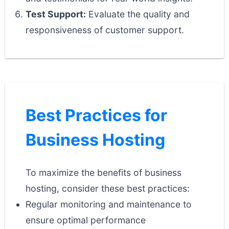
Test Support:
Evaluate the quality and
responsiveness of customer support.
Best Practices for
Business Hosting
To maximize the benefits of business
hosting, consider these best practices:
Regular monitoring and maintenance to
ensure optimal performance