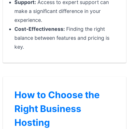
Support:
Access to expert support can
make a significant difference in your
experience.
Cost-Effectiveness:
Finding the right
balance between features and pricing is
key.
How to Choose the
Right Business
Hosting