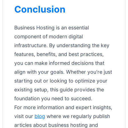
Conclusion
Business Hosting is an essential
component of modern digital
infrastructure. By understanding the key
features, benefits, and best practices,
you can make informed decisions that
align with your goals. Whether you're just
starting out or looking to optimize your
existing setup, this guide provides the
foundation you need to succeed.
For more information and expert insights,
visit our
blog
where we regularly publish
articles about business hosting and