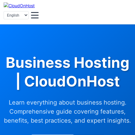
Business Hosting
| CloudOnHost
Learn everything about business hosting.
Comprehensive guide covering features,
benefits, best practices, and expert insights.