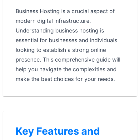
Business Hosting is a crucial aspect of
modern digital infrastructure.
Understanding business hosting is
essential for businesses and individuals
looking to establish a strong online
presence. This comprehensive guide will
help you navigate the complexities and
make the best choices for your needs.
Key Features and