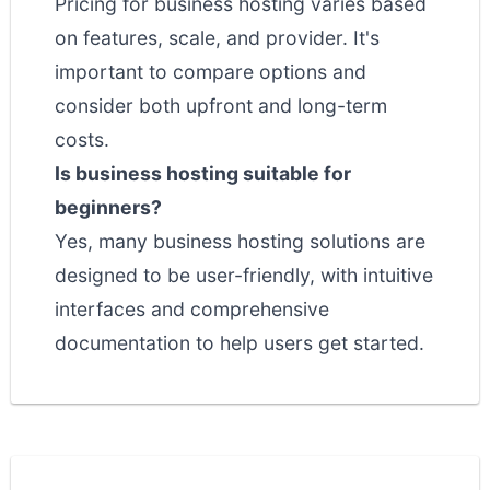
Pricing for business hosting varies based
on features, scale, and provider. It's
important to compare options and
consider both upfront and long-term
costs.
Is business hosting suitable for
beginners?
Yes, many business hosting solutions are
designed to be user-friendly, with intuitive
interfaces and comprehensive
documentation to help users get started.