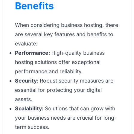
Benefits
When considering business hosting, there
are several key features and benefits to
evaluate:
Performance:
High-quality business
hosting solutions offer exceptional
performance and reliability.
Security:
Robust security measures are
essential for protecting your digital
assets.
Scalability:
Solutions that can grow with
your business needs are crucial for long-
term success.