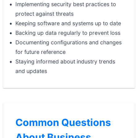
Implementing security best practices to
protect against threats
Keeping software and systems up to date
Backing up data regularly to prevent loss
Documenting configurations and changes
for future reference
Staying informed about industry trends
and updates
Common Questions
About Business