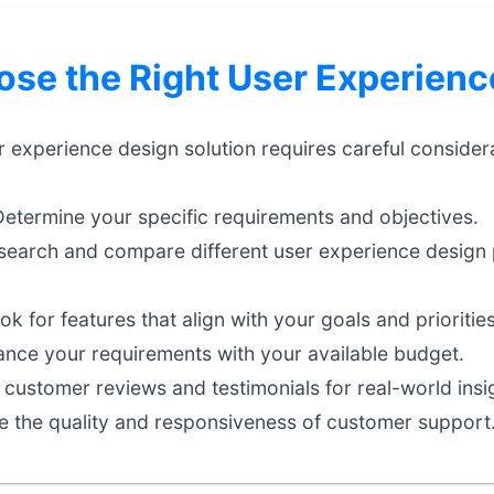
se the Right User Experienc
er experience design solution requires careful consider
etermine your specific requirements and objectives.
earch and compare different user experience design 
k for features that align with your goals and priorities
nce your requirements with your available budget.
customer reviews and testimonials for real-world insi
e the quality and responsiveness of customer support