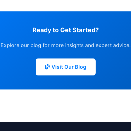
Ready to Get Started?
Explore our blog for more insights and expert advice.
Visit Our Blog