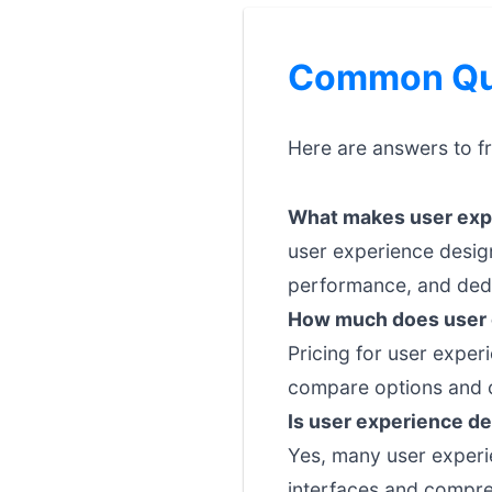
Common Que
Here are answers to f
What makes user expe
user experience design
performance, and dedi
How much does user 
Pricing for user exper
compare options and c
Is user experience de
Yes, many user experie
interfaces and compre