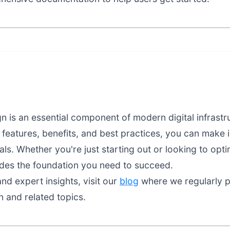
 is an essential component of modern digital infrastr
features, benefits, and best practices, you can make 
als. Whether you're just starting out or looking to opt
ides the foundation you need to succeed.
nd expert insights, visit our
blog
where we regularly pu
 and related topics.