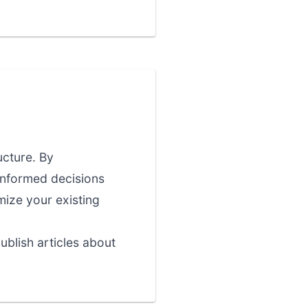
ucture. By
informed decisions
imize your existing
blish articles about