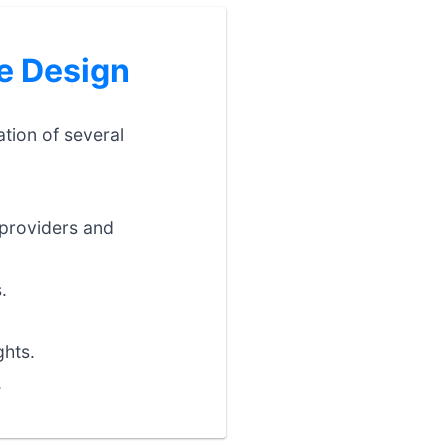
e Design
ation of several
providers and
.
ghts.
.