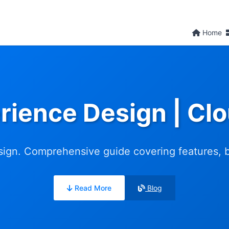
Home
rience Design | C
ign. Comprehensive guide covering features, ben
Read More
Blog