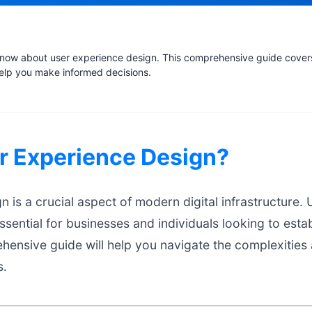
now about user experience design. This comprehensive guide covers 
help you make informed decisions.
r Experience Design?
 is a crucial aspect of modern digital infrastructure.
ssential for businesses and individuals looking to estab
hensive guide will help you navigate the complexities
s.