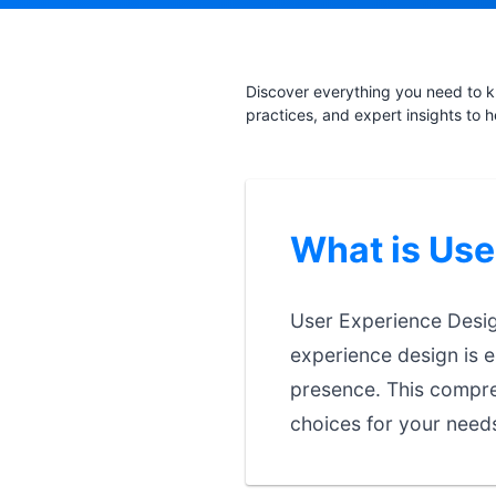
Discover everything you need to k
practices, and expert insights to 
What is Use
User Experience Design
experience design is e
presence. This compre
choices for your need