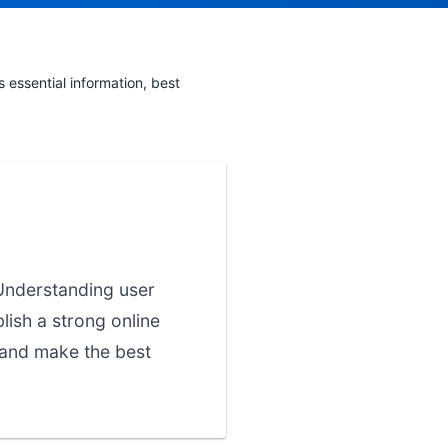
essential information, best
 Understanding user
lish a strong online
 and make the best