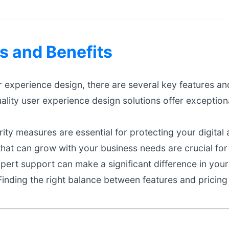
s and Benefits
experience design, there are several key features and
lity user experience design solutions offer exceptio
ty measures are essential for protecting your digital 
that can grow with your business needs are crucial fo
ert support can make a significant difference in your
inding the right balance between features and pricing 