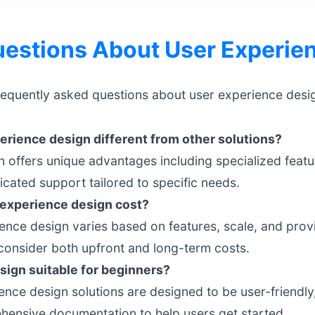
stions About User Experien
requently asked questions about user experience desi
rience design different from other solutions?
 offers unique advantages including specialized featu
cated support tailored to specific needs.
experience design cost?
ience design varies based on features, scale, and provi
onsider both upfront and long-term costs.
sign suitable for beginners?
nce design solutions are designed to be user-friendly, 
hensive documentation to help users get started.