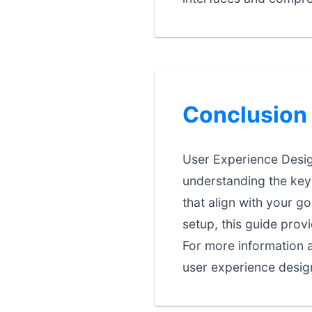
Conclusion
User Experience Design
understanding the key 
that align with your go
setup, this guide prov
For more information a
user experience design