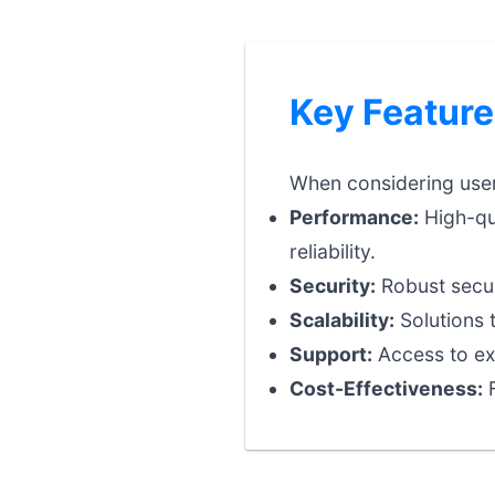
Key Feature
When considering user 
Performance:
High-qua
reliability.
Security:
Robust securi
Scalability:
Solutions 
Support:
Access to exp
Cost-Effectiveness:
F