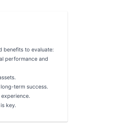
 benefits to evaluate:
nal performance and
assets.
r long-term success.
 experience.
is key.