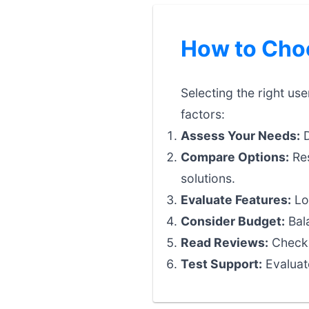
How to Choo
Selecting the right us
factors:
Assess Your Needs:
D
Compare Options:
Res
solutions.
Evaluate Features:
Loo
Consider Budget:
Bala
Read Reviews:
Check 
Test Support:
Evaluat