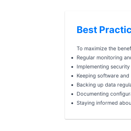
Best Practi
To maximize the benefi
Regular monitoring an
Implementing security 
Keeping software and 
Backing up data regula
Documenting configura
Staying informed abou