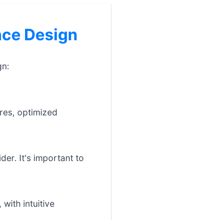
ce Design
gn:
res, optimized
der. It's important to
with intuitive