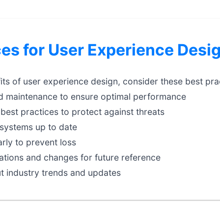
ces for User Experience Desi
ts of user experience design, consider these best pra
d maintenance to ensure optimal performance
best practices to protect against threats
systems up to date
rly to prevent loss
tions and changes for future reference
t industry trends and updates