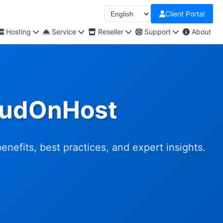
Client Portal
Hosting
Service
Reseller
Support
About
loudOnHost
efits, best practices, and expert insights.