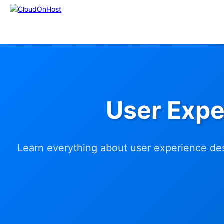
User Expe
Learn everything about user experience des