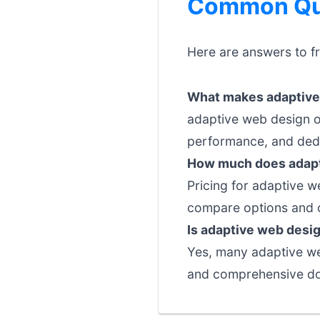
Common Que
Here are answers to f
What makes adaptive 
adaptive web design o
performance, and dedi
How much does adapt
Pricing for adaptive w
compare options and c
Is adaptive web desig
Yes, many adaptive web
and comprehensive doc