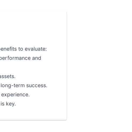
nefits to evaluate:
l performance and
assets.
r long-term success.
 experience.
is key.