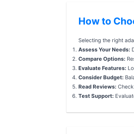
How to Choo
Selecting the right ad
Assess Your Needs:
D
Compare Options:
Res
Evaluate Features:
Loo
Consider Budget:
Bala
Read Reviews:
Check 
Test Support:
Evaluat