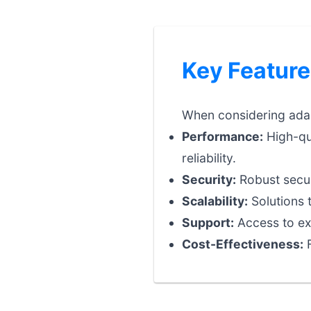
Key Feature
When considering adapt
Performance:
High-qu
reliability.
Security:
Robust securi
Scalability:
Solutions 
Support:
Access to exp
Cost-Effectiveness:
F