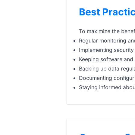
Best Practi
To maximize the benefi
Regular monitoring an
Implementing security 
Keeping software and 
Backing up data regula
Documenting configura
Staying informed abou