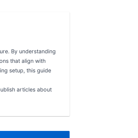
ture. By understanding
ns that align with
ing setup, this guide
blish articles about