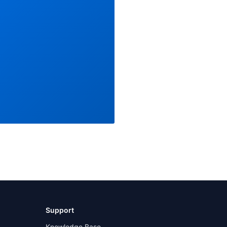
Support
Knowledge Base