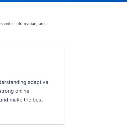
sential information, best
nderstanding adaptive
strong online
 and make the best