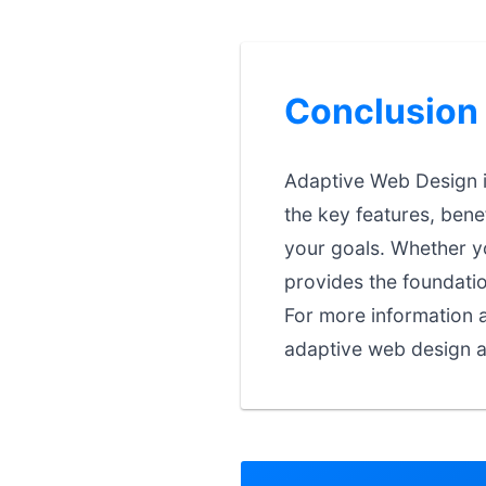
Conclusion
Adaptive Web Design i
the key features, bene
your goals. Whether you
provides the foundati
For more information a
adaptive web design a