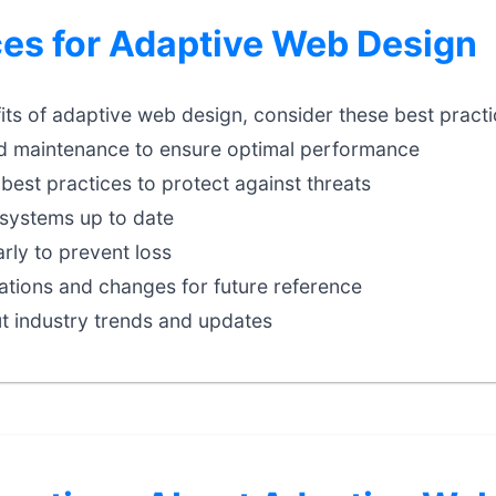
ces for Adaptive Web Design
ts of adaptive web design, consider these best practi
d maintenance to ensure optimal performance
best practices to protect against threats
systems up to date
rly to prevent loss
tions and changes for future reference
t industry trends and updates