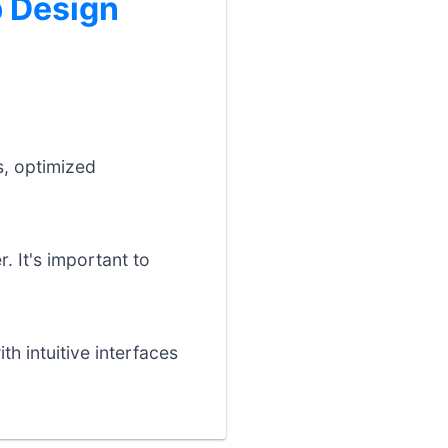
 Design
s, optimized
. It's important to
h intuitive interfaces