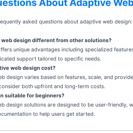
stions About Adaptive Web
requently asked questions about adaptive web design:
web design different from other solutions?
ffers unique advantages including specialized feature
cated support tailored to specific needs.
ive web design cost?
eb design varies based on features, scale, and provider
onsider both upfront and long-term costs.
n suitable for beginners?
 design solutions are designed to be user-friendly, wit
umentation to help users get started.