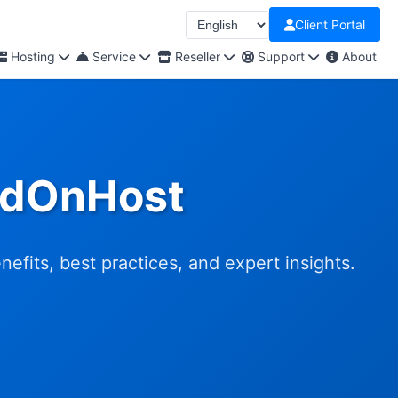
Client Portal
Hosting
Service
Reseller
Support
About
udOnHost
fits, best practices, and expert insights.