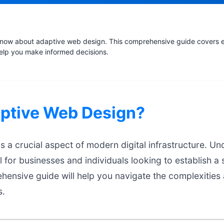
now about adaptive web design. This comprehensive guide covers es
help you make informed decisions.
aptive Web Design?
 a crucial aspect of modern digital infrastructure. U
l for businesses and individuals looking to establish a 
hensive guide will help you navigate the complexities
s.