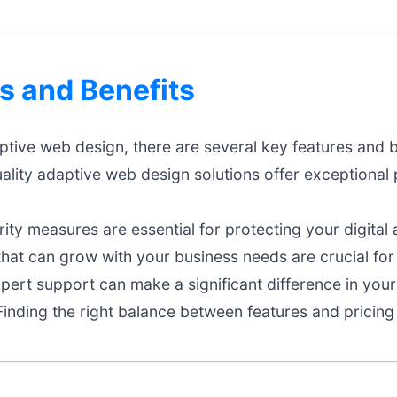
s and Benefits
ive web design, there are several key features and be
ality adaptive web design solutions offer exceptiona
ty measures are essential for protecting your digital 
that can grow with your business needs are crucial fo
ert support can make a significant difference in your
inding the right balance between features and pricing 