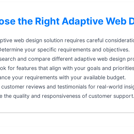
se the Right Adaptive Web 
aptive web design solution requires careful considerati
etermine your specific requirements and objectives.
earch and compare different adaptive web design pro
k for features that align with your goals and priorities
nce your requirements with your available budget.
customer reviews and testimonials for real-world insi
e the quality and responsiveness of customer support