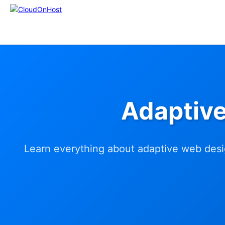
Adaptiv
Learn everything about adaptive web desig