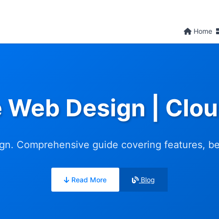
Home
e Web Design | Clo
n. Comprehensive guide covering features, bene
Read More
Blog