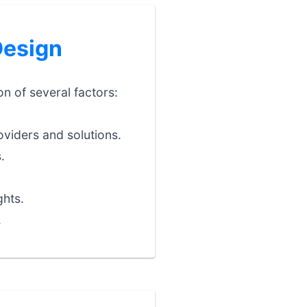
Design
on of several factors:
viders and solutions.
.
ghts.
.