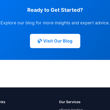
Ready to Get Started?
Explore our blog for more insights and expert advice.
Visit Our Blog
inks
Our Services
cPanel Hosting