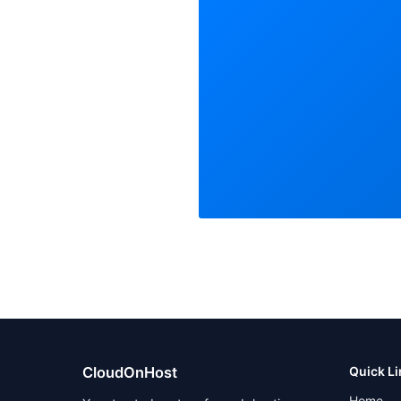
CloudOnHost
Quick L
Home