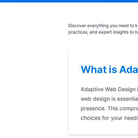
Discover everything you need to k
practices, and expert insights to 
What is Ad
Adaptive Web Design is
web design is essentia
presence. This compre
choices for your need