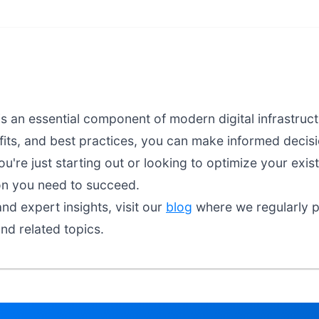
s an essential component of modern digital infrastruc
fits, and best practices, you can make informed decisio
're just starting out or looking to optimize your exist
on you need to succeed.
nd expert insights, visit our
blog
where we regularly pu
nd related topics.