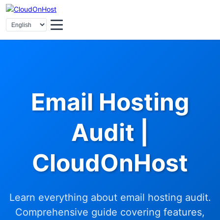
Email Hosting
Audit |
CloudOnHost
Learn everything about email hosting audit.
Comprehensive guide covering features,