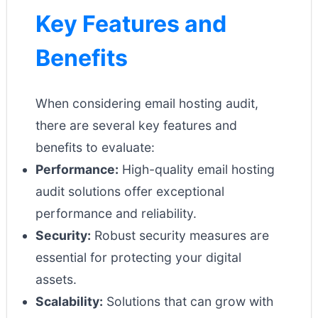
Key Features and
Benefits
When considering email hosting audit,
there are several key features and
benefits to evaluate:
Performance:
High-quality email hosting
audit solutions offer exceptional
performance and reliability.
Security:
Robust security measures are
essential for protecting your digital
assets.
Scalability:
Solutions that can grow with