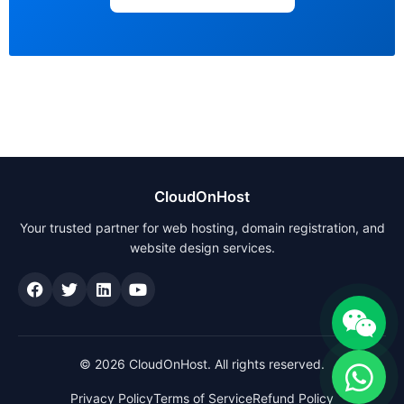
CloudOnHost
Your trusted partner for web hosting, domain registration, and
website design services.
© 2026 CloudOnHost. All rights reserved.
Privacy Policy
Terms of Service
Refund Policy