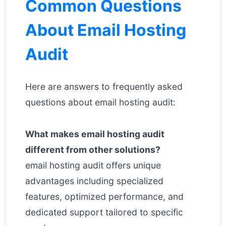
Common Questions
About Email Hosting
Audit
Here are answers to frequently asked
questions about email hosting audit:
What makes email hosting audit
different from other solutions?
email hosting audit offers unique
advantages including specialized
features, optimized performance, and
dedicated support tailored to specific