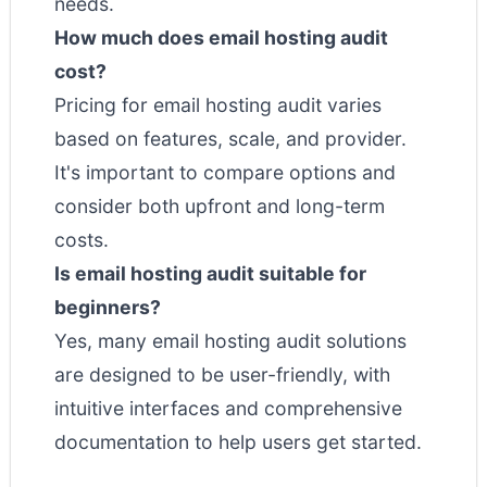
needs.
How much does email hosting audit
cost?
Pricing for email hosting audit varies
based on features, scale, and provider.
It's important to compare options and
consider both upfront and long-term
costs.
Is email hosting audit suitable for
beginners?
Yes, many email hosting audit solutions
are designed to be user-friendly, with
intuitive interfaces and comprehensive
documentation to help users get started.