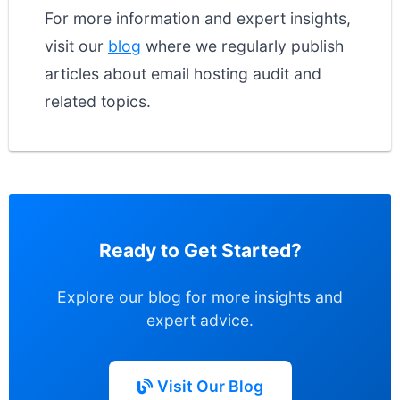
For more information and expert insights,
visit our
blog
where we regularly publish
articles about email hosting audit and
related topics.
Ready to Get Started?
Explore our blog for more insights and
expert advice.
Visit Our Blog