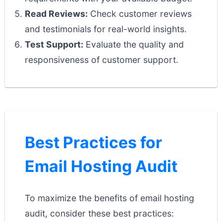
Read Reviews:
Check customer reviews
and testimonials for real-world insights.
Test Support:
Evaluate the quality and
responsiveness of customer support.
Best Practices for
Email Hosting Audit
To maximize the benefits of email hosting
audit, consider these best practices: