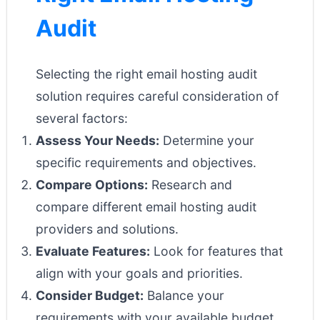
Audit
Selecting the right email hosting audit
solution requires careful consideration of
several factors:
Assess Your Needs:
Determine your
specific requirements and objectives.
Compare Options:
Research and
compare different email hosting audit
providers and solutions.
Evaluate Features:
Look for features that
align with your goals and priorities.
Consider Budget:
Balance your
requirements with your available budget.