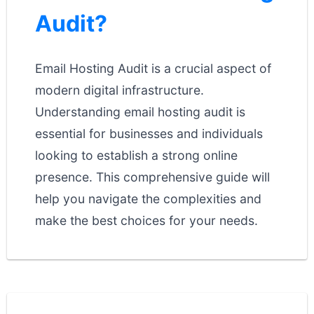
Audit?
Email Hosting Audit is a crucial aspect of
modern digital infrastructure.
Understanding email hosting audit is
essential for businesses and individuals
looking to establish a strong online
presence. This comprehensive guide will
help you navigate the complexities and
make the best choices for your needs.