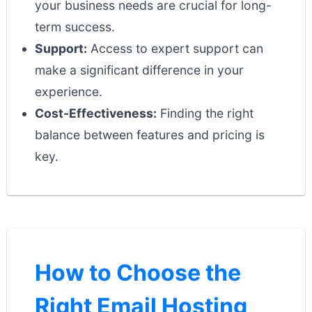
your business needs are crucial for long-
term success.
Support:
Access to expert support can
make a significant difference in your
experience.
Cost-Effectiveness:
Finding the right
balance between features and pricing is
key.
How to Choose the
Right Email Hosting