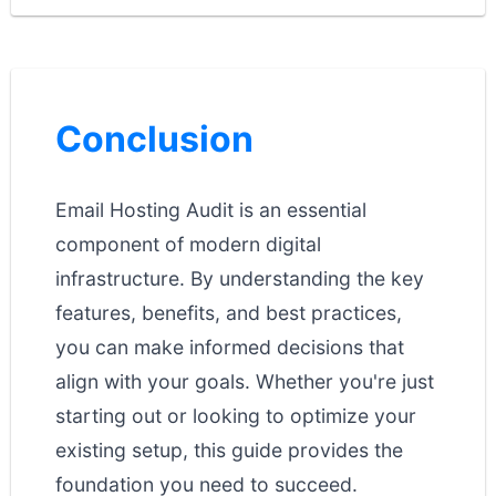
Conclusion
Email Hosting Audit is an essential
component of modern digital
infrastructure. By understanding the key
features, benefits, and best practices,
you can make informed decisions that
align with your goals. Whether you're just
starting out or looking to optimize your
existing setup, this guide provides the
foundation you need to succeed.