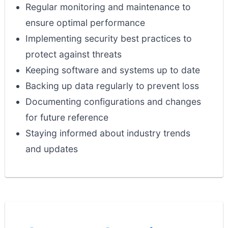
Regular monitoring and maintenance to
ensure optimal performance
Implementing security best practices to
protect against threats
Keeping software and systems up to date
Backing up data regularly to prevent loss
Documenting configurations and changes
for future reference
Staying informed about industry trends
and updates