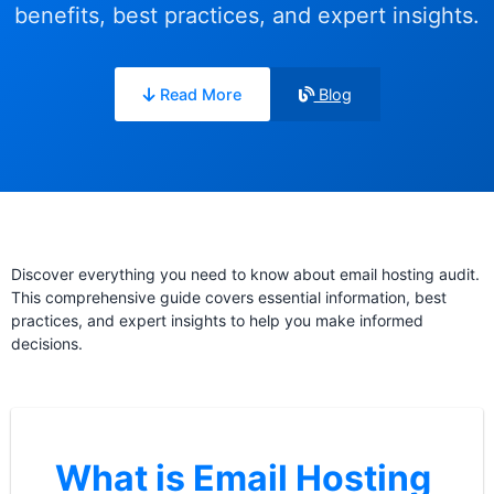
benefits, best practices, and expert insights.
Read More
Blog
Discover everything you need to know about email hosting audit.
This comprehensive guide covers essential information, best
practices, and expert insights to help you make informed
decisions.
What is Email Hosting