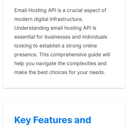
Email Hosting API is a crucial aspect of
modern digital infrastructure.
Understanding email hosting API is
essential for businesses and individuals
looking to establish a strong online
presence. This comprehensive guide will
help you navigate the complexities and
make the best choices for your needs.
Key Features and