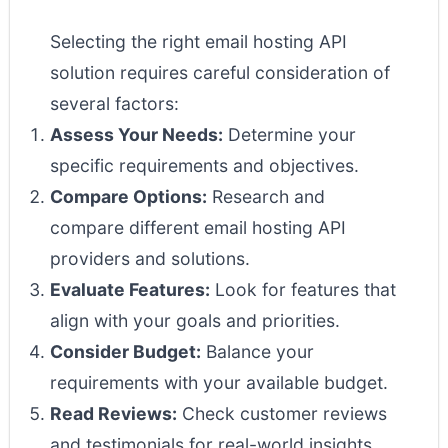
Selecting the right email hosting API
solution requires careful consideration of
several factors:
Assess Your Needs:
Determine your
specific requirements and objectives.
Compare Options:
Research and
compare different email hosting API
providers and solutions.
Evaluate Features:
Look for features that
align with your goals and priorities.
Consider Budget:
Balance your
requirements with your available budget.
Read Reviews:
Check customer reviews
and testimonials for real-world insights.