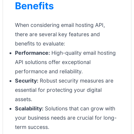
Benefits
When considering email hosting API,
there are several key features and
benefits to evaluate:
Performance:
High-quality email hosting
API solutions offer exceptional
performance and reliability.
Security:
Robust security measures are
essential for protecting your digital
assets.
Scalability:
Solutions that can grow with
your business needs are crucial for long-
term success.