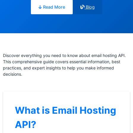
Read More
Blog
Discover everything you need to know about email hosting API.
This comprehensive guide covers essential information, best
practices, and expert insights to help you make informed
decisions.
What is Email Hosting
API?