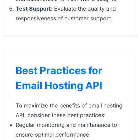
Test Support:
Evaluate the quality and
responsiveness of customer support.
Best Practices for
Email Hosting API
To maximize the benefits of email hosting
API, consider these best practices:
Regular monitoring and maintenance to
ensure optimal performance