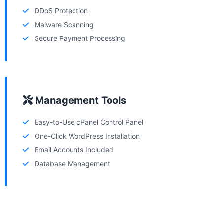
DDoS Protection
Malware Scanning
Secure Payment Processing
Management Tools
Easy-to-Use cPanel Control Panel
One-Click WordPress Installation
Email Accounts Included
Database Management