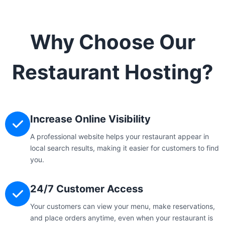
Why Choose Our
Restaurant Hosting?
Increase Online Visibility
A professional website helps your restaurant appear in
local search results, making it easier for customers to find
you.
24/7 Customer Access
Your customers can view your menu, make reservations,
and place orders anytime, even when your restaurant is