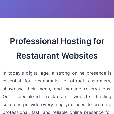
Professional Hosting for
Restaurant Websites
In today's digital age, a strong online presence is
essential for restaurants to attract customers,
showcase their menu, and manage reservations.
Our specialized restaurant website hosting
solutions provide everything you need to create a
professional, fast, and reliable online presence for