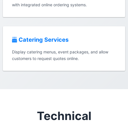
with integrated online ordering systems.
Catering Services
Display catering menus, event packages, and allow
customers to request quotes online.
Technical