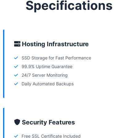
Specifications
Hosting Infrastructure
SSD Storage for Fast Performance
99.9% Uptime Guarantee
24/7 Server Monitoring
Daily Automated Backups
Security Features
Free SSL Certificate Included