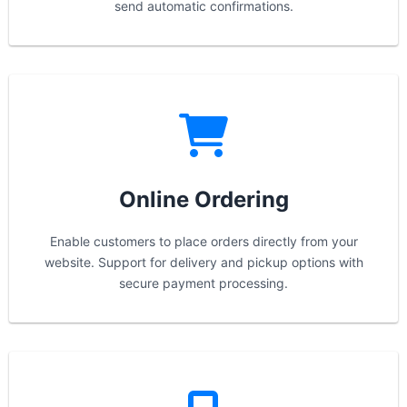
send automatic confirmations.
Online Ordering
Enable customers to place orders directly from your
website. Support for delivery and pickup options with
secure payment processing.