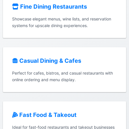
Fine Dining Restaurants
Showcase elegant menus, wine lists, and reservation
systems for upscale dining experiences.
Casual Dining & Cafes
Perfect for cafes, bistros, and casual restaurants with
online ordering and menu display.
Fast Food & Takeout
Ideal for fast-food restaurants and takeout businesses