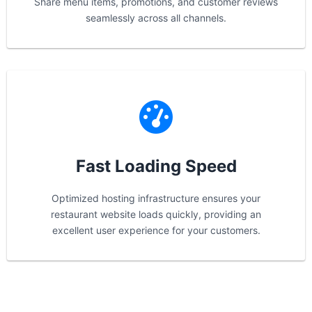
Share menu items, promotions, and customer reviews
seamlessly across all channels.
Fast Loading Speed
Optimized hosting infrastructure ensures your
restaurant website loads quickly, providing an
excellent user experience for your customers.