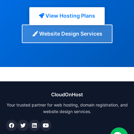
View Hosting Plans
Website Design Services
CloudOnHost
Your trusted partner for web hosting, domain registration, and
website design services.