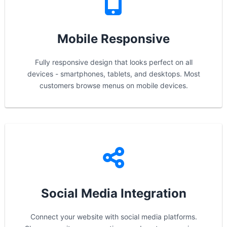
Mobile Responsive
Fully responsive design that looks perfect on all
devices - smartphones, tablets, and desktops. Most
customers browse menus on mobile devices.
Social Media Integration
Connect your website with social media platforms.