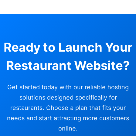
Ready to Launch Your
Restaurant Website?
Get started today with our reliable hosting
solutions designed specifically for
restaurants. Choose a plan that fits your
needs and start attracting more customers
online.