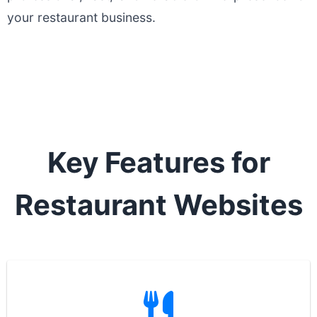
your restaurant business.
Key Features for
Restaurant Websites