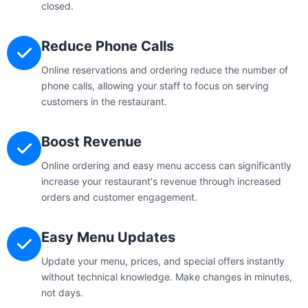
closed.
Reduce Phone Calls
Online reservations and ordering reduce the number of
phone calls, allowing your staff to focus on serving
customers in the restaurant.
Boost Revenue
Online ordering and easy menu access can significantly
increase your restaurant's revenue through increased
orders and customer engagement.
Easy Menu Updates
Update your menu, prices, and special offers instantly
without technical knowledge. Make changes in minutes,
not days.