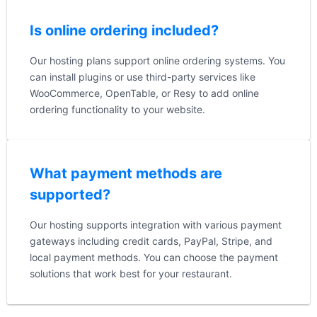
Is online ordering included?
Our hosting plans support online ordering systems. You
can install plugins or use third-party services like
WooCommerce, OpenTable, or Resy to add online
ordering functionality to your website.
What payment methods are
supported?
Our hosting supports integration with various payment
gateways including credit cards, PayPal, Stripe, and
local payment methods. You can choose the payment
solutions that work best for your restaurant.