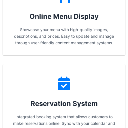
Online Menu Display
Showcase your menu with high-quality images,
descriptions, and prices. Easy to update and manage
through user-friendly content management systems.
Reservation System
Integrated booking system that allows customers to
make reservations online. Sync with your calendar and