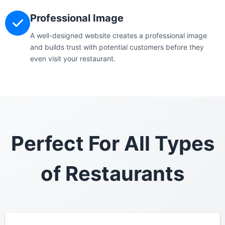
Professional Image
A well-designed website creates a professional image
and builds trust with potential customers before they
even visit your restaurant.
Perfect For All Types
of Restaurants