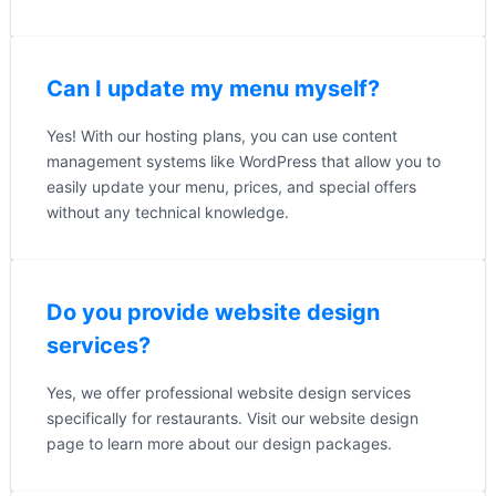
Can I update my menu myself?
Yes! With our hosting plans, you can use content
management systems like WordPress that allow you to
easily update your menu, prices, and special offers
without any technical knowledge.
Do you provide website design
services?
Yes, we offer professional website design services
specifically for restaurants. Visit our website design
page to learn more about our design packages.