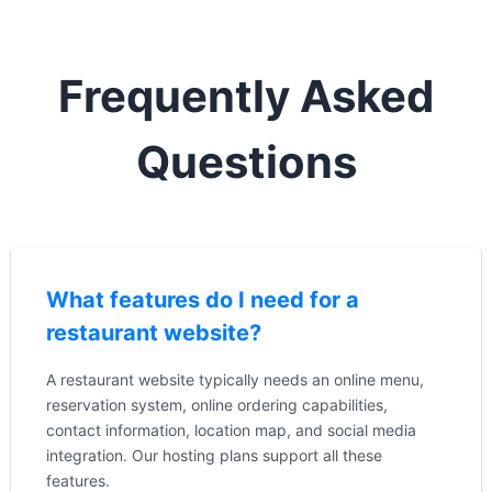
Frequently Asked
Questions
What features do I need for a
restaurant website?
A restaurant website typically needs an online menu,
reservation system, online ordering capabilities,
contact information, location map, and social media
integration. Our hosting plans support all these
features.