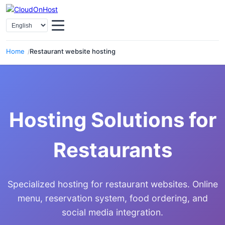
Select Language
Home
Restaurant website hosting
Hosting Solutions for
Restaurants
Specialized hosting for restaurant websites. Online
menu, reservation system, food ordering, and
social media integration.