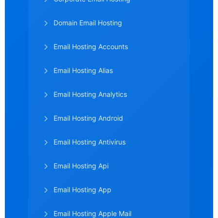
Domain Email Hosting
Email Hosting Accounts
Email Hosting Alias
Email Hosting Analytics
Email Hosting Android
Email Hosting Antivirus
Email Hosting Api
Email Hosting App
Email Hosting Apple Mail