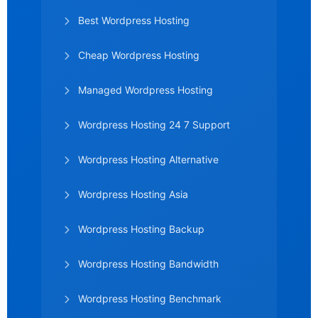
Best Wordpress Hosting
Cheap Wordpress Hosting
Managed Wordpress Hosting
Wordpress Hosting 24 7 Support
Wordpress Hosting Alternative
Wordpress Hosting Asia
Wordpress Hosting Backup
Wordpress Hosting Bandwidth
Wordpress Hosting Benchmark