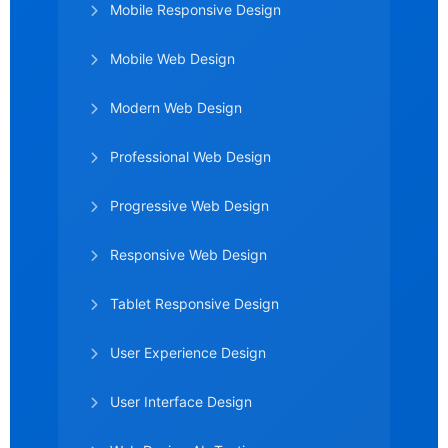
Mobile Responsive Design
Mobile Web Design
Modern Web Design
Professional Web Design
Progressive Web Design
Responsive Web Design
Tablet Responsive Design
User Experience Design
User Interface Design