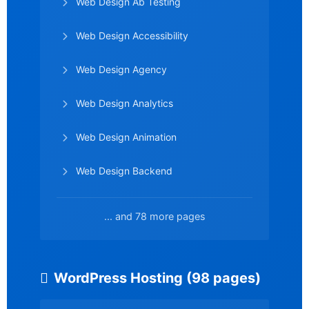
Web Design Ab Testing
Web Design Accessibility
Web Design Agency
Web Design Analytics
Web Design Animation
Web Design Backend
... and 78 more pages
WordPress Hosting (98 pages)