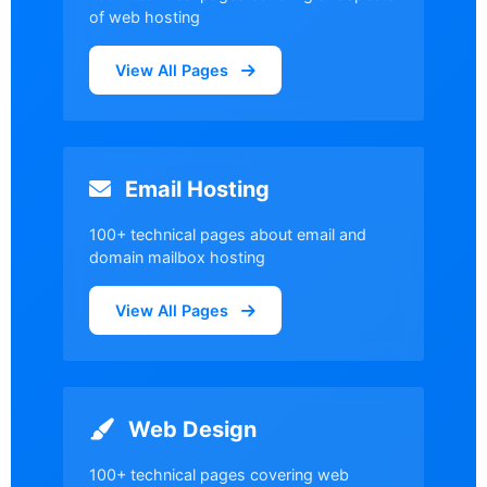
of web hosting
View All Pages
Email Hosting
100+ technical pages about email and
domain mailbox hosting
View All Pages
Web Design
100+ technical pages covering web