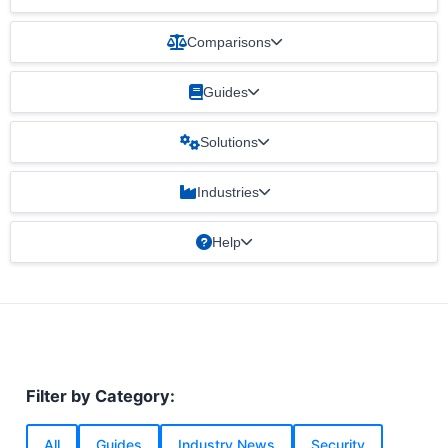
Comparisons
Guides
Solutions
Industries
Help
Filter by Category:
All
Guides
Industry News
Security